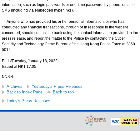
information, such as login passwords or one-time password, by phone, email or
SMS (including via embedded hyperlinks).
Anyone who has provided his or her personal information, or who has
conducted any financial transactions, through or in response to the website
concerned, should contact the bank using the contact information provided in the
press release, and report the matter to the Police by contacting the Cyber
Security and Technology Crime Bureau of the Hong Kong Police Force at 2860
5012.
Ends/Tuesday, January 18, 2022
Issued at HKT 17:05
NNNN
Archives
Yesterday's Press Releases
Back to Index Page
Back to top
Today's Press Releases