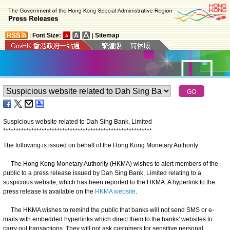
|
Font Size:
|
Sitemap
Suspicious website related to Dah Sing Bank, Limited
*
*
*
*
*
*
*
*
*
*
*
*
*
*
*
*
*
*
*
*
*
*
*
*
*
*
*
*
*
*
*
*
*
*
*
*
*
*
*
*
*
*
*
*
*
*
*
*
*
*
*
*
*
*
*
*
*
*
The following is issued on behalf of the Hong Kong Monetary Authority:
The Hong Kong Monetary Authority (HKMA) wishes to alert members of the
public to a press release issued by Dah Sing Bank, Limited relating to a
suspicious website, which has been reported to the HKMA. A hyperlink to the
press release is available on the
HKMA website
.
The HKMA wishes to remind the public that banks will not send SMS or e-
mails with embedded hyperlinks which direct them to the banks' websites to
carry out transactions. They will not ask customers for sensitive personal