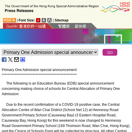
|
Font Size:
|
Sitemap
Primary One Admission special announcement
*
*
*
*
*
*
*
*
*
*
*
*
*
*
*
*
*
*
*
*
*
*
*
*
*
*
*
*
*
*
*
*
*
*
*
*
*
*
*
*
*
*
*
*
*
*
*
*
*
*
*
The following is an Education Bureau (EDB) special announcement
concerning making choice of schools for Central Allocation of Primary One
Admission:
Due to the recent confirmation of a COVID-19 positive case, the Central
Allocation Centre of Wan Chai District (School Net 12) at Hennessy Road
Government Primary School (Causeway Bay) (3 Eastern Hospital Road,
Causeway Bay, Hong Kong) for this weekend is now changed to Hennessy
Road Government Primary School (169 Thomson Road, Wan Chai, Hong Kong),
and the Choice of Schools Form will be collected by drop box. All other Central