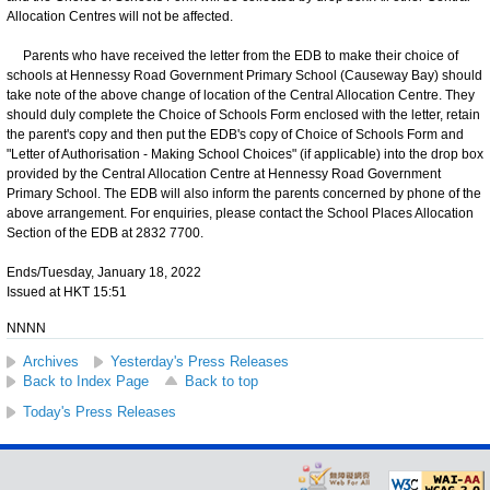
Allocation Centres will not be affected.
Parents who have received the letter from the EDB to make their choice of
schools at Hennessy Road Government Primary School (Causeway Bay) should
take note of the above change of location of the Central Allocation Centre. They
should duly complete the Choice of Schools Form enclosed with the letter, retain
the parent's copy and then put the EDB's copy of Choice of Schools Form and
"Letter of Authorisation - Making School Choices" (if applicable) into the drop box
provided by the Central Allocation Centre at Hennessy Road Government
Primary School. The EDB will also inform the parents concerned by phone of the
above arrangement. For enquiries, please contact the School Places Allocation
Section of the EDB at 2832 7700.
Ends/Tuesday, January 18, 2022
Issued at HKT 15:51
NNNN
Archives
Yesterday's Press Releases
Back to Index Page
Back to top
Today's Press Releases