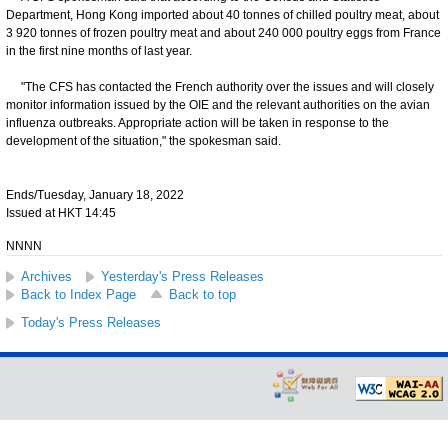
Department, Hong Kong imported about 40 tonnes of chilled poultry meat, about
3 920 tonnes of frozen poultry meat and about 240 000 poultry eggs from France
in the first nine months of last year.
"The CFS has contacted the French authority over the issues and will closely
monitor information issued by the OIE and the relevant authorities on the avian
influenza outbreaks. Appropriate action will be taken in response to the
development of the situation," the spokesman said.
Ends/Tuesday, January 18, 2022
Issued at HKT 14:45
NNNN
Archives
Yesterday's Press Releases
Back to Index Page
Back to top
Today's Press Releases