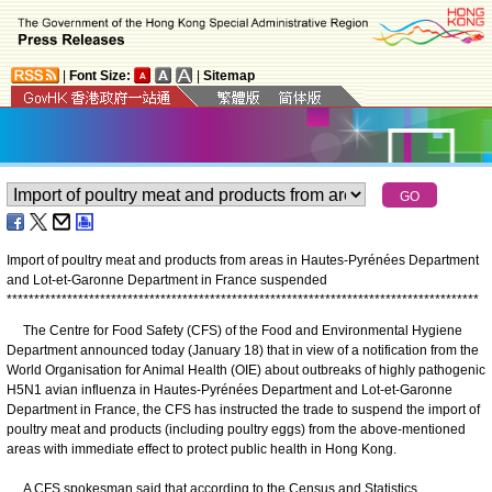
|
Font Size:
|
Sitemap
Import of poultry meat and products from areas in Hautes-Pyrénées Department
and Lot-et-Garonne Department in France suspended
*
*
*
*
*
*
*
*
*
*
*
*
*
*
*
*
*
*
*
*
*
*
*
*
*
*
*
*
*
*
*
*
*
*
*
*
*
*
*
*
*
*
*
*
*
*
*
*
*
*
*
*
*
*
*
*
*
*
*
*
*
*
*
*
*
*
*
*
*
*
*
*
*
*
*
*
*
*
*
*
*
*
*
*
*
*
The Centre for Food Safety (CFS) of the Food and Environmental Hygiene
Department announced today (January 18) that in view of a notification from the
World Organisation for Animal Health (OIE) about outbreaks of highly pathogenic
H5N1 avian influenza in Hautes-Pyrénées Department and Lot-et-Garonne
Department in France, the CFS has instructed the trade to suspend the import of
poultry meat and products (including poultry eggs) from the above-mentioned
areas with immediate effect to protect public health in Hong Kong.
A CFS spokesman said that according to the Census and Statistics