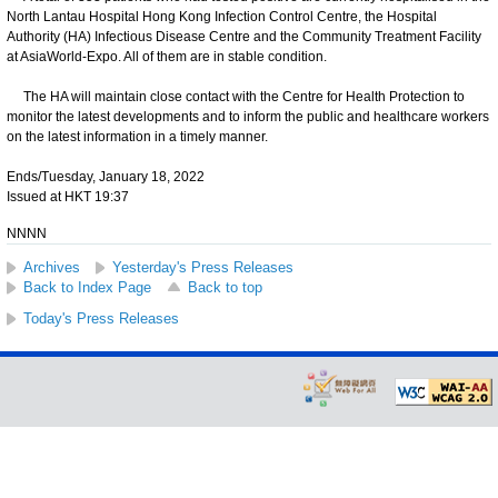
North Lantau Hospital Hong Kong Infection Control Centre, the Hospital
Authority (HA) Infectious Disease Centre and the Community Treatment Facility
at AsiaWorld-Expo. All of them are in stable condition.
The HA will maintain close contact with the Centre for Health Protection to
monitor the latest developments and to inform the public and healthcare workers
on the latest information in a timely manner.
Ends/Tuesday, January 18, 2022
Issued at HKT 19:37
NNNN
Archives
Yesterday's Press Releases
Back to Index Page
Back to top
Today's Press Releases