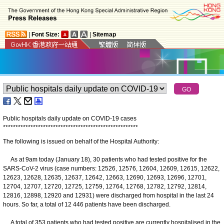
|
Font Size:
|
Sitemap
Public hospitals daily update on COVID-19 cases
*
*
*
*
*
*
*
*
*
*
*
*
*
*
*
*
*
*
*
*
*
*
*
*
*
*
*
*
*
*
*
*
*
*
*
*
*
*
*
*
*
*
*
*
*
*
*
*
*
*
*
*
*
*
The following is issued on behalf of the Hospital Authority:
As at 9am today (January 18), 30 patients who had tested positive for the
SARS-CoV-2 virus (case numbers: 12526, 12576, 12604, 12609, 12615, 12622,
12623, 12628, 12635, 12637, 12642, 12663, 12690, 12693, 12696, 12701,
12704, 12707, 12720, 12725, 12759, 12764, 12768, 12782, 12792, 12814,
12816, 12898, 12920 and 12931) were discharged from hospital in the last 24
hours. So far, a total of 12 446 patients have been discharged.
A total of 353 patients who had tested positive are currently hospitalised in the