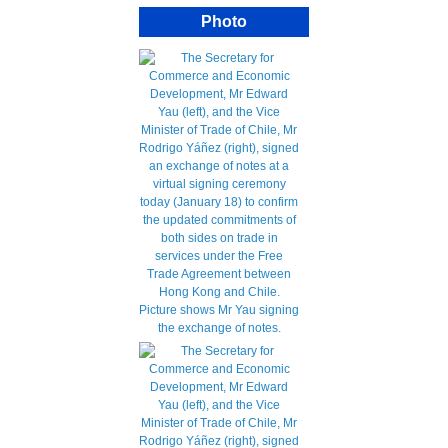
Photo