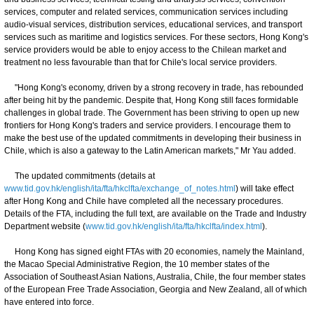
services, computer and related services, communication services including
audio-visual services, distribution services, educational services, and transport
services such as maritime and logistics services. For these sectors, Hong Kong's
service providers would be able to enjoy access to the Chilean market and
treatment no less favourable than that for Chile's local service providers.
"Hong Kong's economy, driven by a strong recovery in trade, has rebounded
after being hit by the pandemic. Despite that, Hong Kong still faces formidable
challenges in global trade. The Government has been striving to open up new
frontiers for Hong Kong's traders and service providers. I encourage them to
make the best use of the updated commitments in developing their business in
Chile, which is also a gateway to the Latin American markets," Mr Yau added.
The updated commitments (details at
www.tid.gov.hk/english/ita/fta/hkclfta/exchange_of_notes.html
) will take effect
after Hong Kong and Chile have completed all the necessary procedures.
Details of the FTA, including the full text, are available on the Trade and Industry
Department website (
www.tid.gov.hk/english/ita/fta/hkclfta/index.html
).
Hong Kong has signed eight FTAs with 20 economies, namely the Mainland,
the Macao Special Administrative Region, the 10 member states of the
Association of Southeast Asian Nations, Australia, Chile, the four member states
of the European Free Trade Association, Georgia and New Zealand, all of which
have entered into force.