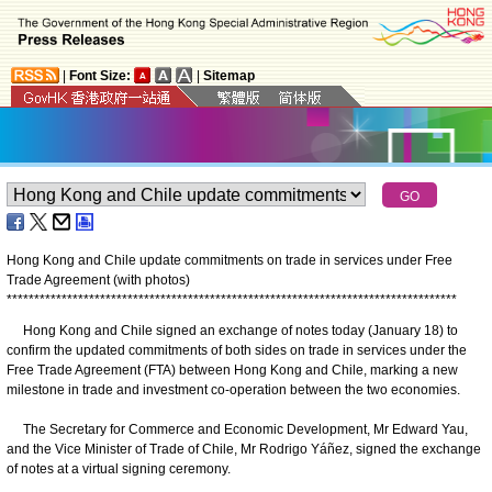
|
Font Size:
|
Sitemap
Hong Kong and Chile update commitments on trade in services under Free
Trade Agreement (with photos)
*
*
*
*
*
*
*
*
*
*
*
*
*
*
*
*
*
*
*
*
*
*
*
*
*
*
*
*
*
*
*
*
*
*
*
*
*
*
*
*
*
*
*
*
*
*
*
*
*
*
*
*
*
*
*
*
*
*
*
*
*
*
*
*
*
*
*
*
*
*
*
*
*
*
*
*
*
*
*
*
*
*
Hong Kong and Chile signed an exchange of notes today (January 18) to
confirm the updated commitments of both sides on trade in services under the
Free Trade Agreement (FTA) between Hong Kong and Chile, marking a new
milestone in trade and investment co-operation between the two economies.
The Secretary for Commerce and Economic Development, Mr Edward Yau,
and the Vice Minister of Trade of Chile, Mr Rodrigo Yáñez, signed the exchange
of notes at a virtual signing ceremony.