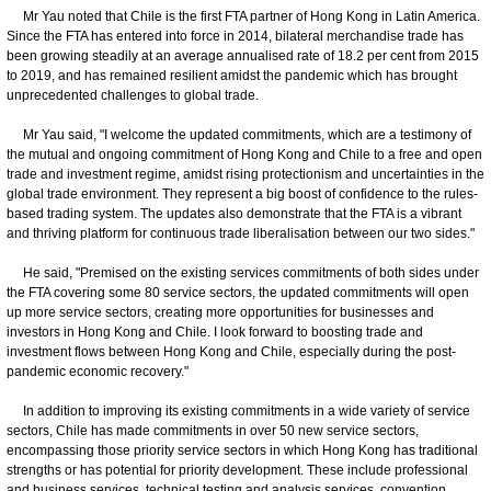
Mr Yau noted that Chile is the first FTA partner of Hong Kong in Latin America.
Since the FTA has entered into force in 2014, bilateral merchandise trade has
been growing steadily at an average annualised rate of 18.2 per cent from 2015
to 2019, and has remained resilient amidst the pandemic which has brought
unprecedented challenges to global trade.
Mr Yau said, "I welcome the updated commitments, which are a testimony of
the mutual and ongoing commitment of Hong Kong and Chile to a free and open
trade and investment regime, amidst rising protectionism and uncertainties in the
global trade environment. They represent a big boost of confidence to the rules-
based trading system. The updates also demonstrate that the FTA is a vibrant
and thriving platform for continuous trade liberalisation between our two sides."
He said, "Premised on the existing services commitments of both sides under
the FTA covering some 80 service sectors, the updated commitments will open
up more service sectors, creating more opportunities for businesses and
investors in Hong Kong and Chile. I look forward to boosting trade and
investment flows between Hong Kong and Chile, especially during the post-
pandemic economic recovery."
In addition to improving its existing commitments in a wide variety of service
sectors, Chile has made commitments in over 50 new service sectors,
encompassing those priority service sectors in which Hong Kong has traditional
strengths or has potential for priority development. These include professional
and business services, technical testing and analysis services, convention