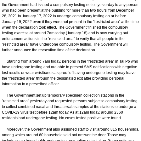
the Government had issued a compulsory testing notice yesterday to any person
who had been present at the building for more than two hours from December
28, 2021 to January 17, 2022 to undergo compulsory testing on or before
January 19, 2022 even if they were not present in the "restricted area" at the time
when the declaration took effect. The Government finished the compulsory
testing exercise at around 7am today (January 18) and is now carrying out
enforcement actions in the "restricted area" to verify that all people in the
"restricted area" have undergone compulsory testing. The Government will
further announce the revocation time of the declaration.
Starting from around 7am today, persons in the "restricted area" in Tai Po who
have undergone testing and are able to present SMS notifications with negative
test results or wear wristbands as proof of having undergone testing may leave
the "restricted area" through the designated exit after providing personal
information to a prescribed officer.
The Government set up temporary specimen collection stations in the
"restricted area" yesterday and requested persons subject to compulsory testing
to collect combined nasal and throat swab samples at the stations to undergo a
COVID-19 virus test before 12am today. As at 12am today, around 2360
residents had undergone testing. No cases tested positive were found.
Moreover, the Government also assigned staff to visit around 815 households,
among which around 60 households did not answer the door. Those may
include some households undergoing quarantine or isolation. Some units are