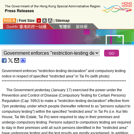
|
Font Size:
|
Sitemap
Government enforces "restriction-testing declaration" and compulsory testing
notice in respect of specified "restricted area" in Tai Po (with photo)
*
*
*
*
*
*
*
*
*
*
*
*
*
*
*
*
*
*
*
*
*
*
*
*
*
*
*
*
*
*
*
*
*
*
*
*
*
*
*
*
*
*
*
*
*
*
*
*
*
*
*
*
*
*
*
*
*
*
*
*
*
*
*
*
*
*
*
*
*
*
*
*
*
*
*
*
*
*
*
*
*
*
*
The Government yesterday (January 17) exercised the power under the
Prevention and Control of Disease (Compulsory Testing for Certain Persons)
Regulation (Cap. 599J) to make a "restriction-testing declaration" effective from
7pm yesterday, under which people (hereafter referred to as "persons subject to
compulsory testing") within the specified "restricted area" in Tai Po (i.e. Kui Wo
House, Tai Wo Estate, Tai Po) were required to stay in their premises and
undergo compulsory testing. Persons subject to compulsory testing are required
to stay in their premises until all such persons identified in the "restricted area"
have undergone testing and the test results are mostly ascertained. In addition,