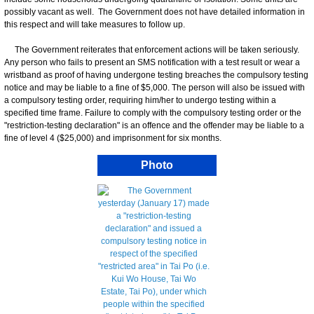
possibly vacant as well. The Government does not have detailed information in
this respect and will take measures to follow up.
The Government reiterates that enforcement actions will be taken seriously.
Any person who fails to present an SMS notification with a test result or wear a
wristband as proof of having undergone testing breaches the compulsory testing
notice and may be liable to a fine of $5,000. The person will also be issued with
a compulsory testing order, requiring him/her to undergo testing within a
specified time frame. Failure to comply with the compulsory testing order or the
"restriction-testing declaration" is an offence and the offender may be liable to a
fine of level 4 ($25,000) and imprisonment for six months.
Photo