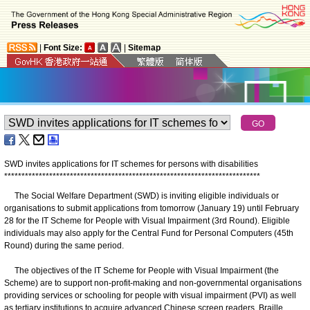
|
Font Size:
|
Sitemap
SWD invites applications for IT schemes for persons with disabilities
*
*
*
*
*
*
*
*
*
*
*
*
*
*
*
*
*
*
*
*
*
*
*
*
*
*
*
*
*
*
*
*
*
*
*
*
*
*
*
*
*
*
*
*
*
*
*
*
*
*
*
*
*
*
*
*
*
*
*
*
*
*
*
*
*
*
*
*
*
*
*
*
*
*
The Social Welfare Department (SWD) is inviting eligible individuals or
organisations to submit applications from tomorrow (January 19) until February
28 for the IT Scheme for People with Visual Impairment (3rd Round). Eligible
individuals may also apply for the Central Fund for Personal Computers (45th
Round) during the same period.
The objectives of the IT Scheme for People with Visual Impairment (the
Scheme) are to support non-profit-making and non-governmental organisations
providing services or schooling for people with visual impairment (PVI) as well
as tertiary institutions to acquire advanced Chinese screen readers, Braille