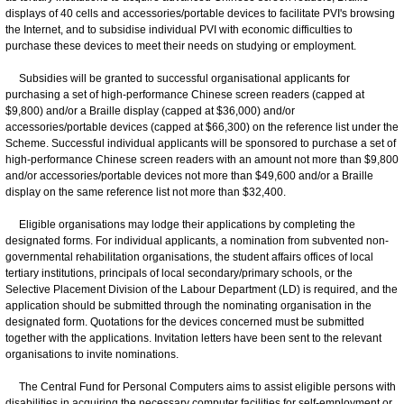
displays of 40 cells and accessories/portable devices to facilitate PVI's browsing
the Internet, and to subsidise individual PVI with economic difficulties to
purchase these devices to meet their needs on studying or employment.
Subsidies will be granted to successful organisational applicants for
purchasing a set of high-performance Chinese screen readers (capped at
$9,800) and/or a Braille display (capped at $36,000) and/or
accessories/portable devices (capped at $66,300) on the reference list under the
Scheme. Successful individual applicants will be sponsored to purchase a set of
high-performance Chinese screen readers with an amount not more than $9,800
and/or accessories/portable devices not more than $49,600 and/or a Braille
display on the same reference list not more than $32,400.
Eligible organisations may lodge their applications by completing the
designated forms. For individual applicants, a nomination from subvented non-
governmental rehabilitation organisations, the student affairs offices of local
tertiary institutions, principals of local secondary/primary schools, or the
Selective Placement Division of the Labour Department (LD) is required, and the
application should be submitted through the nominating organisation in the
designated form. Quotations for the devices concerned must be submitted
together with the applications. Invitation letters have been sent to the relevant
organisations to invite nominations.
The Central Fund for Personal Computers aims to assist eligible persons with
disabilities in acquiring the necessary computer facilities for self-employment or