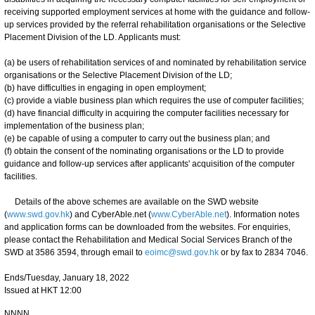
receiving supported employment services at home with the guidance and follow-
up services provided by the referral rehabilitation organisations or the Selective
Placement Division of the LD. Applicants must:
(a) be users of rehabilitation services of and nominated by rehabilitation service
organisations or the Selective Placement Division of the LD;
(b) have difficulties in engaging in open employment;
(c) provide a viable business plan which requires the use of computer facilities;
(d) have financial difficulty in acquiring the computer facilities necessary for
implementation of the business plan;
(e) be capable of using a computer to carry out the business plan; and
(f) obtain the consent of the nominating organisations or the LD to provide
guidance and follow-up services after applicants' acquisition of the computer
facilities.
Details of the above schemes are available on the SWD website
(
www.swd.gov.hk
) and CyberAble.net (
www.CyberAble.net
). Information notes
and application forms can be downloaded from the websites. For enquiries,
please contact the Rehabilitation and Medical Social Services Branch of the
SWD at 3586 3594, through email to
eoimc@swd.gov.hk
or by fax to 2834 7046.
Ends/Tuesday, January 18, 2022
Issued at HKT 12:00
NNNN