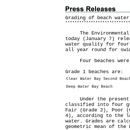
Grading of beach water
*
*
*
*
*
*
*
*
*
*
*
*
*
*
*
*
*
*
*
*
*
*
*
*
*
*
*
The Environmental Pr
today (January 7) rele
water quality for four
all year round for swi
Four beaches were r
Grade 1 beaches are:
Clear Water Bay Second Beac
Deep Water Bay Beach
Under the present gr
classified into four g
Fair (Grade 2), Poor (
4), according to the l
water. Grades are calc
geometric mean of the 