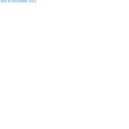
t end of December 2021