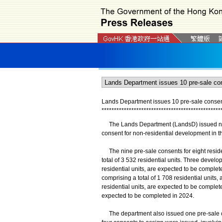
Lands Department issues 10 pre-sale consent
*
*
*
*
*
*
*
*
*
*
*
*
*
*
*
*
*
*
*
*
*
*
*
*
*
*
*
*
*
*
*
*
*
*
*
*
*
*
*
*
*
*
*
*
*
*
*
*
The Lands Department (LandsD) issued nine
consent for non-residential development in th
The nine pre-sale consents for eight reside
total of 3 532 residential units. Three devel
residential units, are expected to be compl
comprising a total of 1 708 residential units
residential units, are expected to be complet
expected to be completed in 2024.
The department also issued one pre-sale cons