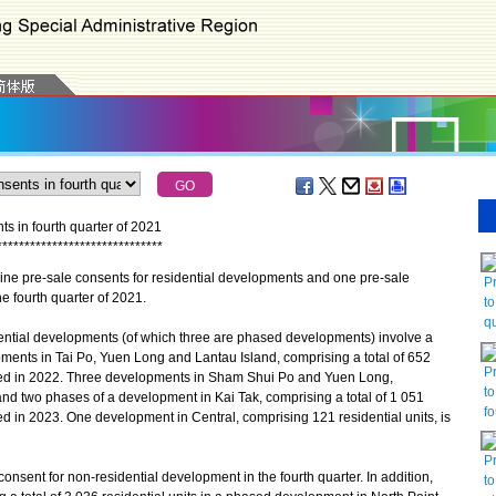
s in fourth quarter of 2021
*
*
*
*
*
*
*
*
*
*
*
*
*
*
*
*
*
*
*
*
*
*
*
*
*
*
*
*
*
*
 pre-sale consents for residential developments and one pre-sale
P
e fourth quarter of 2021.
to
qu
ntial developments (of which three are phased developments) involve a
opments in Tai Po, Yuen Long and Lantau Island, comprising a total of 652
P
eted in 2022. Three developments in Sham Shui Po and Yuen Long,
to
, and two phases of a development in Kai Tak, comprising a total of 1 051
fo
ed in 2023. One development in Central, comprising 121 residential units, is
P
ent for non-residential development in the fourth quarter. In addition,
to