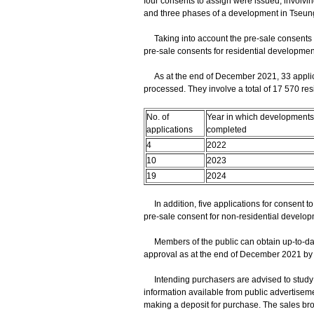
four consents to assign were issued, involvin
and three phases of a development in Tseu
Taking into account the pre-sale consents iss
pre-sale consents for residential development
As at the end of December 2021, 33 applicat
processed. They involve a total of 17 570 resid
No. of
Year in which developments
applications
completed
4
2022
10
2023
19
2024
In addition, five applications for consent to 
pre-sale consent for non-residential develo
Members of the public can obtain up-to-date
approval as at the end of December 2021 by v
Intending purchasers are advised to study c
information available from public advertiseme
making a deposit for purchase. The sales bro