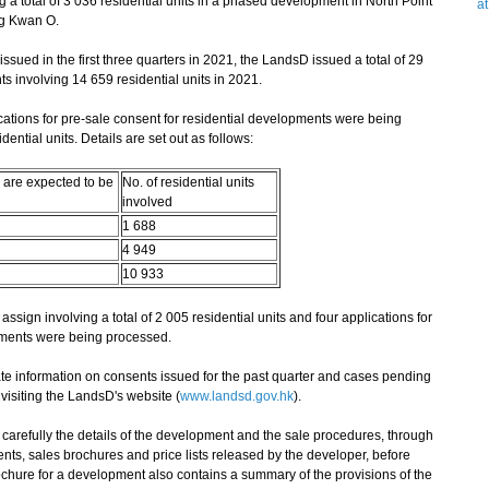
g a total of 3 036 residential units in a phased development in North Point
a
ng Kwan O.
ued in the first three quarters in 2021, the LandsD issued a total of 29
s involving 14 659 residential units in 2021.
ions for pre-sale consent for residential developments were being
ential units. Details are set out as follows:
 are expected to be
No. of residential units
involved
1 688
4 949
10 933
assign involving a total of 2 005 residential units and four applications for
pments were being processed.
 information on consents issued for the past quarter and cases pending
isiting the LandsD's website (
www.landsd.gov.hk
).
arefully the details of the development and the sale procedures, through
nts, sales brochures and price lists released by the developer, before
chure for a development also contains a summary of the provisions of the