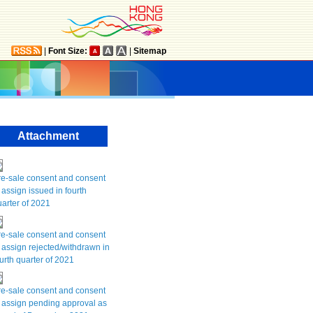
|
Font Size:
|
Sitemap
Attachment
re-sale consent and consent
 assign issued in fourth
arter of 2021
re-sale consent and consent
 assign rejected/withdrawn in
urth quarter of 2021
re-sale consent and consent
 assign pending approval as