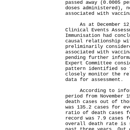
passed away (0.0005 pe
doses administered), n
associated with vaccin
As at December 12, 
Clinical Events Assess
Immunisation had concl
causal relationship wi
preliminarily consider
associated with vaccin
pending further inform
Expert Committee consi
pattern identified so 
closely monitor the re
data for assessment.
According to informa
period from November 1
death cases out of tho
was 135.2 cases for ev
ratio of death cases f
record was 7.9 cases f
overall death rate is 
past three years. Out 