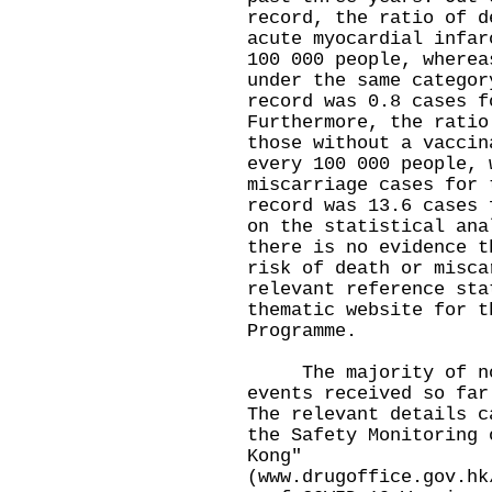
record, the ratio of d
acute myocardial infar
100 000 people, wherea
under the same categor
record was 0.8 cases f
Furthermore, the ratio
those without a vaccin
every 100 000 people, 
miscarriage cases for 
record was 13.6 cases 
on the statistical ana
there is no evidence t
risk of death or misca
relevant reference sta
thematic website for t
Programme.
The majority of non
events received so far
The relevant details c
the Safety Monitoring 
Kong"
(
www.drugoffice.gov.hk