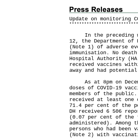
Update on monitoring C
*
*
*
*
*
*
*
*
*
*
*
*
*
*
*
*
*
*
*
*
*
*
*
*
*
*
*
In the preceding wee
12, the Department of 
(Note 1) of adverse ev
immunisation. No death
Hospital Authority (HA
received vaccines with
away and had potential
As at 8pm on Decembe
doses of COVID-19 vacc
members of the public.
received at least one 
71.4 per cent of the p
DH received 6 506 repo
(0.07 per cent of the 
administered). Among t
persons who had been v
(Note 2) with vaccinat