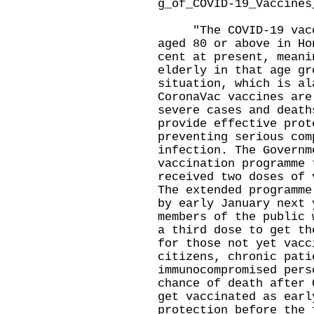
g_of_COVID-19_Vaccines
"The COVID-19 vaccin
aged 80 or above in Ho
cent at present, meani
elderly in that age gr
situation, which is al
CoronaVac vaccines are
severe cases and death
provide effective prot
preventing serious com
infection. The Governm
vaccination programme 
received two doses of 
The extended programme
by early January next 
members of the public 
a third dose to get th
for those not yet vacc
citizens, chronic pati
immunocompromised pers
chance of death after 
get vaccinated as earl
protection before the 