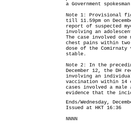
a Government spokesman
Note 1: Provisional fi
till 11.59pm on Decemb
report of suspected my
involving an adolescen
The case involved one 
chest pains within two
dose of the Comirnaty 
stable.
Note 2: In the precedi
December 12, the DH re
involving an individua
vaccination within 14 
cases involved a male 
evidence that the inci
Ends/Wednesday, Decemb
Issued at HKT 16:36
NNNN