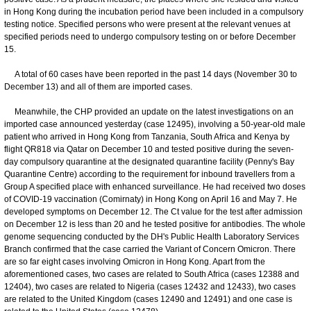
in Hong Kong during the incubation period have been included in a compulsory
testing notice. Specified persons who were present at the relevant venues at
specified periods need to undergo compulsory testing on or before December
15.
A total of 60 cases have been reported in the past 14 days (November 30 to
December 13) and all of them are imported cases.
Meanwhile, the CHP provided an update on the latest investigations on an
imported case announced yesterday (case 12495), involving a 50-year-old male
patient who arrived in Hong Kong from Tanzania, South Africa and Kenya by
flight QR818 via Qatar on December 10 and tested positive during the seven-
day compulsory quarantine at the designated quarantine facility (Penny's Bay
Quarantine Centre) according to the requirement for inbound travellers from a
Group A specified place with enhanced surveillance. He had received two doses
of COVID-19 vaccination (Comirnaty) in Hong Kong on April 16 and May 7. He
developed symptoms on December 12. The Ct value for the test after admission
on December 12 is less than 20 and he tested positive for antibodies. The whole
genome sequencing conducted by the DH's Public Health Laboratory Services
Branch confirmed that the case carried the Variant of Concern Omicron. There
are so far eight cases involving Omicron in Hong Kong. Apart from the
aforementioned cases, two cases are related to South Africa (cases 12388 and
12404), two cases are related to Nigeria (cases 12432 and 12433), two cases
are related to the United Kingdom (cases 12490 and 12491) and one case is