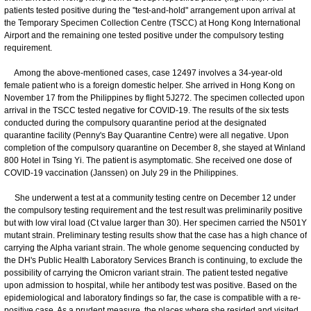
patients tested positive during the "test-and-hold" arrangement upon arrival at
the Temporary Specimen Collection Centre (TSCC) at Hong Kong International
Airport and the remaining one tested positive under the compulsory testing
requirement.
Among the above-mentioned cases, case 12497 involves a 34-year-old
female patient who is a foreign domestic helper. She arrived in Hong Kong on
November 17 from the Philippines by flight 5J272. The specimen collected upon
arrival in the TSCC tested negative for COVID-19. The results of the six tests
conducted during the compulsory quarantine period at the designated
quarantine facility (Penny's Bay Quarantine Centre) were all negative. Upon
completion of the compulsory quarantine on December 8, she stayed at Winland
800 Hotel in Tsing Yi. The patient is asymptomatic. She received one dose of
COVID-19 vaccination (Janssen) on July 29 in the Philippines.
She underwent a test at a community testing centre on December 12 under
the compulsory testing requirement and the test result was preliminarily positive
but with low viral load (Ct value larger than 30). Her specimen carried the N501Y
mutant strain. Preliminary testing results show that the case has a high chance of
carrying the Alpha variant strain. The whole genome sequencing conducted by
the DH's Public Health Laboratory Services Branch is continuing, to exclude the
possibility of carrying the Omicron variant strain. The patient tested negative
upon admission to hospital, while her antibody test was positive. Based on the
epidemiological and laboratory findings so far, the case is compatible with a re-
positive case. As a prudent measure, the places where she resided and visited