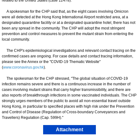
related to the United States (case 12478).
A spokesman for the CHP said that, as the eight cases involving Omicron
were all detected at the Hong Kong International Airport restricted area, at a
designated quarantine facility or at a designated quarantine hotel, there has not
been any spread in the community. The CHP will adopt the most stringent
prevention and control measures to prevent the mutant strain from entering the
local community.
The CHP's epidemiological investigations and relevant contact tracing on the
confirmed cases are ongoing. For case details and contact tracing information,
please see the Annex or the "COVID-19 Thematic Website"
(
www.coronavirus.gov.hk
).
​​The spokesman for the CHP stressed, "The global situation of COVID-19
infection remains severe and there is a continuous increase in the number of
cases involving mutant strains that carry higher transmissibility, and there are
also reports of breakthrough infections in some vaccinated individuals. The CHP
strongly urges members of the public to avoid all non-essential travel outside
Hong Kong, in particular to specified places with high risk under the Prevention
and Control of Disease (Regulation of Cross-boundary Conveyances and
Travellers) Regulation (Cap. 599H)."
Attachment