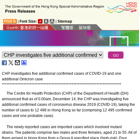
|
Font Size:
|
Sitemap
CHP investigates five additional confirmed cases of COVID-19 and one
additional Omicron case
*
*
*
*
*
*
*
*
*
*
*
*
*
*
*
*
*
*
*
*
*
*
*
*
*
*
*
*
*
*
*
*
*
*
*
*
*
*
*
*
*
*
*
*
*
*
*
*
*
*
*
*
*
*
*
*
*
*
*
*
*
*
*
*
*
*
*
*
*
*
*
*
*
*
*
*
*
The Centre for Health Protection (CHP) of the Department of Health (DH)
announced that as of 0.00am, December 14, the CHP was investigating five
additional confirmed cases of coronavirus disease 2019 (COVID-19), taking the
number of cases to 12 496 in Hong Kong so far (comprising 12 495 confirmed
cases and one probable case).
The newly reported cases are imported cases which involved mutant
strains. The patients comprise two males and three females, aged 21 to 55. All of
them arrived in Hong Kong from a Group A specified place (high-risk). Four