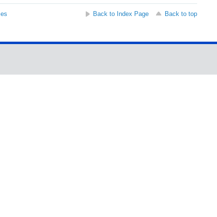
ses
Back to Index Page
Back to top