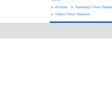
Archives
Yesterday's Press Relea
Today's Press Releases