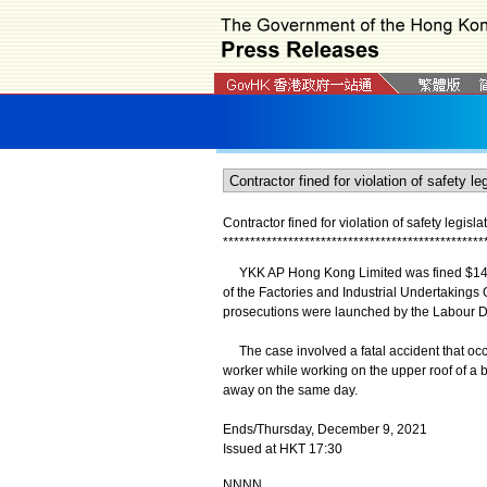
Contractor fined for violation of safety legisla
*
*
*
*
*
*
*
*
*
*
*
*
*
*
*
*
*
*
*
*
*
*
*
*
*
*
*
*
*
*
*
*
*
*
*
*
*
*
*
*
*
*
*
*
*
*
*
*
YKK AP Hong Kong Limited was fined $145,00
of the Factories and Industrial Undertakings
prosecutions were launched by the Labour 
The case involved a fatal accident that occu
worker while working on the upper roof of a b
away on the same day.
Ends/Thursday, December 9, 2021
Issued at HKT 17:30
NNNN