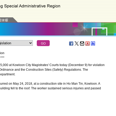
tion
*
*
*
*
0 at Kowloon City Magistrates' Courts today (December 9) for violation
 Ordinance and the Construction Sites (Safety) Regulations. The
Department.
rred on May 24, 2018, at a construction site in Ho Man Tin, Kowloon. A
uilding fell to the roof. The worker sustained serious injuries and passed