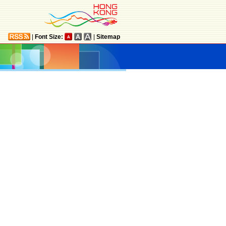
|
Font Size:
|
Sitemap