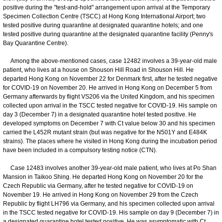
positive during the "test-and-hold" arrangement upon arrival at the Temporary
Specimen Collection Centre (TSCC) at Hong Kong International Airport; two
tested positive during quarantine at designated quarantine hotels; and one
tested positive during quarantine at the designated quarantine facility (Penny's
Bay Quarantine Centre).
Among the above-mentioned cases, case 12482 involves a 39-year-old male
patient, who lives at a house on Shouson Hill Road in Shouson Hill. He
departed Hong Kong on November 22 for Denmark first, after he tested negative
for COVID-19 on November 20. He arrived in Hong Kong on December 5 from
Germany afterwards by flight VS206 via the United Kingdom, and his specimen
collected upon arrival in the TSCC tested negative for COVID-19. His sample on
day 3 (December 7) in a designated quarantine hotel tested positive. He
developed symptoms on December 7 with Ct value below 30 and his specimen
carried the L452R mutant strain (but was negative for the N501Y and E484K
strains). The places where he visited in Hong Kong during the incubation period
have been included in a compulsory testing notice (CTN).
Case 12483 involves another 39-year-old male patient, who lives at Po Shan
Mansion in Taikoo Shing. He departed Hong Kong on November 20 for the
Czech Republic via Germany, after he tested negative for COVID-19 on
November 19. He arrived in Hong Kong on November 29 from the Czech
Republic by flight LH796 via Germany, and his specimen collected upon arrival
in the TSCC tested negative for COVID-19. His sample on day 9 (December 7) in
a designated quarantine hotel tested positive. He was asymptomatic with Ct