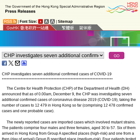
|
Font Size:
|
Sitemap
CHP investigates seven additional confirmed cases of COVID-19
*
*
*
*
*
*
*
*
*
*
*
*
*
*
*
*
*
*
*
*
*
*
*
*
*
*
*
*
*
*
*
*
*
*
*
*
*
*
*
*
*
*
*
*
*
*
*
*
*
*
*
*
*
*
*
*
*
*
*
*
*
*
*
*
*
*
*
*
*
*
*
The Centre for Health Protection (CHP) of the Department of Health (DH)
announced that as of 0.00am, December 9, the CHP was investigating seven
additional confirmed cases of coronavirus disease 2019 (COVID-19), taking the
number of cases to 12 479 in Hong Kong so far (comprising 12 478 confirmed
cases and one probable case).
The newly reported cases are imported cases which involved mutant strains.
The patients comprise four males and three females, aged 30 to 57. Six of them
arrived in Hong Kong from Group A specified places (high-risk) and one from a
then (day of arrival) Group B specified place (medium-risk). Four patients tested