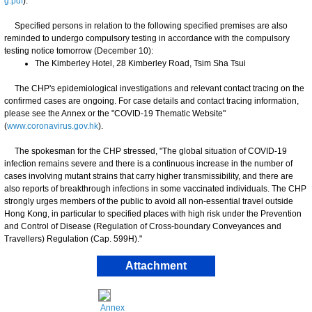
g.pdf
).
Specified persons in relation to the following specified premises are also
reminded to undergo compulsory testing in accordance with the compulsory
testing notice tomorrow (December 10):
The Kimberley Hotel, 28 Kimberley Road, Tsim Sha Tsui
The CHP's epidemiological investigations and relevant contact tracing on the
confirmed cases are ongoing. For case details and contact tracing information,
please see the Annex or the "COVID-19 Thematic Website"
(
www.coronavirus.gov.hk
).
​The spokesman for the CHP stressed, "The global situation of COVID-19
infection remains severe and there is a continuous increase in the number of
cases involving mutant strains that carry higher transmissibility, and there are
also reports of breakthrough infections in some vaccinated individuals. The CHP
strongly urges members of the public to avoid all non-essential travel outside
Hong Kong, in particular to specified places with high risk under the Prevention
and Control of Disease (Regulation of Cross-boundary Conveyances and
Travellers) Regulation (Cap. 599H)."
Attachment
Annex