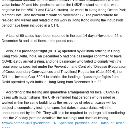
value below 30 and his specimen carried the L452R mutant strain (but was
negative for the N501Y and E484K strains). He works in Hong Kong Ocean Park
Marriott Hotel, and last went to work on November 17. The places where he
resided and visited and related to his work in Hong Kong during the incubation
period have been included in a CTN.
A total of 60 cases have been reported in the past 14 days (November 25 to
December 8) and all of them are imported cases.
Also, as a passenger flight (AI1314) operated by Air India arriving in Hong
Kong from Delhi, India, on December 5 had one passenger confirmed to have
COVID-19 by arrival testing, and one passenger who failed to comply with the
requirements specified under the Prevention and Control of Disease (Regulation
of Cross-boundary Conveyances and Travellers) Regulation (Cap. 599H), the
DH thus invoked Cap. 599H to prohibit the landing of passenger flights from
Delhi operated by Air India in Hong Kong from December 9 to 22.
According to the testing and quarantine arrangements for local COVID-19
cases with mutant strains, the CHP reminded that persons who resided or
worked within the same building as the residence of relevant cases will be
subject to compulsory testing on specified dates in accordance with the
announcement by the DH. They will also be required to undergo self-monitoring
until the 21st day (see the details of the buildings and dates of testing
at
www.coronavirus.gov.hk/pdf/CTN_Specified_premises_and_Dates_of_Testin