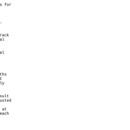
s for
.
rack
al
al
ths
t
ly
sult
usted
 at
each