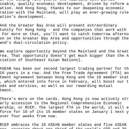
inable, quality economic development, driven by reform a
ation. And Hong Kong, thanks to our deepening economic
ration with the Mainland, will play an ever-growing role
nation's development.
the Greater Bay Area will present extraordinary
tunity for Hong Kong - and the companies that work with 
 For more on that, you'll want to catch tomorrow afterno
on on the Greater Bay Area and opportunities through the
and's dual-circulation policy.
xplore opportunity beyond the Mainland and the Great
rea. That opportunity doesn't get much bigger than the A
ciation of Southeast Asian Nations).
N has been our second largest trading partner for th
10 years in a row. And the Free Trade Agreement (FTA) an
tment Agreement between Hong Kong and the 10 member stat
, which entered into force in February, will boost our t
ods and services, as well as our rewarding mutual
stment.
e's more on the cards. Hong Kong is now actively str
arly accession to the Regional Comprehensive Economic
ership, or RCEP. The largest FTA in the world, it will e
force for 10 of its 15 member states on January 1 next y
 over four weeks from now.
 embraces the 10 ASEAN member states and five ASEAN 