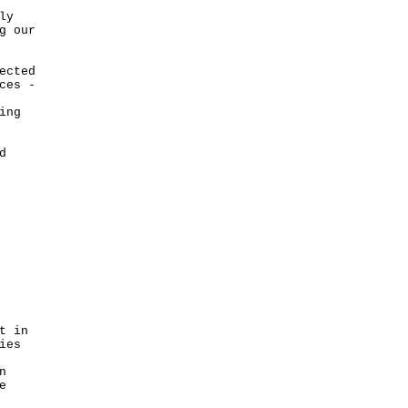
ly
g our
ected
ces -
ing
d
t in
ies
n
e