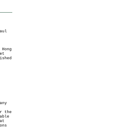
aul
 Hong
et
ished
any
r the
able
at
ons