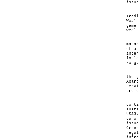
issue
And,
Tradi
Wealt
game 
wealt
Ther
manag
of a 
inter
In le
Kon
We s
the g
Apart
servi
promo
With
conti
susta
US$3.
euro 
issua
Green
regul
infra