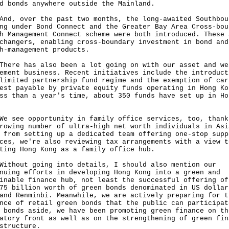
d bonds anywhere outside the Mainland.
 over the past two months, the long-awaited Southbou
ng under Bond Connect and the Greater Bay Area Cross-bou
h Management Connect scheme were both introduced. These 
changers, enabling cross-boundary investment in bond and
h-management products.
e has also been a lot going on with our asset and we
ement business. Recent initiatives include the introduct
limited partnership fund regime and the exemption of car
est payable by private equity funds operating in Hong Ko
ss than a year's time, about 350 funds have set up in Ho
g.
ee opportunity in family office services, too, thank
rowing number of ultra-high net worth individuals in Asi
 from setting up a dedicated team offering one-stop supp
ces, we're also reviewing tax arrangements with a view t
ting Hong Kong as a family office hub.
out going into details, I should also mention our
nuing efforts in developing Hong Kong into a green and
inable finance hub, not least the successful offering of
75 billion worth of green bonds denominated in US dollar
and Renminbi. Meanwhile, we are actively preparing for t
nce of retail green bonds that the public can participat
 bonds aside, we have been promoting green finance on th
atory front as well as on the strengthening of green fin
structure.