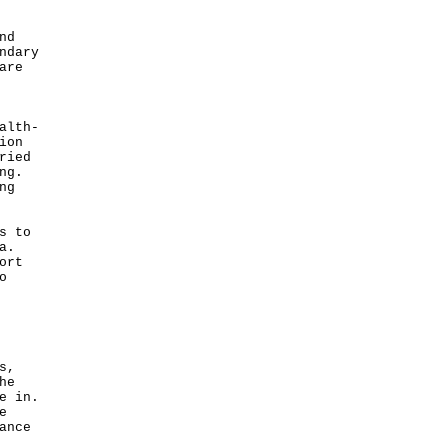
nd
ndary
are
alth-
ion
ried
ng.
ng
s to
a.
ort
o
s,
he
e in.
e
ance