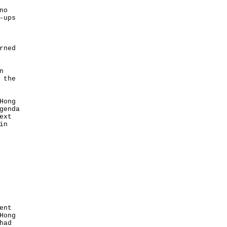
no
-ups
rned
n
 the
Hong
genda
ext
in
ent
Hong
had