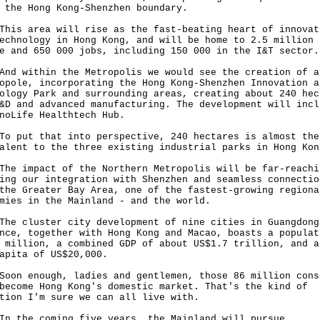
g the Hong Kong-Shenzhen boundary.
 area will rise as the fast-beating heart of innovat
echnology in Hong Kong, and will be home to 2.5 million
e and 650 000 jobs, including 150 000 in the I&T sector
within the Metropolis we would see the creation of a
opole, incorporating the Hong Kong-Shenzhen Innovation a
ology Park and surrounding areas, creating about 240 hec
&D and advanced manufacturing. The development will incl
noLife Healthtech Hub.
ut that into perspective, 240 hectares is almost the
alent to the three existing industrial parks in Hong Ko
impact of the Northern Metropolis will be far-reachi
ing our integration with Shenzhen and seamless connectio
the Greater Bay Area, one of the fastest-growing regiona
mies in the Mainland - and the world.
cluster city development of nine cities in Guangdong
nce, together with Hong Kong and Macao, boasts a populat
 million, a combined GDP of about US$1.7 trillion, and a
capita of US$20,000.
 enough, ladies and gentlemen, those 86 million cons
become Hong Kong's domestic market. That's the kind of
tion I'm sure we can all live with.
he coming five years, the Mainland will pursue