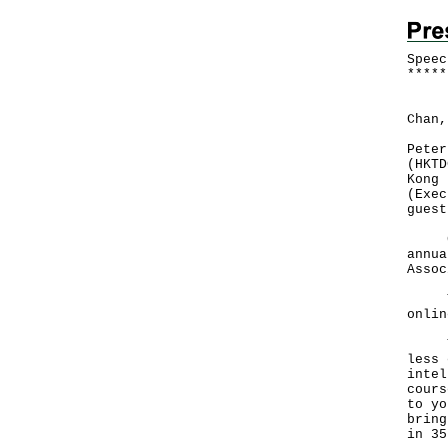
Speec
*
*
*
*
*
Foll
Chan,
Peter
(HKTD
Kong 
(Exec
guest
Good
annua
Assoc
This
onli
That
less 
intel
cours
to yo
bring
in 3