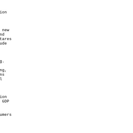
ion
.
 new
nd
tares
ude
ng.
ng,
ns
l
ion
 GDP
umers