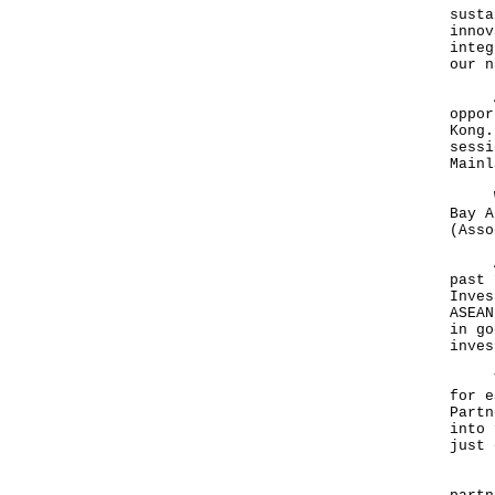
susta
innov
integ
our 
And 
oppor
Kong.
sessi
Mainl
We e
Bay A
(Asso
ASEA
past 
Inves
ASEAN
in go
inve
Ther
for e
Partn
into 
just
RCEP