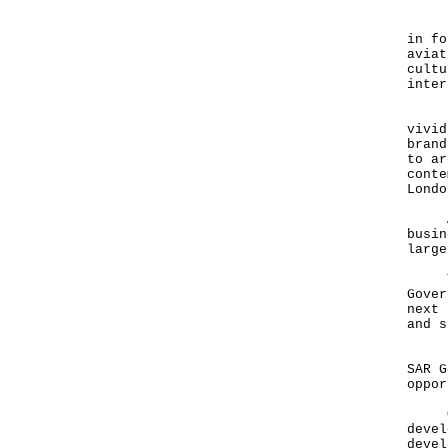
Now,
in fo
aviat
cultu
inte
Noth
vivid
brand
to ar
conte
Lond
Arts
busin
larg
Then
Gover
next 
and s
But 
SAR G
oppo
One 
devel
devel