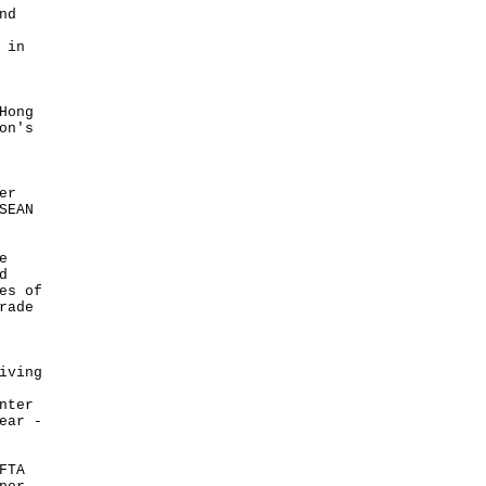
nd
 in
Hong
on's
er
SEAN
e
d
es of
rade
iving
nter
ear -
FTA