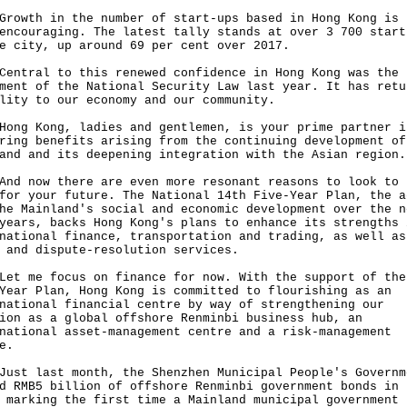
th in the number of start-ups based in Hong Kong is 
encouraging. The latest tally stands at over 3 700 start
e city, up around 69 per cent over 2017.
ral to this renewed confidence in Hong Kong was the
ment of the National Security Law last year. It has retu
lity to our economy and our community.
 Kong, ladies and gentlemen, is your prime partner i
ring benefits arising from the continuing development of
and and its deepening integration with the Asian region.
now there are even more resonant reasons to look to 
for your future. The National 14th Five-Year Plan, the a
he Mainland's social and economic development over the n
years, backs Hong Kong's plans to enhance its strengths 
national finance, transportation and trading, as well as
l and dispute-resolution services.
me focus on finance for now. With the support of the
Year Plan, Hong Kong is committed to flourishing as an
national financial centre by way of strengthening our
ion as a global offshore Renminbi business hub, an
national asset-management centre and a risk-management
re.
 last month, the Shenzhen Municipal People's Governm
d RMB5 billion of offshore Renminbi government bonds in 
 marking the first time a Mainland municipal government 