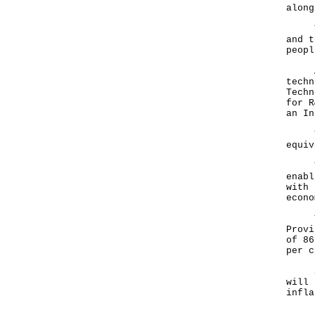
alon
This
and t
peopl
And 
techn
Techn
for R
an In
To p
equiv
The 
enabl
with 
econo
The 
Provi
of 86
per 
Soon
will 
infla
In t