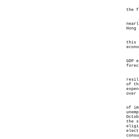
So l
the f
As w
nearl
Hong 
The 
this 
econ
Thro
GDP e
forec
I ta
resil
of th
expen
over 
The 
of im
unemp
Octob
the s
eligi
elect
consu