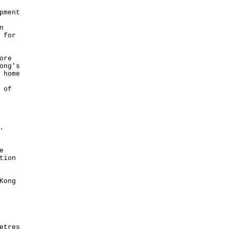
pment
n
 for
ore
ong's
 home
 of
rk.
e
tion
Kong
etres