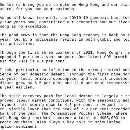
et me bring you up to date on Hong Kong and our plan
uture, for you and your business.
e all know, too well, the COVID-19 pandemic has, for
y two years now, constricted our economies and our lives
Kong is no exception.
good news is that the Hong Kong economy is back on t
year, led by a noticeable revival in both global and loc
omic activities.
ugh the first three quarters of 2021, Hong Kong's re
xpanded 7 per cent, year on year. Our latest GDP growth
ast for 2021 is 6.4 per cent.
ke particular satisfaction in the strong revival and
ience of our domestic demand. Through the first nine mon
is year, local private consumption and overall investmen
diture grew by 5.5 per cent and 12.8 per cent respective
a year earlier.
solid recovery path for local demand is largely a re
proved labour market conditions, with the seasonally adj
loyment rate coming down to 4.3 per cent in August to
er, visibly lower than the peak of 7.2 per cent recorded
tart of the year. The Consumption Voucher Scheme, where 
ble Hong Kong resident receives a total of HK$5,000 in
ronic vouchers, also plays a key role in stimulating
mption sentiment.