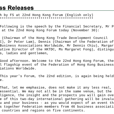
h by FS at 22nd Hong Kong Forum (English only)
*
*
*
*
*
*
*
*
*
*
*
*
*
*
*
*
*
*
*
*
*
*
*
*
*
*
*
*
*
*
*
*
*
*
*
*
*
*
*
*
*
*
*
*
*
*
owing is the speech by the Financial Secretary, Mr P
 at the 22nd Hong Kong Forum today (November 30):
 (Chairman of the Hong Kong Trade Development Council
C), Dr Peter Lam), Dennis (Chairman of the Federation of
Business Associations Worldwide, Mr Dennis Chiu), Margar
utive Director of the HKTDC, Ms Margaret Fong), distingu
s, ladies and gentlemen,
 afternoon. Welcome to the 22nd Hong Kong Forum, the
l flagship event of the Federation of Hong Kong Business
iations Worldwide.
 year's Forum, the 22nd edition, is again being held
ne.
, let me emphasise, does not make it any less real, 
essential. We may not all be in the same venue, but the
ligence, the insight and the prospects you will gain ove
e of this two-day international gathering will be invalu
u and your business - as you would expect of an event th
s together Federation members from 46 business associati
5 countries and regions on five continents.