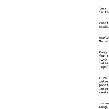
Grow
less 
in th
Cent
enact
stabi
Hong
explo
Mainl
And 
Kong 
for t
five 
inter
lega
Let 
Five-
inter
posit
inter
cent
Just
issue
Kong,