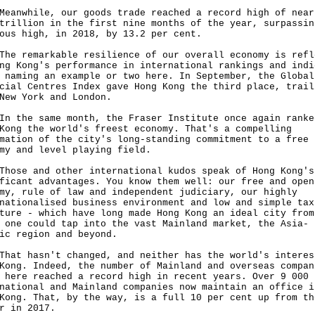
while, our goods trade reached a record high of near
trillion in the first nine months of the year, surpassin
ous high, in 2018, by 13.2 per cent.
remarkable resilience of our overall economy is refl
ng Kong's performance in international rankings and indi
 naming an example or two here. In September, the Global
cial Centres Index gave Hong Kong the third place, trail
 New York and London.
he same month, the Fraser Institute once again ranke
Kong the world's freest economy. That's a compelling
mation of the city's long-standing commitment to a free
omy and level playing field.
e and other international kudos speak of Hong Kong's
ficant advantages. You know them well: our free and open
my, rule of law and independent judiciary, our highly
nationalised business environment and low and simple tax
ture - which have long made Hong Kong an ideal city from
 one could tap into the vast Mainland market, the Asia-
ic region and beyond.
 hasn't changed, and neither has the world's interes
Kong. Indeed, the number of Mainland and overseas compan
 here reached a record high in recent years. Over 9 000
national and Mainland companies now maintain an office i
Kong. That, by the way, is a full 10 per cent up from th
er in 2017.