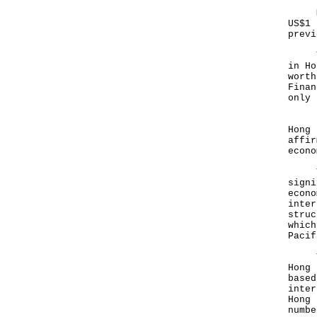
Mean
US$1 
previ
The 
in Ho
worth
Finan
only
In t
Hong 
affir
econ
Thos
signi
econo
inter
struc
which
Pacif
That
Hong 
based
inter
Hong 
numb