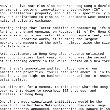
 the Five-Year Plan also supports Hong Kong's develo
ur emerging sectors: innovation and technology (I&T),
ion, intellectual property, and culture - specifically o
re, our aspirations to rise as an East meets West centre
rnational cultural exchange.
ing brings that latter ambition to reassuring life m
ly than the grand opening, on November 11, of M+, Hong K
-new museum for visual arts. At 700 000 square feet, and
ound 8 000 creative works, it is among the largest
mporary art museums in the world - almost twice the size
on's Tate Modern.
 development in Hong Kong also presents unlimited
ess opportunities. Last year, Hong Kong was the second
est art-trading centre in the world, behind only New Yo
 there's innovation and technology, one of our
nment's top priorities. You'll hear more about I&T in th
session, a spotlight on business opportunities in innova
ustainability.
allow me, for a moment, to talk about what the Hong 
overnment is doing to spearhead I&T progress, and
rtunities, in Hong Kong.
of the most significant initiatives would be the
opment of the Northern Metropolis, an urban-rural mega
opment recently announced, encompassing 300 square kilom