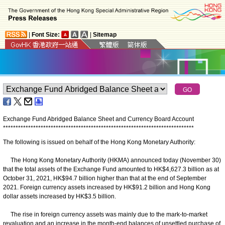
|
Font Size:
|
Sitemap
Exchange Fund Abridged Balance Sheet and Currency Board Account
*
*
*
*
*
*
*
*
*
*
*
*
*
*
*
*
*
*
*
*
*
*
*
*
*
*
*
*
*
*
*
*
*
*
*
*
*
*
*
*
*
*
*
*
*
*
*
*
*
*
*
*
*
*
*
*
*
*
*
*
*
*
*
*
*
*
*
*
*
*
*
*
*
*
*
*
The following is issued on behalf of the Hong Kong Monetary Authority:
The Hong Kong Monetary Authority (HKMA) announced today (November 30)
that the total assets of the Exchange Fund amounted to HK$4,627.3 billion as at
October 31, 2021, HK$94.7 billion higher than that at the end of September
2021. Foreign currency assets increased by HK$91.2 billion and Hong Kong
dollar assets increased by HK$3.5 billion.
The rise in foreign currency assets was mainly due to the mark-to-market
revaluation and an increase in the month-end balances of unsettled purchase of