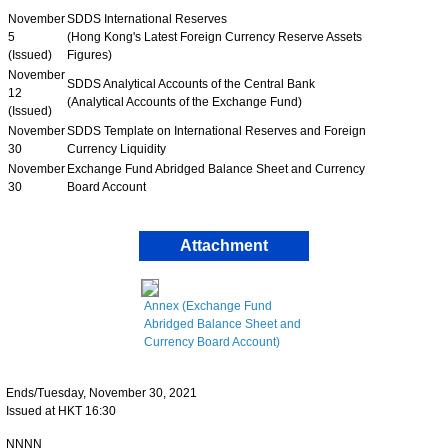
November
SDDS International Reserves
5
(Hong Kong's Latest Foreign Currency Reserve Assets
(Issued)
Figures)
November
SDDS Analytical Accounts of the Central Bank
12
(Analytical Accounts of the Exchange Fund)
(Issued)
November
SDDS Template on International Reserves and Foreign
30
Currency Liquidity
November
Exchange Fund Abridged Balance Sheet and Currency
30
Board Account
Attachment
Annex (Exchange Fund
Abridged Balance Sheet and
Currency Board Account)
Ends/Tuesday, November 30, 2021
Issued at HKT 16:30
NNNN