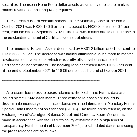
securities. The rise in Hong Kong dollar assets was mainly due to the mark-to-
market revaluation on Hong Kong equities.
The Currency Board Account shows that the Monetary Base at the end of
October 2021 was HK$2,120.6 billion, increased by HK$2.8 billion, or 0.1 per
cent, from the end of September 2021. The rise was mainly due to an increase in
the outstanding amount of Certificates of Indebtedness.
The amount of Backing Assets decreased by HK$1.2 billion, or 0.1 per cent, to
HK$2,333.9 billion. The decrease was mainly attributable to the mark-to-market
revaluation on investments, which was partly offset by the issuance of
Certificates of Indebtedness. The backing ratio decreased from 110.26 per cent
at the end of September 2021 to 110.06 per cent at the end of October 2021.
****************************************************************
At present, four press releases relating to the Exchange Fund's data are
issued by the HKMA each month. Three of these releases are issued to
disseminate monetary data in accordance with the International Monetary Fund's
Special Data Dissemination Standard (SDDS). The fourth press release, on the
Exchange Fund's Abridged Balance Sheet and Currency Board Account, is
made in accordance with the HKMA's policy of maintaining a high level of
transparency. For the month of November 2021, the scheduled dates for issuing
the press releases are as follows: