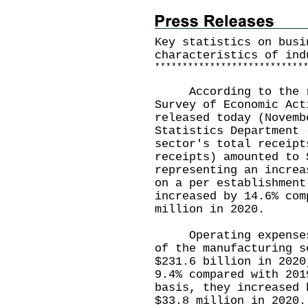
Key statistics on busi
characteristics of ind
*
*
*
*
*
*
*
*
*
*
*
*
*
*
*
*
*
*
*
*
*
*
*
*
*
*
*
According to the re
Survey of Economic Act
released today (Novemb
Statistics Department 
sector's total receipt
receipts) amounted to 
representing an increa
on a per establishment
increased by 14.6% com
million in 2020.
Operating expenses a
of the manufacturing s
$231.6 billion in 2020
9.4% compared with 201
basis, they increased 
$33.8 million in 2020.