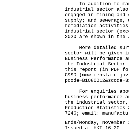
In addition to manuf
industrial sector also
engaged in mining and 
supply; and sewerage, 
remediation activities
industrial sector (exc
2020 are shown in the 
More detailed survey
sector will be given i
Business Performance a
the Industrial Sector 
this report (in PDF fo
C&SD (
www.censtatd.gov
pcode=B1080012&scode=3
For enquiries about
business performance a
the industrial sector,
Production Statistics 
7246; email:
manufactu
Ends/Monday, November 
Issued at HKT 16:30