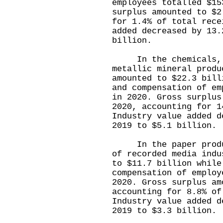
employees totalled $15
surplus amounted to $2
for 1.4% of total rece
added decreased by 13.
billion.
In the chemicals, r
metallic mineral produ
amounted to $22.3 bill
and compensation of em
in 2020. Gross surplus
2020, accounting for 1
Industry value added d
2019 to $5.1 billion.
In the paper product
of recorded media indu
to $11.7 billion while
compensation of employ
2020. Gross surplus am
accounting for 8.8% of
Industry value added d
2019 to $3.3 billion.