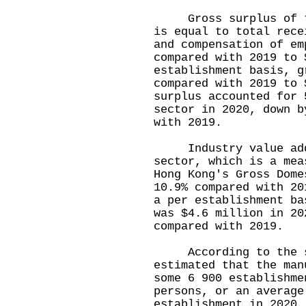
Gross surplus of the
is equal to total rece
and compensation of em
compared with 2019 to 
establishment basis, g
compared with 2019 to 
surplus accounted for 
sector in 2020, down b
with 2019.
Industry value adde
sector, which is a mea
Hong Kong's Gross Dome
10.9% compared with 20
a per establishment ba
was $4.6 million in 20
compared with 2019.
According to the su
estimated that the man
some 6 900 establishme
persons, or an average
establishment in 2020