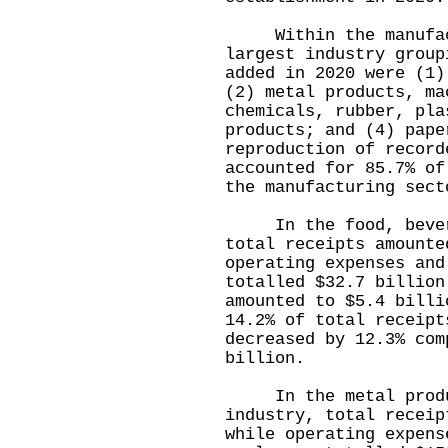
Within the manufact
largest industry group
added in 2020 were (1)
(2) metal products, ma
chemicals, rubber, pla
products; and (4) pape
reproduction of record
accounted for 85.7% of
the manufacturing sect
In the food, beverag
total receipts amounte
operating expenses and
totalled $32.7 billion
amounted to $5.4 billi
14.2% of total receipt
decreased by 12.3% com
billion.
In the metal product
industry, total receip
while operating expens