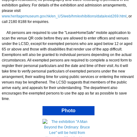
exhibition gallery. For details of the exhibition and admission arrangements,
please visit
www.heritagemuseum.gov.hk/en_US/web/hm/exhibitions/data/exid269.html
, or
call 2180 8188 for enquiries.
All persons are required to use the "LeaveHomeSafe" mobile application to
scan the venue QR code before they are allowed to enter offices and venues
under the LCSD, except for exempted persons who are aged below 12 or aged
65 or above and those with disabilities that render use of the app difficult.
Exemptions will also be granted to individual persons depending on the actual
circumstances. All exempted persons are required to complete a record form to
register their personal particulars and the date and time of their visit. As it will
take time to verify personal particulars of exempted persons under the new
arrangement, their waiting time for using public services or entering the relevant
venues may be lengthened. The LCSD suggests that members of the public
arrive early, and appeals for their understanding. The department also
encourages the exempted persons to use the app as far as possible to save
time.
Photo