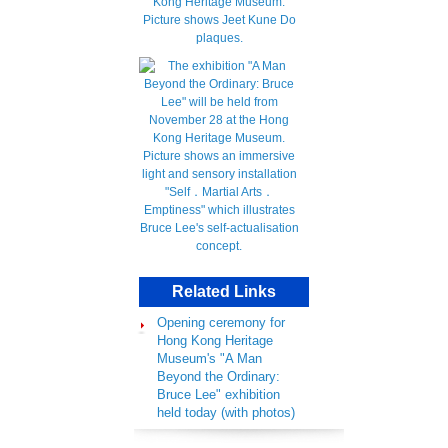
Related Links
Opening ceremony for
Hong Kong Heritage
Museum's "A Man
Beyond the Ordinary:
Bruce Lee" exhibition
held today (with photos)