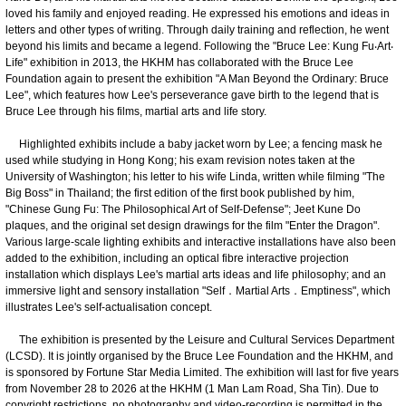
loved his family and enjoyed reading. He expressed his emotions and ideas in
letters and other types of writing. Through daily training and reflection, he went
beyond his limits and became a legend. Following the "Bruce Lee: Kung Fu‧Art‧
Life" exhibition in 2013, the HKHM has collaborated with the Bruce Lee
Foundation again to present the exhibition "A Man Beyond the Ordinary: Bruce
Lee", which features how Lee's perseverance gave birth to the legend that is
Bruce Lee through his films, martial arts and life story.
Highlighted exhibits include a baby jacket worn by Lee; a fencing mask he
used while studying in Hong Kong; his exam revision notes taken at the
University of Washington; his letter to his wife Linda, written while filming "The
Big Boss" in Thailand; the first edition of the first book published by him,
"Chinese Gung Fu: The Philosophical Art of Self-Defense"; Jeet Kune Do
plaques, and the original set design drawings for the film "Enter the Dragon".
Various large-scale lighting exhibits and interactive installations have also been
added to the exhibition, including an optical fibre interactive projection
installation which displays Lee's martial arts ideas and life philosophy; and an
immersive light and sensory installation "Self．Martial Arts．Emptiness", which
illustrates Lee's self-actualisation concept.
The exhibition is presented by the Leisure and Cultural Services Department
(LCSD). It is jointly organised by the Bruce Lee Foundation and the HKHM, and
is sponsored by Fortune Star Media Limited. The exhibition will last for five years
from November 28 to 2026 at the HKHM (1 Man Lam Road, Sha Tin). Due to
copyright restrictions, no photography and video-recording is permitted in the