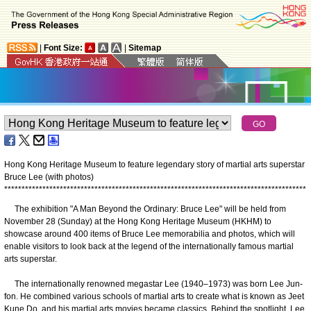
|
Font Size:
|
Sitemap
Hong Kong Heritage Museum to feature legendary story of martial arts superstar
Bruce Lee (with photos)
*
*
*
*
*
*
*
*
*
*
*
*
*
*
*
*
*
*
*
*
*
*
*
*
*
*
*
*
*
*
*
*
*
*
*
*
*
*
*
*
*
*
*
*
*
*
*
*
*
*
*
*
*
*
*
*
*
*
*
*
*
*
*
*
*
*
*
*
*
*
*
*
*
*
*
*
*
*
*
*
*
*
*
*
*
*
*
The exhibition ​"A Man Beyond the Ordinary: Bruce Lee" will be held from
November 28 (Sunday) at the Hong Kong Heritage Museum (HKHM) to
showcase around 400 items of Bruce Lee memorabilia and photos, which will
enable visitors to look back at the legend of the internationally famous martial
arts superstar.
The internationally renowned megastar Lee (1940–1973) was born Lee Jun-
fon. He combined various schools of martial arts to create what is known as Jeet
Kune Do, and his martial arts movies became classics. Behind the spotlight, Lee