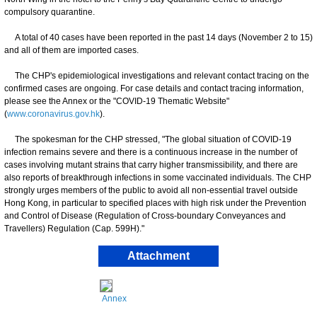
compulsory quarantine.
A total of 40 cases have been reported in the past 14 days (November 2 to 15)
and all of them are imported cases.
The CHP's epidemiological investigations and relevant contact tracing on the
confirmed cases are ongoing. For case details and contact tracing information,
please see the Annex or the "COVID-19 Thematic Website"
(
www.coronavirus.gov.hk
).
The spokesman for the CHP stressed, "The global situation of COVID-19
infection remains severe and there is a continuous increase in the number of
cases involving mutant strains that carry higher transmissibility, and there are
also reports of breakthrough infections in some vaccinated individuals. The CHP
strongly urges members of the public to avoid all non-essential travel outside
Hong Kong, in particular to specified places with high risk under the Prevention
and Control of Disease (Regulation of Cross-boundary Conveyances and
Travellers) Regulation (Cap. 599H)."
Attachment
Annex