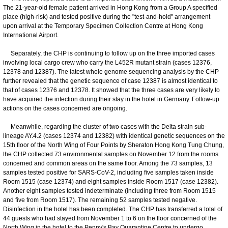
The 21-year-old female patient arrived in Hong Kong from a Group A specified
place (high-risk) and tested positive during the "test-and-hold" arrangement
upon arrival at the Temporary Specimen Collection Centre at Hong Kong
International Airport.
Separately, the CHP is continuing to follow up on the three imported cases
involving local cargo crew who carry the L452R mutant strain (cases 12376,
12378 and 12387). The latest whole genome sequencing analysis by the CHP
further revealed that the genetic sequence of case 12387 is almost identical to
that of cases 12376 and 12378. It showed that the three cases are very likely to
have acquired the infection during their stay in the hotel in Germany. Follow-up
actions on the cases concerned are ongoing.
Meanwhile, regarding the cluster of two cases with the Delta strain sub-
lineage AY.4.2 (cases 12374 and 12382) with identical genetic sequences on the
15th floor of the North Wing of Four Points by Sheraton Hong Kong Tung Chung,
the CHP collected 73 environmental samples on November 12 from the rooms
concerned and common areas on the same floor. Among the 73 samples, 13
samples tested positive for SARS-CoV-2, including five samples taken inside
Room 1515 (case 12374) and eight samples inside Room 1517 (case 12382).
Another eight samples tested indeterminate (including three from Room 1515
and five from Room 1517). The remaining 52 samples tested negative.
Disinfection in the hotel has been completed. The CHP has transferred a total of
44 guests who had stayed from November 1 to 6 on the floor concerned of the
North Wing in the hotel to the Penny's Bay Quarantine Centre to undergo