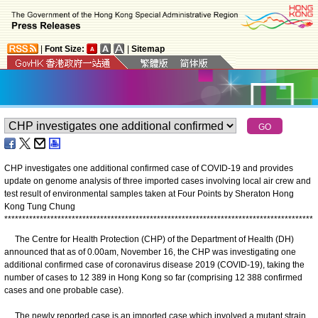
|
Font Size:
|
Sitemap
CHP investigates one additional confirmed case of COVID-19 and provides
update on genome analysis of three imported cases involving local air crew and
test result of environmental samples taken at Four Points by Sheraton Hong
Kong Tung Chung
*
*
*
*
*
*
*
*
*
*
*
*
*
*
*
*
*
*
*
*
*
*
*
*
*
*
*
*
*
*
*
*
*
*
*
*
*
*
*
*
*
*
*
*
*
*
*
*
*
*
*
*
*
*
*
*
*
*
*
*
*
*
*
*
*
*
*
*
*
*
*
*
*
*
*
*
*
*
*
*
*
*
*
*
*
*
*
The Centre for Health Protection (CHP) of the Department of Health (DH)
announced that as of 0.00am, November 16, the CHP was investigating one
additional confirmed case of coronavirus disease 2019 (COVID-19), taking the
number of cases to 12 389 in Hong Kong so far (comprising 12 388 confirmed
cases and one probable case).
The newly reported case is an imported case which involved a mutant strain.