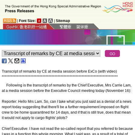
|
Font Size:
|
Sitemap
Transcript of remarks by CE at media session before ExCo (with video)
*
*
*
*
*
*
*
*
*
*
*
*
*
*
*
*
*
*
*
*
*
*
*
*
*
*
*
*
*
*
*
*
*
*
*
*
*
*
*
*
*
*
*
*
*
*
*
*
*
*
*
*
*
*
*
*
*
*
*
*
*
*
*
*
*
*
*
*
*
*
*
*
*
*
*
*
*
Following is the transcript of remarks by the Chief Executive, Mrs Carrie Lam,
at a media session before the Executive Council meeting today (November 16):
Reporter: Hello Mrs Lam. So, can I take what you just said as a denial of a news
report today suggesting that there'll be a further requirement imposed on flight
crew to be home quarantined for 14 days, and if that is still true, does that mean
it would not apply to cargo flights' pilots?
Chief Executive: I have not read the so-called report that you referred to because
I was in a function this whole morning. What I said was, as a result of a total of