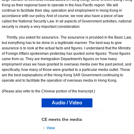
Kong as their regional base to operate in the Asia Pacific region. We will
continue to facilitate their stay, operation and employment in Hong Kong in
accordance with our policy. And of course, we now also have a piece of law
called the National Security Law. In all aspects of Government activities, national
security is clearly a very important consideration.
Thirdly, you asked for assurance. The assurance is provided in the Basic Law,
but everything has to be done in a legitimate manner. The best way to give
assurance is to look at the actual facts and figures. I understand that the Ministry
of Foreign Affairs spokesman yesterday has quoted some figures. Those figures
came from us. They are Immigration Department's figures on how many
employment visas we have granted to overseas media over the past period, and
specifically, how many of those were granted to a particular media outlet. Those
are the best explanations of the Hong Kong SAR Government continuing to
operate and to facilitate the operation of overseas media in Hong Kong.
(Please also refer to the Chinese portion of the transcript.)
Audio / Video
CE meets the media
View