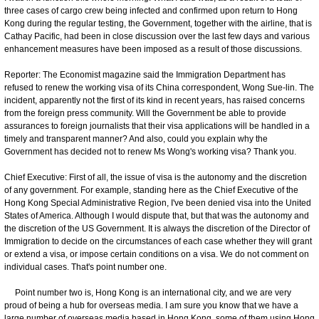
three cases of cargo crew being infected and confirmed upon return to Hong
Kong during the regular testing, the Government, together with the airline, that is
Cathay Pacific, had been in close discussion over the last few days and various
enhancement measures have been imposed as a result of those discussions.
Reporter: The Economist magazine said the Immigration Department has
refused to renew the working visa of its China correspondent, Wong Sue-lin. The
incident, apparently not the first of its kind in recent years, has raised concerns
from the foreign press community. Will the Government be able to provide
assurances to foreign journalists that their visa applications will be handled in a
timely and transparent manner? And also, could you explain why the
Government has decided not to renew Ms Wong's working visa? Thank you.
Chief Executive: First of all, the issue of visa is the autonomy and the discretion
of any government. For example, standing here as the Chief Executive of the
Hong Kong Special Administrative Region, I've been denied visa into the United
States of America. Although I would dispute that, but that was the autonomy and
the discretion of the US Government. It is always the discretion of the Director of
Immigration to decide on the circumstances of each case whether they will grant
or extend a visa, or impose certain conditions on a visa. We do not comment on
individual cases. That's point number one.
Point number two is, Hong Kong is an international city, and we are very
proud of being a hub for overseas media. I am sure you know that we have a
large number of overseas media based in Hong Kong, some of them using Hong