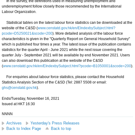
In the survey, the definitions used in measuring unemployment and
underemployment follow closely those recommended by the International
Labour Organization.
Statistical tables on the latest labour force statistics can be downloaded at the
website of the C&SD (
www.censtatd.gov.hk/en/EIndexbySubject.html?
pcode=D5250021&scode=200
). More detailed analysis of the labour force
characteristics is given in the "Quarterly Report on General Household Survey"
which is published four times a year. The latest issue of the publication contains
statistics for the quarter April - June 2021 while the next issue covering the
quarter July - September 2021 will be available by end November 2021. Users
can also download this publication at the website of the C&SD
(
www.censtatd.gov.hk/en/EIndexbySubject.html?pcode=B1050001&scode=200
).
For enquiries about labour force statistics, please contact the Household
Statistics Analysis Section of the C&SD (Tel: 2887 5508 or email:
ghs@censtatd.gov.hk
).
Ends/Tuesday, November 16, 2021
Issued at HKT 16:30
NNNN
Archives
Yesterday's Press Releases
Back to Index Page
Back to top