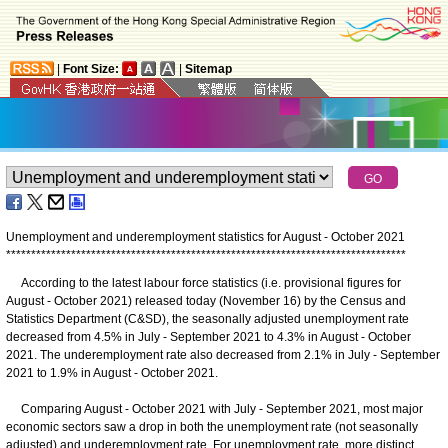
|
Font Size:
|
Sitemap
Unemployment and underemployment statistics for August - October 2021
*
*
*
*
*
*
*
*
*
*
*
*
*
*
*
*
*
*
*
*
*
*
*
*
*
*
*
*
*
*
*
*
*
*
*
*
*
*
*
*
*
*
*
*
*
*
*
*
*
*
*
*
*
*
*
*
*
*
*
*
*
*
*
*
*
*
*
*
*
*
*
*
*
*
*
*
*
*
*
*
According to the latest labour force statistics (i.e. provisional figures for
August - October 2021) released today (November 16) by the Census and
Statistics Department (C&SD), the seasonally adjusted unemployment rate
decreased from 4.5% in July - September 2021 to 4.3% in August - October
2021. The underemployment rate also decreased from 2.1% in July - September
2021 to 1.9% in August - October 2021.
Comparing August - October 2021 with July - September 2021, most major
economic sectors saw a drop in both the unemployment rate (not seasonally
adjusted) and underemployment rate. For unemployment rate, more distinct