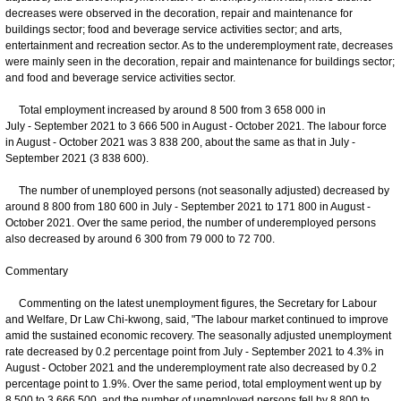
decreases were observed in the decoration, repair and maintenance for
buildings sector; food and beverage service activities sector; and arts,
entertainment and recreation sector. As to the underemployment rate, decreases
were mainly seen in the decoration, repair and maintenance for buildings sector;
and food and beverage service activities sector.
Total employment increased by around 8 500 from 3 658 000 in
July - September 2021 to 3 666 500 in August - October 2021. The labour force
in August - October 2021 was 3 838 200, about the same as that in July -
September 2021 (3 838 600).
The number of unemployed persons (not seasonally adjusted) decreased by
around 8 800 from 180 600 in July - September 2021 to 171 800 in August -
October 2021. Over the same period, the number of underemployed persons
also decreased by around 6 300 from 79 000 to 72 700.
Commentary
Commenting on the latest unemployment figures, the Secretary for Labour
and Welfare, Dr Law Chi-kwong, said, "The labour market continued to improve
amid the sustained economic recovery. The seasonally adjusted unemployment
rate decreased by 0.2 percentage point from July - September 2021 to 4.3% in
August - October 2021 and the underemployment rate also decreased by 0.2
percentage point to 1.9%. Over the same period, total employment went up by
8 500 to 3 666 500, and the number of unemployed persons fell by 8 800 to