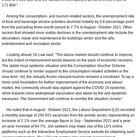
171 800."
Among the consumption- and tourism-related sectors, the unemployment rate
of food and beverage service activities declined notably by 0.8 percentage point
from the preceding three-month period to 7.7% in August - October 2021. Other
sectors that showed more visible declines in the unemployment rate include the
decoration, repair and maintenance for buildings sector and the arts,
entertainment and recreation sector.
Looking ahead, Dr Law said, "The labour market should continue to improve,
but the extent of improvement would depend on the pace of economic recovery.
The stable local epidemic situation and the Consumption Voucher Scheme
should continue to render support to the consumption-related activities in the
near term. Yet, the virtually frozen inbound tourism remains a constraint. To lay a
more solid foundation for further improvement of the economy and labour
market, the community should stay vigilant against the COVID-19 epidemic,
strive towards more widespread vaccination and abide by the anti-epidemic
measures. The Government will continue to monitor the situation closely."
He noted that in August - October 2021, the Labour Department (LD) recorded
a monthly average of 104 915 vacancies from the private sector, representing an
increase of 2.1% over the average figure in July - September 2021 and a year-
on-year increase of 64.7%. Job-seekers may make use of the LD's online
platforms such as the Interactive Employment Service website for obtaining such