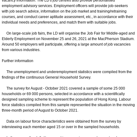
vacancy information. The LD's job centres also provide personalised
employment advisory services. Employment officers will provide job-seekers
with job search advice, information on the job market and training/retraining
courses, and conduct career aptitude assessment, etc., in accordance with their
individual needs and preferences, and match them with suitable jobs.
On large-scale job fairs, the LD will organise the Job Fair for Middle-aged and
Elderly Employment on November 25 and 26, 2021 at the MacPherson Stadium.
Around 50 employers will participate, offering a large amount of job vacancies
from various industries.
Further information
The unemployment and underemployment statistics were compiled from the
findings of the continuous General Household Survey.
The survey for August - October 2021 covered a sample of some 25 000
households or 69 000 persons, selected in accordance with a scientifically
designed sampling scheme to represent the population of Hong Kong. Labour
force statistics compiled from this sample represented the situation in the moving
three-month period of August to October 2021.
Data on labour force characteristics were obtained from the survey by
interviewing each member aged 15 or over in the sampled households.