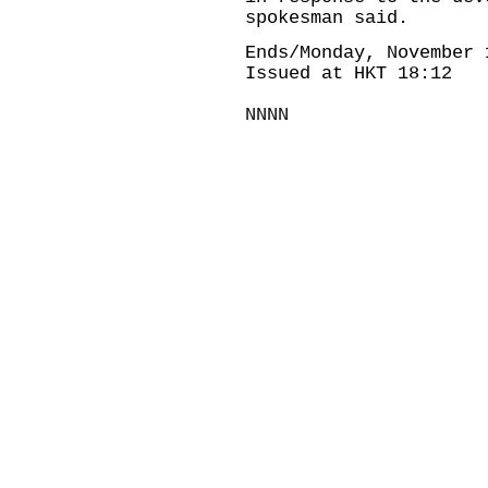
spokesman said.
Ends/Monday, November 
Issued at HKT 18:12
NNNN