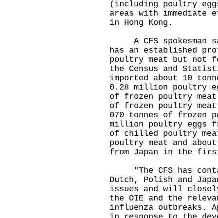
(including poultry egg
areas with immediate e
in Hong Kong.
A CFS spokesman said
has an established pro
poultry meat but not f
the Census and Statist
imported about 10 tonn
0.28 million poultry e
of frozen poultry meat
of frozen poultry meat
070 tonnes of frozen p
million poultry eggs f
of chilled poultry mea
poultry meat and about
from Japan in the firs
"The CFS has contact
Dutch, Polish and Japa
issues and will closel
the OIE and the releva
influenza outbreaks. A
in response to the dev