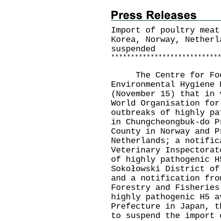
Import of poultry meat
Korea, Norway, Netherl
suspended
*
*
*
*
*
*
*
*
*
*
*
*
*
*
*
*
*
*
*
*
*
*
*
*
*
*
*
The Centre for Food 
Environmental Hygiene 
(November 15) that in 
World Organisation for
outbreaks of highly pa
in Chungcheongbuk-do P
County in Norway and P
Netherlands; a notific
Veterinary Inspectorat
of highly pathogenic H
Sokołowski District of
and a notification fro
Forestry and Fisheries
highly pathogenic H5 a
Prefecture in Japan, t
to suspend the import 