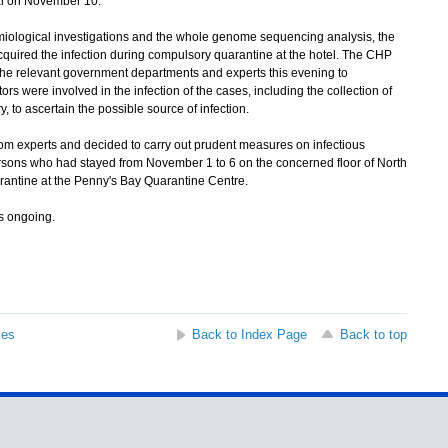
al on November 10.
ological investigations and the whole genome sequencing analysis, the
uired the infection during compulsory quarantine at the hotel. The CHP
h the relevant government departments and experts this evening to
rs were involved in the infection of the cases, including the collection of
to ascertain the possible source of infection.
m experts and decided to carry out prudent measures on infectious
ersons who had stayed from November 1 to 6 on the concerned floor of North
rantine at the Penny's Bay Quarantine Centre.
s ongoing.
ses
Back to Index Page
Back to top