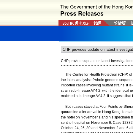
CHP provides update on latest investigatio
*
*
*
*
*
*
*
*
*
*
*
*
*
*
*
*
*
*
*
*
*
*
*
*
*
*
*
*
*
*
*
*
*
*
*
*
*
*
*
*
*
*
*
*
*
*
*
*
The Centre for Health Protection (CHP) of t
the latest analysis of whole genome sequenc
imported cases involving mutant strains, it i
strain sub-lineage AY.4.2, with the identical
matched sub-lineage AY.4.2. It suggests that 
Both cases stayed at Four Points by Sher
quarantine after arrival in Hong Kong from a
the hotel on November 1 and his specimen ta
sent to hospital on November 6. Case 12382 
October 24, 26, 30 and November 2 and 6 all