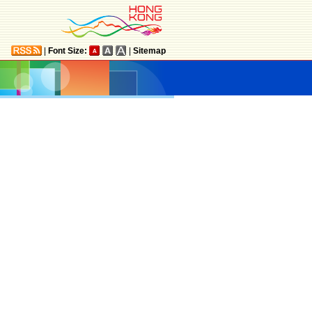
|
Font Size:
|
Sitemap