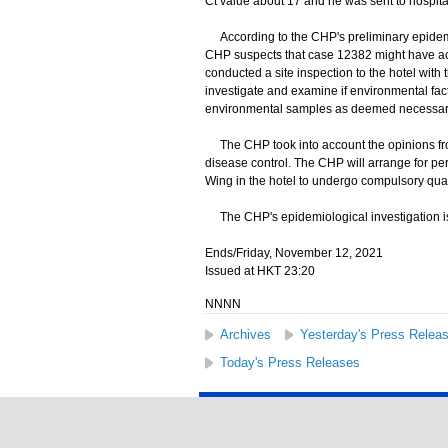
Ct value about 17 and he was sent to hospit
According to the CHP's preliminary epidemi
CHP suspects that case 12382 might have acq
conducted a site inspection to the hotel wit
investigate and examine if environmental facto
environmental samples as deemed necessary, 
The CHP took into account the opinions fro
disease control. The CHP will arrange for p
Wing in the hotel to undergo compulsory qua
The CHP's epidemiological investigation i
Ends/Friday, November 12, 2021
Issued at HKT 23:20
NNNN
Archives
Yesterday's Press Relea
Today's Press Releases