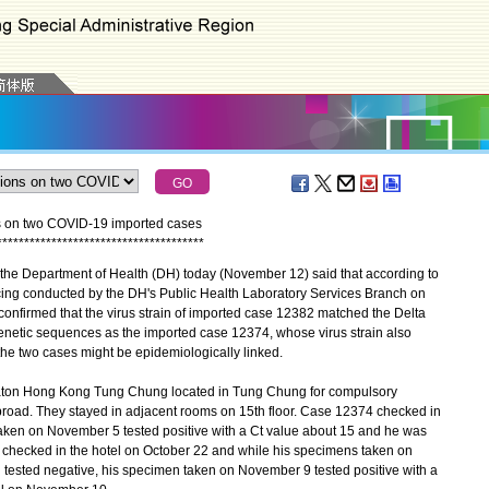
ns on two COVID-19 imported cases
*
*
*
*
*
*
*
*
*
*
*
*
*
*
*
*
*
*
*
*
*
*
*
*
*
*
*
*
*
*
*
*
*
*
*
*
*
*
he Department of Health (DH) today (November 12) said that according to
ing conducted by the DH's Public Health Laboratory Services Branch on
s confirmed that the virus strain of imported case 12382 matched the Delta
 genetic sequences as the imported case 12374, whose virus strain also
the two cases might be epidemiologically linked.
aton Hong Kong Tung Chung located in Tung Chung for compulsory
broad. They stayed in adjacent rooms on 15th floor. Case 12374 checked in
ken on November 5 tested positive with a Ct value about 15 and he was
checked in the hotel on October 22 and while his specimens taken on
 tested negative, his specimen taken on November 9 tested positive with a