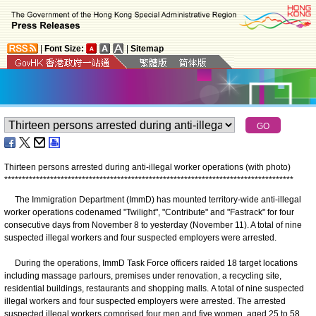
|
Font Size:
|
Sitemap
Thirteen persons arrested during anti-illegal worker operations (with photo)
*
*
*
*
*
*
*
*
*
*
*
*
*
*
*
*
*
*
*
*
*
*
*
*
*
*
*
*
*
*
*
*
*
*
*
*
*
*
*
*
*
*
*
*
*
*
*
*
*
*
*
*
*
*
*
*
*
*
*
*
*
*
*
*
*
*
*
*
*
*
*
*
*
*
*
*
*
*
*
*
*
*
The Immigration Department (ImmD) has mounted territory-wide anti-illegal
worker operations codenamed "Twilight", "Contribute" and "Fastrack" for four
consecutive days from November 8 to yesterday (November 11). A total of nine
suspected illegal workers and four suspected employers were arrested.
During the operations, ImmD Task Force officers raided 18 target locations
including massage parlours, premises under renovation, a recycling site,
residential buildings, restaurants and shopping malls. A total of nine suspected
illegal workers and four suspected employers were arrested. The arrested
suspected illegal workers comprised four men and five women, aged 25 to 58.