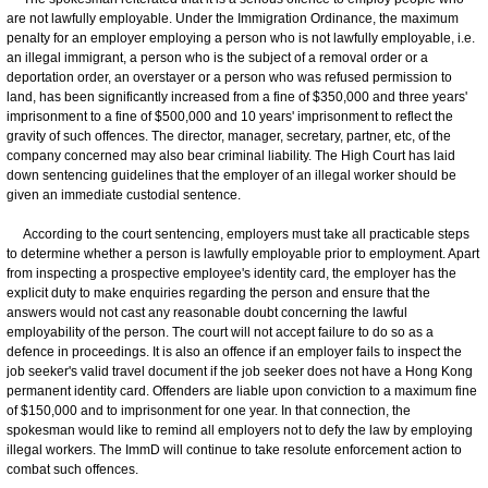
are not lawfully employable. Under the Immigration Ordinance, the maximum
penalty for an employer employing a person who is not lawfully employable, i.e.
an illegal immigrant, a person who is the subject of a removal order or a
deportation order, an overstayer or a person who was refused permission to
land, has been significantly increased from a fine of $350,000 and three years'
imprisonment to a fine of $500,000 and 10 years' imprisonment to reflect the
gravity of such offences. The director, manager, secretary, partner, etc, of the
company concerned may also bear criminal liability. The High Court has laid
down sentencing guidelines that the employer of an illegal worker should be
given an immediate custodial sentence.
According to the court sentencing, employers must take all practicable steps
to determine whether a person is lawfully employable prior to employment. Apart
from inspecting a prospective employee's identity card, the employer has the
explicit duty to make enquiries regarding the person and ensure that the
answers would not cast any reasonable doubt concerning the lawful
employability of the person. The court will not accept failure to do so as a
defence in proceedings. It is also an offence if an employer fails to inspect the
job seeker's valid travel document if the job seeker does not have a Hong Kong
permanent identity card. Offenders are liable upon conviction to a maximum fine
of $150,000 and to imprisonment for one year. In that connection, the
spokesman would like to remind all employers not to defy the law by employing
illegal workers. The ImmD will continue to take resolute enforcement action to
combat such offences.