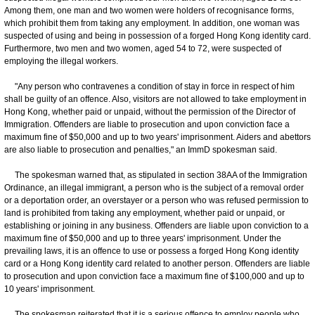
Among them, one man and two women were holders of recognisance forms,
which prohibit them from taking any employment. In addition, one woman was
suspected of using and being in possession of a forged Hong Kong identity card.
Furthermore, two men and two women, aged 54 to 72, were suspected of
employing the illegal workers.
"Any person who contravenes a condition of stay in force in respect of him
shall be guilty of an offence. Also, visitors are not allowed to take employment in
Hong Kong, whether paid or unpaid, without the permission of the Director of
Immigration. Offenders are liable to prosecution and upon conviction face a
maximum fine of $50,000 and up to two years' imprisonment. Aiders and abettors
are also liable to prosecution and penalties," an ImmD spokesman said.
The spokesman warned that, as stipulated in section 38AA of the Immigration
Ordinance, an illegal immigrant, a person who is the subject of a removal order
or a deportation order, an overstayer or a person who was refused permission to
land is prohibited from taking any employment, whether paid or unpaid, or
establishing or joining in any business. Offenders are liable upon conviction to a
maximum fine of $50,000 and up to three years' imprisonment. Under the
prevailing laws, it is an offence to use or possess a forged Hong Kong identity
card or a Hong Kong identity card related to another person. Offenders are liable
to prosecution and upon conviction face a maximum fine of $100,000 and up to
10 years' imprisonment.
The spokesman reiterated that it is a serious offence to employ people who