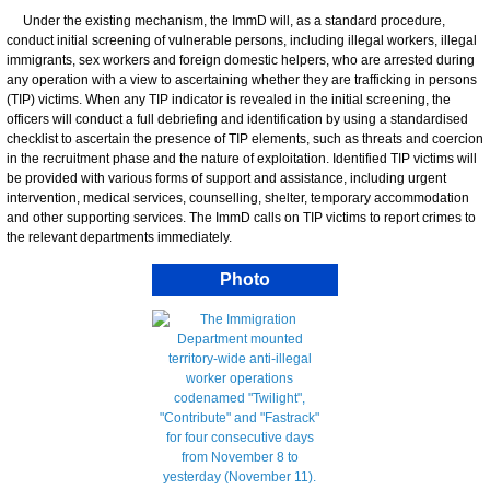
Under the existing mechanism, the ImmD will, as a standard procedure,
conduct initial screening of vulnerable persons, including illegal workers, illegal
immigrants, sex workers and foreign domestic helpers, who are arrested during
any operation with a view to ascertaining whether they are trafficking in persons
(TIP) victims. When any TIP indicator is revealed in the initial screening, the
officers will conduct a full debriefing and identification by using a standardised
checklist to ascertain the presence of TIP elements, such as threats and coercion
in the recruitment phase and the nature of exploitation. Identified TIP victims will
be provided with various forms of support and assistance, including urgent
intervention, medical services, counselling, shelter, temporary accommodation
and other supporting services. The ImmD calls on TIP victims to report crimes to
the relevant departments immediately.
Photo