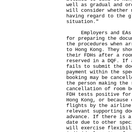
well as gradual and or
will consider whether 
having regard to the g
situation."
Employers and EAs sh
for preparing the docu
the procedures when ar
to Hong Kong. They sho
their FDHs after a roo
reserved in a DQF. If 
fails to submit the do
payment within the spe
booking may be cancell
the person making the 
cancellation of room b
FDH tests positive for
Hong Kong, or because 
flights by the airline
relevant supporting do
advance. If there is a
date due to other spec
will exercise flexibil