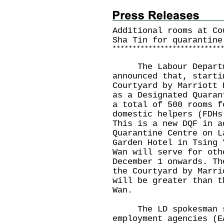
Additional rooms at Co
Sha Tin for quarantine
*
*
*
*
*
*
*
*
*
*
*
*
*
*
*
*
*
*
*
*
*
*
*
*
*
*
*
​The Labour Departme
announced that, starti
Courtyard by Marriott 
as a Designated Quaran
a total of 500 rooms f
domestic helpers (FDHs
This is a new DQF in a
Quarantine Centre on L
Garden Hotel in Tsing 
Wan will serve for oth
December 1 onwards. Th
the Courtyard by Marri
will be greater than t
Wan.
The LD spokesman sai
employment agencies (E