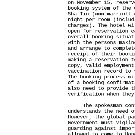
on November 15, reserv
booking system of the 
Sha Tin (
www.marriott.
night per room (includ
charges). The hotel wi
open for reservation e
overall booking situat
with the persons makin
and arrange to complet
receipt of their booki
making a reservation t
copy, valid employment
vaccination record to 
The booking process wi
of a booking confirmat
also need to provide t
verification when they
The spokesman conti
understands the need o
However, the global pa
Government must vigila
guarding against impor
allowed to come to Hon