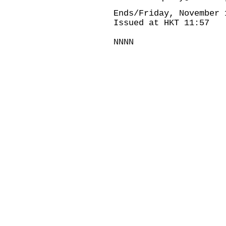
Ends/Friday, November 
Issued at HKT 11:57
NNNN