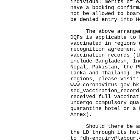
individual merits of e
have a booking confirm
not be allowed to boar
be denied entry into H
The above arrangemen
DQFs is applicable to 
vaccinated in regions 
recognition agreement 
vaccination records (t
include Bangladesh, In
Nepal, Pakistan, the P
Lanka and Thailand). F
regions, please visit:
www.coronavirus.gov.hk
sed_vaccination_record
received full vaccinat
undergo compulsory qua
quarantine hotel or a 
Annex).
Should there be any 
the LD through its hot
to
fdh-enquiry@labour.