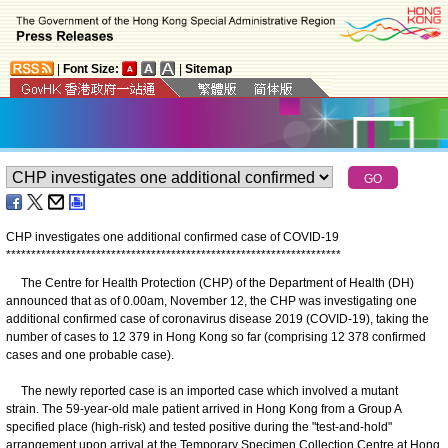
|
Font Size:
|
Sitemap
CHP investigates one additional confirmed case of COVID-19
*
*
*
*
*
*
*
*
*
*
*
*
*
*
*
*
*
*
*
*
*
*
*
*
*
*
*
*
*
*
*
*
*
*
*
*
*
*
*
*
*
*
*
*
*
*
*
*
*
*
*
*
*
*
*
*
*
*
*
*
*
*
*
*
*
*
*
The Centre for Health Protection (CHP) of the Department of Health (DH)
announced that as of 0.00am, November 12, the CHP was investigating one
additional confirmed case of coronavirus disease 2019 (COVID-19), taking the
number of cases to 12 379 in Hong Kong so far (comprising 12 378 confirmed
cases and one probable case).
The newly reported case is an imported case which involved a mutant
strain. The 59-year-old male patient arrived in Hong Kong from a Group A
specified place (high-risk) and tested positive during the "test-and-hold"
arrangement upon arrival at the Temporary Specimen Collection Centre at Hong