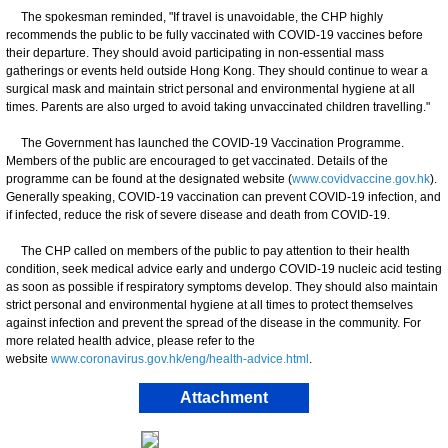
The spokesman reminded, "If travel is unavoidable, the CHP highly
recommends the public to be fully vaccinated with COVID-19 vaccines before
their departure. They should avoid participating in non-essential mass
gatherings or events held outside Hong Kong. They should continue to wear a
surgical mask and maintain strict personal and environmental hygiene at all
times. Parents are also urged to avoid taking unvaccinated children travelling."
The Government has launched the COVID-19 Vaccination Programme.
Members of the public are encouraged to get vaccinated. Details of the
programme can be found at the designated website (
www.covidvaccine.gov.hk
).
Generally speaking, COVID-19 vaccination can prevent COVID-19 infection, and
if infected, reduce the risk of severe disease and death from COVID-19.
​The CHP called on members of the public to pay attention to their health
condition, seek medical advice early and undergo COVID-19 nucleic acid testing
as soon as possible if respiratory symptoms develop. They should also maintain
strict personal and environmental hygiene at all times to protect themselves
against infection and prevent the spread of the disease in the community. For
more related health advice, please refer to the
website
www.coronavirus.gov.hk/eng/health-advice.html
.
Attachment