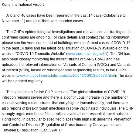
Kong International Airport.
A total of 40 cases have been reported in the past 14 days (October 29 to
November 11) and all of them are imported cases.
The CHP's epidemiological investigations and relevant contact tracing on the
confirmed cases are ongoing. For case details and contact tracing information,
please see the Annex or the list of buildings with confirmed cases of COVID-19
in the past 14 days and the latest local situation of COVID-19 available on the
website "COVID-19 Thematic Website" (
www.coronavirus.gov.hk
). The DH has
also been closely monitoring the mutant strains of SARS CoV-2 and has
uploaded the relevant information on Variants of Concern (VOCs) and Variants
of Interest (VOIs), based on whole genome sequencing results, to the CHP's
website (
www.chp.gov.hk/en/statistics/data/10/641/100135/6973.html
). The data
will be updated regularly.
The spokesman for the CHP stressed, "The global situation of COVID-19
infection remains severe and there is a continuous increase in the number of
cases involving mutant strains that carry higher transmissibility, and there are
also reports of breakthrough infections in some vaccinated individuals. The CHP
strongly urges members of the public to avoid all non-essential travel outside
Hong Kong, in particular to specified places with high risk under the Prevention
and Control of Disease (Regulation of Cross-boundary Conveyances and
Travellers) Regulation (Cap. 599H)."