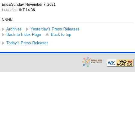
Ends/Sunday, November 7, 2021
Issued at HKT 14:36
NNNN
Archives
Yesterday's Press Releases
Back to Index Page
Back to top
Today's Press Releases