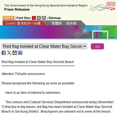
|
Font Size:
|
Sitemap
Red flag hoisted at Clear Water Bay Second Beach
*
*
*
*
*
*
*
*
*
*
*
*
*
*
*
*
*
*
*
*
*
*
*
*
*
*
*
*
*
*
*
*
*
*
*
*
*
*
*
*
*
*
*
*
*
*
*
*
*
*
*
*
*
*
*
*
Attention TV/radio announcers:
Please broadcast the following as soon as possible:
Here is an item of interest to swimmers.
The Leisure and Cultural Services Department announced today (November
7) that due to big waves, red flag has been hoisted at Clear Water Bay Second
Beach in Sai Kung District. Beachgoers are advised not to swim at the beach.