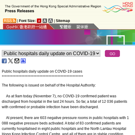
|
Font Size:
|
Sitemap
Public hospitals daily update on COVID-19 cases
*
*
*
*
*
*
*
*
*
*
*
*
*
*
*
*
*
*
*
*
*
*
*
*
*
*
*
*
*
*
*
*
*
*
*
*
*
*
*
*
*
*
*
*
*
*
*
*
*
*
*
*
*
*
The following is issued on behalf of the Hospital Authority:
As at 9am today (November 7), no COVID-19 confirmed patient was
discharged from hospital in the last 24 hours. So far, a total of 12 036 patients
with confirmed or probable infection have been discharged.
At present, there are 603 negative pressure rooms in public hospitals with 1
088 negative pressure beds activated. A total of 83 confirmed patients are
currently hospitalised in eight public hospitals and the North Lantau Hospital
Hong Kong Infection Control Centre, and all of them are in stable condition.