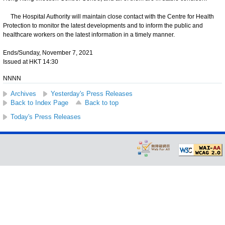
The Hospital Authority will maintain close contact with the Centre for Health
Protection to monitor the latest developments and to inform the public and
healthcare workers on the latest information in a timely manner.
Ends/Sunday, November 7, 2021
Issued at HKT 14:30
NNNN
Archives
Yesterday's Press Releases
Back to Index Page
Back to top
Today's Press Releases