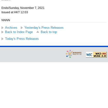
Ends/Sunday, November 7, 2021
Issued at HKT 12:03
NNNN
Archives
Yesterday's Press Releases
Back to Index Page
Back to top
Today's Press Releases