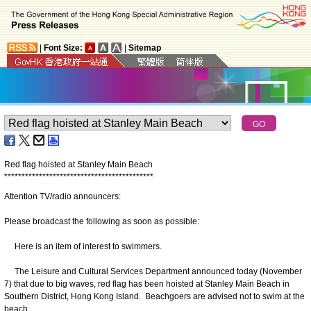
|
Font Size:
|
Sitemap
Red flag hoisted at Stanley Main Beach
*
*
*
*
*
*
*
*
*
*
*
*
*
*
*
*
*
*
*
*
*
*
*
*
*
*
*
*
*
*
*
*
*
*
*
*
*
*
*
*
*
*
*
Attention TV/radio announcers:
Please broadcast the following as soon as possible:
Here is an item of interest to swimmers.
The Leisure and Cultural Services Department announced today (November
7) that due to big waves, red flag has been hoisted at Stanley Main Beach in
Southern District, Hong Kong Island. Beachgoers are advised not to swim at the
beach.