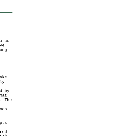
a as
ve
ong
ake
ly
d by
mat
. The
nes
pts
red