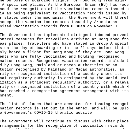
he purpose of boarding flights for Hong Kong from high-r
 A specified places. As the European Union (EU) has rece
nced the recognition of the vaccination records issued b
ia as being equivalent to vaccination records issued by 
r states under the mechanism, the Government will theref
accept the vaccination records issued by Armenia as
nised vaccination records from 0.00am on November 3.
Government has implemented stringent inbound prevent
ontrol measures for travellers arriving at Hong Kong fro
eas places. Travellers who have stayed in Group A specif
s on the day of boarding or in the 21 days before that d
nly board a flight for Hong Kong if they are Hong Kong
ents who are fully vaccinated and holding recognised
nation records. Recognised vaccination records include t
d by Hong Kong, Mainland or Macao authorities or an
tution recognised by Mainland or Macao authorities, an
rity or recognised institution of a country where its
nal regulatory authority is designated by the World Heal
ization as a stringent regulatory authority, or a releva
rity or recognised institution of a country with which H
has reached a recognition agreement arrangement with its
nment.
list of places that are accepted for issuing recogni
nation records is set out in the Annex, and will be uplo
e Government's COVID-19 thematic website.
Government will continue to discuss with other place
rrangements for the recognition of vaccination records, 