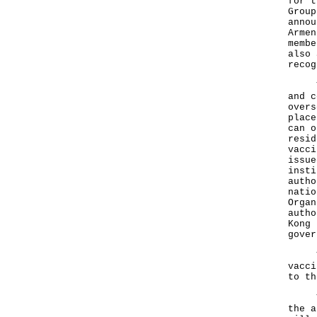
for t
Group
annou
Armen
membe
also 
recog
The 
and c
overs
place
can o
resid
vacci
issue
insti
autho
natio
Organ
autho
Kong 
gover
The 
vacci
to th
The 
the a