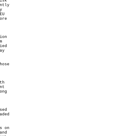
isk
ntly
y
EU
ore
ion
m
ied
ay
hose
th
nt
ong
sed
aded
s on
and