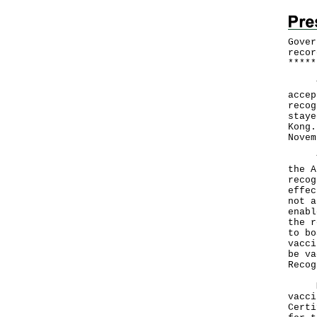
Gover
recor
*
*
*
*
*
The 
accep
recog
staye
Kong.
Novem
The 
the A
recog
effec
not a
enabl
the r
to bo
vacci
be va
Recog
Mean
vacci
Certi