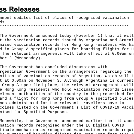
nment updates list of places of recognised vaccination
ds
*
*
*
*
*
*
*
*
*
*
*
*
*
*
*
*
*
*
*
*
*
*
*
*
*
*
*
*
*
*
*
*
*
*
*
*
*
*
*
*
*
*
*
*
*
*
*
*
*
*
*
*
*
*
Government announced today (November 1) that it will
t the vaccination records issued by Argentina and Armeni
nised vaccination records for Hong Kong residents who ha
d in Group A specified places for boarding flights for H
 The relevant arrangements will take effect at 0.00am on
ber 3 (Wednesday).
Government has concluded discussions with
rgentinian Government on the arrangements regarding the
nition of vaccination records of Argentina, which will t
t at 0.00am on November 3. Although Argentina is current
 Group A specified place, the relevant arrangements will
e Hong Kong residents who hold vaccination records issue
elevant authorities of the country in the prescribed for
ard a flight for Hong Kong from Group A specified places
nes administered for the relevant travellers have to
ccines listed on the Government's List of COVID-19 Vacci
nised for Specified Purposes.
while, the Government announced earlier that it acce
nation records recognised under the EU Digital COVID
ficate mechanism as recognised vaccination records requi