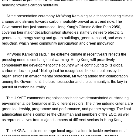
heading towards carbon neutrality.
At the presentation ceremony, Mr Wong Kam-sing said that combating climate
change and striving towards carbon neutrality prevail as a trend now. The
Government has just announced Hong Kong's Climate Action Plan 2050,
covering four major decarbonisation strategies, namely net-zero electricity
generation, energy saving and green buildings, green transport, and waste
reduction, which need community participation and green innovation.
Mr Wong Kam-sing said, "The extreme climate in recent years reflects the
pressing need to combat global warming. Hong Kong will proactively
complement the development of the country while contributing to its global
carbon reduction goal." Noting that he recognised the contributions by the
organisations in environmental protection, Mr Wong added that collaboration
among the Government, the business sector and the community is the key in
pursuit of carbon neutrality.
The HKAEE commends organisations that have demonstrated outstanding
environmental performance in 15 different sectors. The three judging criteria are
green leadership, programme and performance, and partner synergy. The final
adjudicating panels comprise the Chairman and members of the ECC, as well
as representatives from major chambers of different sectors in Hong Kong.
The HKGIA aims to encourage local organisations to tackle environmental