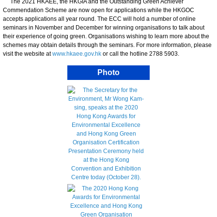
The 2021 HKAEE, the HKGIA and the Outstanding Green Achiever
Commendation Scheme are now open for applications while the HKGOC
accepts applications all year round. The ECC will hold a number of online
seminars in November and December for winning organisations to talk about
their experience of going green. Organisations wishing to learn more about the
schemes may obtain details through the seminars. For more information, please
visit the website at
www.hkaee.gov.hk
or call the hotline 2788 5903.
Photo