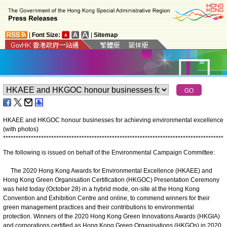
|
Font Size:
|
Sitemap
HKAEE and HKGOC honour businesses for achieving environmental excellence
(with photos)
*
*
*
*
*
*
*
*
*
*
*
*
*
*
*
*
*
*
*
*
*
*
*
*
*
*
*
*
*
*
*
*
*
*
*
*
*
*
*
*
*
*
*
*
*
*
*
*
*
*
*
*
*
*
*
*
*
*
*
*
*
*
*
*
*
*
*
*
*
*
*
*
*
*
*
*
*
*
*
*
*
*
*
*
*
*
*
The following is issued on behalf of the Environmental Campaign Committee:
The 2020 Hong Kong Awards for Environmental Excellence (HKAEE) and
Hong Kong Green Organisation Certification (HKGOC) Presentation Ceremony
was held today (October 28) in a hybrid mode, on-site at the Hong Kong
Convention and Exhibition Centre and online, to commend winners for their
green management practices and their contributions to environmental
protection. Winners of the 2020 Hong Kong Green Innovations Awards (HKGIA)
and corporations certified as Hong Kong Green Organisations (HKGOs) in 2020