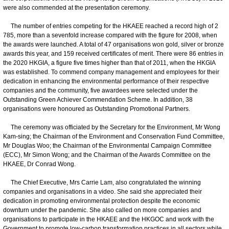
were also commended at the presentation ceremony.
The number of entries competing for the HKAEE reached a record high of 2
785, more than a sevenfold increase compared with the figure for 2008, when
the awards were launched. A total of 47 organisations won gold, silver or bronze
awards this year, and 159 received certificates of merit. There were 86 entries in
the 2020 HKGIA, a figure five times higher than that of 2011, when the HKGIA
was established. To commend company management and employees for their
dedication in enhancing the environmental performance of their respective
companies and the community, five awardees were selected under the
Outstanding Green Achiever Commendation Scheme. In addition, 38
organisations were honoured as Outstanding Promotional Partners.
The ceremony was officiated by the Secretary for the Environment, Mr Wong
Kam-sing; the Chairman of the Environment and Conservation Fund Committee,
Mr Douglas Woo; the Chairman of the Environmental Campaign Committee
(ECC), Mr Simon Wong; and the Chairman of the Awards Committee on the
HKAEE, Dr Conrad Wong.
The Chief Executive, Mrs Carrie Lam, also congratulated the winning
companies and organisations in a video. She said she appreciated their
dedication in promoting environmental protection despite the economic
downturn under the pandemic. She also called on more companies and
organisations to participate in the HKAEE and the HKGOC and work with the
Government to promote low-carbon transformation practices in all sectors while