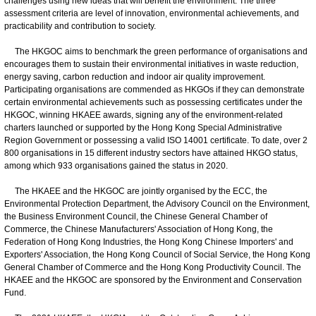
challenges using new ideas that will benefit the environment. The three
assessment criteria are level of innovation, environmental achievements, and
practicability and contribution to society.
The HKGOC aims to benchmark the green performance of organisations and
encourages them to sustain their environmental initiatives in waste reduction,
energy saving, carbon reduction and indoor air quality improvement.
Participating organisations are commended as HKGOs if they can demonstrate
certain environmental achievements such as possessing certificates under the
HKGOC, winning HKAEE awards, signing any of the environment-related
charters launched or supported by the Hong Kong Special Administrative
Region Government or possessing a valid ISO 14001 certificate. To date, over 2
800 organisations in 15 different industry sectors have attained HKGO status,
among which 933 organisations gained the status in 2020.
The HKAEE and the HKGOC are jointly organised by the ECC, the
Environmental Protection Department, the Advisory Council on the Environment,
the Business Environment Council, the Chinese General Chamber of
Commerce, the Chinese Manufacturers' Association of Hong Kong, the
Federation of Hong Kong Industries, the Hong Kong Chinese Importers' and
Exporters' Association, the Hong Kong Council of Social Service, the Hong Kong
General Chamber of Commerce and the Hong Kong Productivity Council. The
HKAEE and the HKGOC are sponsored by the Environment and Conservation
Fund.