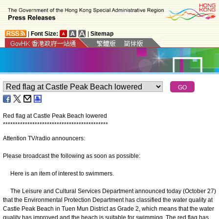
|
Font Size:
|
Sitemap
Red flag at Castle Peak Beach lowered
*
*
*
*
*
*
*
*
*
*
*
*
*
*
*
*
*
*
*
*
*
*
*
*
*
*
*
*
*
*
*
*
*
*
*
*
*
*
*
*
*
*
*
Attention TV/radio announcers:
Please broadcast the following as soon as possible:
Here is an item of interest to swimmers.
The Leisure and Cultural Services Department announced today (October 27)
that the Environmental Protection Department has classified the water quality at
Castle Peak Beach in Tuen Mun District as Grade 2, which means that the water
quality has improved and the beach is suitable for swimming. The red flag has