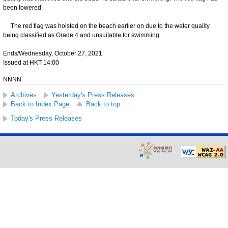
been lowered.
The red flag was hoisted on the beach earlier on due to the water quality
being classified as Grade 4 and unsuitable for swimming.
Ends/Wednesday, October 27, 2021
Issued at HKT 14:00
NNNN
Archives
Yesterday's Press Releases
Back to Index Page
Back to top
Today's Press Releases