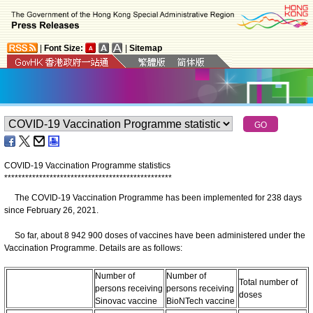
|
Font Size:
|
Sitemap
COVID-19 Vaccination Programme statistics
*
*
*
*
*
*
*
*
*
*
*
*
*
*
*
*
*
*
*
*
*
*
*
*
*
*
*
*
*
*
*
*
*
*
*
*
*
*
*
*
*
*
*
*
*
*
*
*
The COVID-19 Vaccination Programme has been implemented for 238 days
since February 26, 2021.
So far, about 8 942 900 doses of vaccines have been administered under the
Vaccination Programme. Details are as follows:
Number of
Number of
Total number of
persons receiving
persons receiving
doses
Sinovac vaccine
BioNTech vaccine