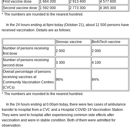
First vaccine dose
1 664 200
2 913 400
4 577 600
Second vaccine dose
1 592 000
2 773 300
4 365 300
* The numbers are rounded to the nearest hundred.
In the 24 hours ending at 8pm today (October 21), about 11 500 persons have
received vaccination. Details are as follows:
Sinovac vaccine
BioNTech vaccine
Number of persons receiving
2 000
2 000
first dose
Number of persons receiving
3 300
4 100
second dose
Overall percentage of persons
receiving vaccines at
96%
84%
Community Vaccination Centres
(CVCs)
* The numbers are rounded to the nearest hundred.
In the 24 hours ending at 0.00am today, there were two cases of ambulance
transfer to hospital from a CVC and a Hospital COVID-19 Vaccination Station.
They were sent to hospital after experiencing common side effects after
vaccination and were in stable condition. Both of them were admitted for
observation.