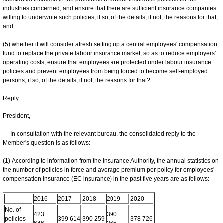
industries concerned, and ensure that there are sufficient insurance companies
willing to underwrite such policies; if so, of the details; if not, the reasons for that;
and
(5) whether it will consider afresh setting up a central employees' compensation
fund to replace the private labour insurance market, so as to reduce employers'
operating costs, ensure that employees are protected under labour insurance
policies and prevent employees from being forced to become self-employed
persons; if so, of the details; if not, the reasons for that?
Reply:
President,
​In consultation with the relevant bureau, the consolidated reply to the
Member's question is as follows:
(1) According to information from the Insurance Authority, the annual statistics on
the number of policies in force and average premium per policy for employees'
compensation insurance (EC insurance) in the past five years are as follows:
2016
2017
2018
2019
2020
No. of
423
390
policies
399 614
390 259
378 726
646
265