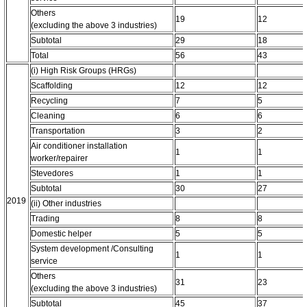
Others
19
12
(excluding the above 3 industries)
Subtotal
29
18
Total
56
43
(i) High Risk Groups (HRGs)
Scaffolding
12
12
Recycling
7
5
Cleaning
6
6
Transportation
3
2
Air conditioner installation
1
1
worker/repairer
Stevedores
1
1
Subtotal
30
27
2019
(ii) Other industries
Trading
8
8
Domestic helper
5
5
System development /Consulting
1
1
service
Others
31
23
(excluding the above 3 industries)
Subtotal
45
37