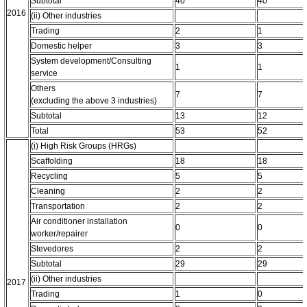
Subtotal
40
40
2016
(ii) Other industries
Trading
2
1
Domestic helper
3
3
System development/Consulting
1
1
service
Others
7
7
(excluding the above 3 industries)
Subtotal
13
12
Total
53
52
(i) High Risk Groups (HRGs)
Scaffolding
18
18
Recycling
5
5
Cleaning
2
2
Transportation
2
2
Air conditioner installation
0
0
worker/repairer
Stevedores
2
2
Subtotal
29
29
(ii) Other industries
2017
Trading
1
0