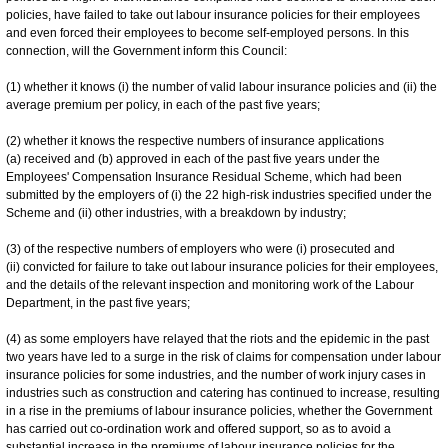
policies, have failed to take out labour insurance policies for their employees
and even forced their employees to become self-employed persons. In this
connection, will the Government inform this Council:
(1) whether it knows (i) the number of valid labour insurance policies and (ii) the
average premium per policy, in each of the past five years;
(2) whether it knows the respective numbers of insurance applications
(a) received and (b) approved in each of the past five years under the
Employees' Compensation Insurance Residual Scheme, which had been
submitted by the employers of (i) the 22 high-risk industries specified under the
Scheme and (ii) other industries, with a breakdown by industry;
(3) of the respective numbers of employers who were (i) prosecuted and
(ii) convicted for failure to take out labour insurance policies for their employees,
and the details of the relevant inspection and monitoring work of the Labour
Department, in the past five years;
(4) as some employers have relayed that the riots and the epidemic in the past
two years have led to a surge in the risk of claims for compensation under labour
insurance policies for some industries, and the number of work injury cases in
industries such as construction and catering has continued to increase, resulting
in a rise in the premiums of labour insurance policies, whether the Government
has carried out co-ordination work and offered support, so as to avoid a
substantial increase in the premiums of labour insurance policies for the