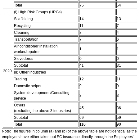
Total
75
64
(i) High Risk Groups (HRGs)
Scaffolding
14
13
Recycling
11
7
Cleaning
8
4
Transportation
7
6
Air conditioner installation
1
1
worker/repairer
Stevedores
0
0
Subtotal
41
31
2020
(ii) Other industries
Trading
12
11
Domestic helper
9
9
System development /Consulting
3
3
service
Others
45
36
(excluding the above 3 industries)
Subtotal
69
59
Total
110
90
Note: The figures in column (a) and (b) of the above table are not identical as the
employers have either taken out EC insurance directly through the Employees'