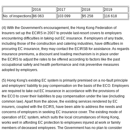
2016
2017
2018
2019
2
No. of inspections
86 063
103 099
95 258
116 618
8
(4) With the Government's encouragement, the Hong Kong Federation of
Insurers set up the ECIRS in 2007 to provide last-resort covers to employers
encountering difficulties in taking out EC insurance. If employers of any trade,
including those of the construction and catering industries, have difficulties in
procuring EC insurance, they may contact the ECIRSB for assistance. As regards
insurance premiums, a discount and loading mechanism is in place under
the ECIRS to adjust the rates to be offered according to factors like the past
occupational safety and health performance and risk preventive measures
adopted by employers.
(5) Hong Kong's existing EC system is primarily premised on a no-fault principle
and employers' liability to pay compensation on the basis of the ECO. Employers
are required to take out EC insurance in accordance with the provisions of
the ECO to cover their liabilities to pay compensation under the law (including
common law). Apart from the above, the existing services rendered by EC
insurers, coupled with the ECIRS, have been able to address the needs and
concerns of employers in seeking EC insurance cover. The existing mode of
operation of EC system, which suits the local circumstances of Hong Kong,
works well in affording EC protection to employees injured at work or family
members of deceased employees. The Government has no plan to consider