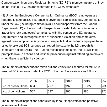
Compensation Insurance Residual Scheme (ECIRS)'s member insurers or they
did not take out EC insurance through the ECIRS eventually.
(3) Under the Employees' Compensation Ordinance (ECO), employers are
required to take out EC insurance to cover their liabilities to pay compensation
under the law (including common law). Labour inspectors from the Labour
Department (LD) actively conduct inspections of establishments in various
trades to check employers' compliance with the compulsory EC insurance
requirement and investigate cases of suspected violation and complaints
against non-compliance. Anyone who suspects that individual employers have
failed to take out EC insurance can report the case to the LD through its
complaint hotline (2815 2200). Upon receipt of complaints, the LD will take
prompt follow-up actions and institute prosecution against offending employers
when there is sufficient evidence.
The numbers of prosecutions taken out and convictions secured for failure to
take out EC insurance under the ECO in the past five years are as follows:
2016
2017
2018
2019
202
No. of prosecutions
604
717
992
1 005
988
No. of convictions
567
697
960
980
971
The numbers of inspections conducted by labour inspectors in the past five
years are as follows: