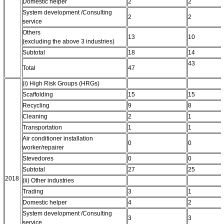
Domestic helper
2
2
System development /Consulting
2
2
service
Others
13
10
(excluding the above 3 industries)
Subtotal
18
14
43
Total
47
(i) High Risk Groups (HRGs)
Scaffolding
15
15
Recycling
9
8
Cleaning
2
1
Transportation
1
1
Air conditioner installation
0
0
worker/repairer
Stevedores
0
0
Subtotal
27
25
2018
(ii) Other industries
Trading
3
1
Domestic helper
4
2
System development /Consulting
3
3
service