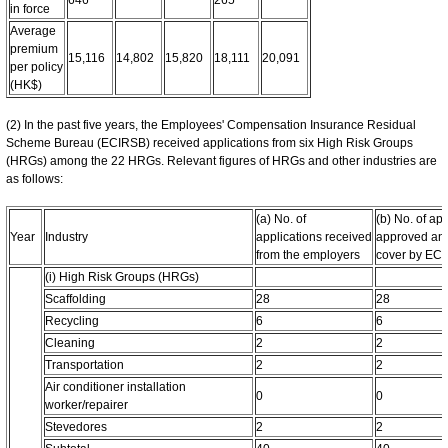
in force
Average
premium
15,116
14,802
15,820
18,111
20,091
per policy
(HK$)
(2) In the past five years, the Employees' Compensation Insurance Residual
Scheme Bureau (ECIRSB) received applications from six High Risk Groups
(HRGs) among the 22 HRGs. Relevant figures of HRGs and other industries are
as follows:
(a) No. of
(b) No. of ap
Year
Industry
applications received
approved an
from the employers
cover by EC
(i) High Risk Groups (HRGs)
Scaffolding
28
28
Recycling
6
6
Cleaning
2
2
Transportation
2
2
Air conditioner installation
0
0
worker/repairer
Stevedores
2
2