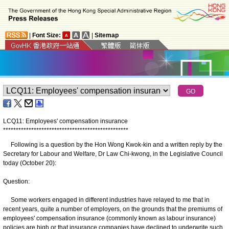
|
Font Size:
|
Sitemap
LCQ11: Employees' compensation insurance
*
*
*
*
*
*
*
*
*
*
*
*
*
*
*
*
*
*
*
*
*
*
*
*
*
*
*
*
*
*
*
*
*
*
*
*
*
*
*
*
*
*
*
*
*
*
*
*
*
Following is a question by the Hon Wong Kwok-kin and a written reply by the
Secretary for Labour and Welfare, Dr Law Chi-kwong, in the Legislative Council
today (October 20):
Question:
Some workers engaged in different industries have relayed to me that in
recent years, quite a number of employers, on the grounds that the premiums of
employees' compensation insurance (commonly known as labour insurance)
policies are high or that insurance companies have declined to underwrite such