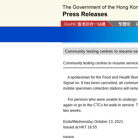
Community testing centres to resume service
*
*
*
*
*
*
*
*
*
*
*
*
*
*
*
*
*
*
*
*
*
*
*
*
*
*
*
*
*
*
*
*
*
*
*
*
*
*
*
*
*
*
*
*
*
*
*
*
A spokesman for the Food and Health Burea
Signal no. 8 has been cancelled, all communi
mobile specimen collection stations will rema
For persons who were unable to undergo te
again or go to the CTCs for walk-in service. 
two weeks.
Ends/Wednesday, October 13, 2021
Issued at HKT 16:55
NNNN