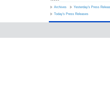
Archives
Yesterday's Press Relea
Today's Press Releases