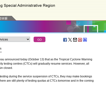
s
*
*
u announced today (October 13) that as the Tropical Cyclone Warning
ty testing centres (CTCs) will gradually resume services. However, all
in closed.
sting during the service suspension of CTCs, they may make bookings
There are still plenty of testing quotas at CTCs tomorrow and in the coming