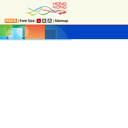
|
Font Size:
|
Sitemap