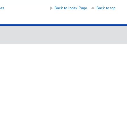
ses
Back to Index Page
Back to top