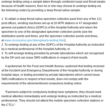
undergo testing using a sample taken through combined nasal and throat swabs
because of health reasons, then he or she may choose to undergo testing via
the following routes by providing a deep throat saliva sample:
1. To obtain a deep throat saliva specimen collection pack from any of the 121
post offices, vending machines set up at 20 MTR stations or 47 designated
general out-patient clinics (GOPCs) of the Hospital Authority and return the
specimen to one of the designated specimen collection points (see the
distribution points and times, and the specimen collection points and times,
at
www.coronavirus.gov.hk/eng/early-testing.html
);
2. To undergo testing at any of the GOPCs of the Hospital Authority as instructed
by a medical professional of the Hospital Authority; or
3. To self-arrange testing provided by private laboratories which are recognised
by the DH and can issue SMS notifications in respect of test results.
A spokesman for the Food and Health Bureau cautioned that testing received
at the Accident and Emergency Departments of the Hospital Authority or during
hospital stays, or testing provided by private laboratories which cannot issue
SMS notifications in respect of test results, does not comply with the
requirements of the aforementioned compulsory testing notice.
"If persons subject to compulsory testing have symptoms, they should seek
medical attention immediately and undergo testing as instructed by a medical
professional. They should not attend the mobile specimen collection stations or
the CTCs."