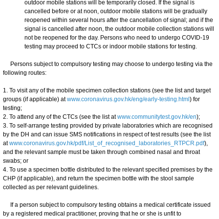
outdoor mobile stations will be temporarily closed. If the signal is
cancelled before or at noon, outdoor mobile stations will be gradually
reopened within several hours after the cancellation of signal; and if the
signal is cancelled after noon, the outdoor mobile collection stations will
not be reopened for the day. Persons who need to undergo COVID-19
testing may proceed to CTCs or indoor mobile stations for testing.
Persons subject to compulsory testing may choose to undergo testing via the
following routes:
1. To visit any of the mobile specimen collection stations (see the list and target
groups (if applicable) at
www.coronavirus.gov.hk/eng/early-testing.html
) for
testing;
2. To attend any of the CTCs (see the list at
www.communitytest.gov.hk/en
);
3. To self-arrange testing provided by private laboratories which are recognised
by the DH and can issue SMS notifications in respect of test results (see the list
at
www.coronavirus.gov.hk/pdf/List_of_recognised_laboratories_RTPCR.pdf
),
and the relevant sample must be taken through combined nasal and throat
swabs; or
4. To use a specimen bottle distributed to the relevant specified premises by the
CHP (if applicable), and return the specimen bottle with the stool sample
collected as per relevant guidelines.
If a person subject to compulsory testing obtains a medical certificate issued
by a registered medical practitioner, proving that he or she is unfit to