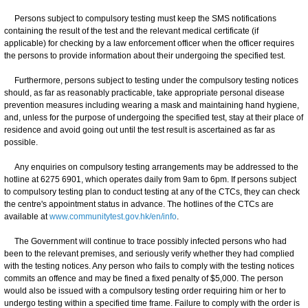
Persons subject to compulsory testing must keep the SMS notifications
containing the result of the test and the relevant medical certificate (if
applicable) for checking by a law enforcement officer when the officer requires
the persons to provide information about their undergoing the specified test.
Furthermore, persons subject to testing under the compulsory testing notices
should, as far as reasonably practicable, take appropriate personal disease
prevention measures including wearing a mask and maintaining hand hygiene,
and, unless for the purpose of undergoing the specified test, stay at their place of
residence and avoid going out until the test result is ascertained as far as
possible.
Any enquiries on compulsory testing arrangements may be addressed to the
hotline at 6275 6901, which operates daily from 9am to 6pm. If persons subject
to compulsory testing plan to conduct testing at any of the CTCs, they can check
the centre's appointment status in advance. The hotlines of the CTCs are
available at
www.communitytest.gov.hk/en/info
.
The Government will continue to trace possibly infected persons who had
been to the relevant premises, and seriously verify whether they had complied
with the testing notices. Any person who fails to comply with the testing notices
commits an offence and may be fined a fixed penalty of $5,000. The person
would also be issued with a compulsory testing order requiring him or her to
undergo testing within a specified time frame. Failure to comply with the order is