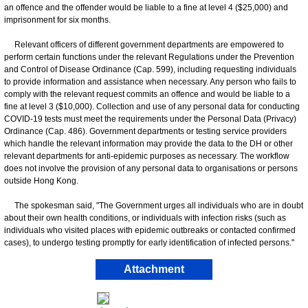
an offence and the offender would be liable to a fine at level 4 ($25,000) and
imprisonment for six months.
Relevant officers of different government departments are empowered to
perform certain functions under the relevant Regulations under the Prevention
and Control of Disease Ordinance (Cap. 599), including requesting individuals
to provide information and assistance when necessary. Any person who fails to
comply with the relevant request commits an offence and would be liable to a
fine at level 3 ($10,000). Collection and use of any personal data for conducting
COVID-19 tests must meet the requirements under the Personal Data (Privacy)
Ordinance (Cap. 486). Government departments or testing service providers
which handle the relevant information may provide the data to the DH or other
relevant departments for anti-epidemic purposes as necessary. The workflow
does not involve the provision of any personal data to organisations or persons
outside Hong Kong.
The spokesman said, "The Government urges all individuals who are in doubt
about their own health conditions, or individuals with infection risks (such as
individuals who visited places with epidemic outbreaks or contacted confirmed
cases), to undergo testing promptly for early identification of infected persons."
Attachment