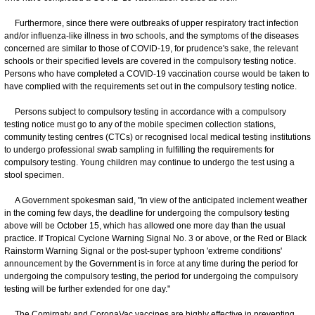
Furthermore, since there were outbreaks of upper respiratory tract infection
and/or influenza-like illness in two schools, and the symptoms of the diseases
concerned are similar to those of COVID-19, for prudence's sake, the relevant
schools or their specified levels are covered in the compulsory testing notice.
Persons who have completed a COVID-19 vaccination course would be taken to
have complied with the requirements set out in the compulsory testing notice.
Persons subject to compulsory testing in accordance with a compulsory
testing notice must go to any of the mobile specimen collection stations,
community testing centres (CTCs) or recognised local medical testing institutions
to undergo professional swab sampling in fulfilling the requirements for
compulsory testing. Young children may continue to undergo the test using a
stool specimen.
A Government spokesman said, "In view of the anticipated inclement weather
in the coming few days, the deadline for undergoing the compulsory testing
above will be October 15, which has allowed one more day than the usual
practice. If Tropical Cyclone Warning Signal No. 3 or above, or the Red or Black
Rainstorm Warning Signal or the post-super typhoon 'extreme conditions'
announcement by the Government is in force at any time during the period for
undergoing the compulsory testing, the period for undergoing the compulsory
testing will be further extended for one day."
The Comirnaty and CoronaVac vaccines are highly effective in preventing