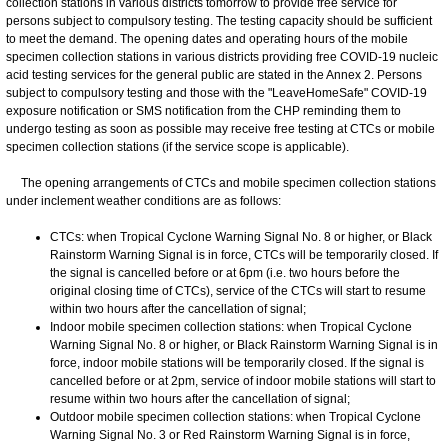
collection stations in various districts tomorrow to provide free service for
persons subject to compulsory testing. The testing capacity should be sufficient
to meet the demand. The opening dates and operating hours of the mobile
specimen collection stations in various districts providing free COVID-19 nucleic
acid testing services for the general public are stated in the Annex 2. Persons
subject to compulsory testing and those with the "LeaveHomeSafe" COVID-19
exposure notification or SMS notification from the CHP reminding them to
undergo testing as soon as possible may receive free testing at CTCs or mobile
specimen collection stations (if the service scope is applicable).
The opening arrangements of CTCs and mobile specimen collection stations
under inclement weather conditions are as follows:
CTCs: when Tropical Cyclone Warning Signal No. 8 or higher, or Black
Rainstorm Warning Signal is in force, CTCs will be temporarily closed. If
the signal is cancelled before or at 6pm (i.e. two hours before the
original closing time of CTCs), service of the CTCs will start to resume
within two hours after the cancellation of signal;
Indoor mobile specimen collection stations: when Tropical Cyclone
Warning Signal No. 8 or higher, or Black Rainstorm Warning Signal is in
force, indoor mobile stations will be temporarily closed. If the signal is
cancelled before or at 2pm, service of indoor mobile stations will start to
resume within two hours after the cancellation of signal;
Outdoor mobile specimen collection stations: when Tropical Cyclone
Warning Signal No. 3 or Red Rainstorm Warning Signal is in force,