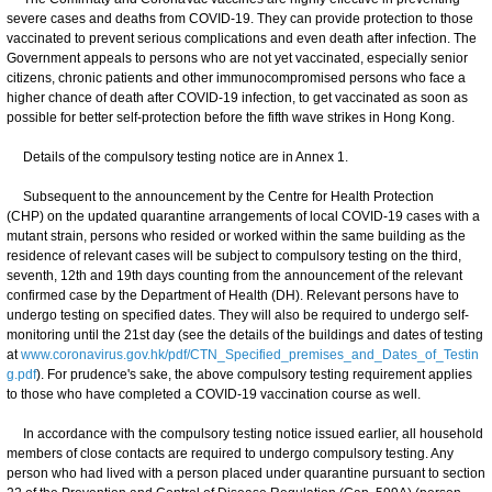
severe cases and deaths from COVID-19. They can provide protection to those
vaccinated to prevent serious complications and even death after infection. The
Government appeals to persons who are not yet vaccinated, especially senior
citizens, chronic patients and other immunocompromised persons who face a
higher chance of death after COVID-19 infection, to get vaccinated as soon as
possible for better self-protection before the fifth wave strikes in Hong Kong.
Details of the compulsory testing notice are in Annex 1.
Subsequent to the announcement by the Centre for Health Protection
(CHP) on the updated quarantine arrangements of local COVID-19 cases with a
mutant strain, persons who resided or worked within the same building as the
residence of relevant cases will be subject to compulsory testing on the third,
seventh, 12th and 19th days counting from the announcement of the relevant
confirmed case by the Department of Health (DH). Relevant persons have to
undergo testing on specified dates. They will also be required to undergo self-
monitoring until the 21st day (see the details of the buildings and dates of testing
at
www.coronavirus.gov.hk/pdf/CTN_Specified_premises_and_Dates_of_Testin
g.pdf
). For prudence's sake, the above compulsory testing requirement applies
to those who have completed a COVID-19 vaccination course as well.
In accordance with the compulsory testing notice issued earlier, all household
members of close contacts are required to undergo compulsory testing. Any
person who had lived with a person placed under quarantine pursuant to section