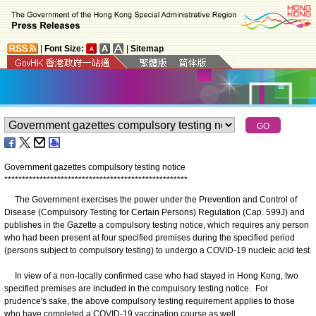
|
Font Size:
|
Sitemap
Government gazettes compulsory testing notice
*
*
*
*
*
*
*
*
*
*
*
*
*
*
*
*
*
*
*
*
*
*
*
*
*
*
*
*
*
*
*
*
*
*
*
*
*
*
*
*
*
*
*
*
*
*
*
*
*
*
*
*
The Government exercises the power under the Prevention and Control of
Disease (Compulsory Testing for Certain Persons) Regulation (Cap. 599J) and
publishes in the Gazette a compulsory testing notice, which requires any person
who had been present at four specified premises during the specified period
(persons subject to compulsory testing) to undergo a COVID-19 nucleic acid test.
In view of a non-locally confirmed case who had stayed in Hong Kong, two
specified premises are included in the compulsory testing notice. For
prudence's sake, the above compulsory testing requirement applies to those
who have completed a COVID-19 vaccination course as well.