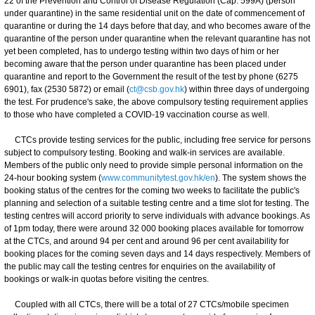
22 of the Prevention and Control of Disease Regulation (Cap. 599A) (person
under quarantine) in the same residential unit on the date of commencement of
quarantine or during the 14 days before that day, and who becomes aware of the
quarantine of the person under quarantine when the relevant quarantine has not
yet been completed, has to undergo testing within two days of him or her
becoming aware that the person under quarantine has been placed under
quarantine and report to the Government the result of the test by phone (6275
6901), fax (2530 5872) or email (
ct@csb.gov.hk
) within three days of undergoing
the test. For prudence's sake, the above compulsory testing requirement applies
to those who have completed a COVID-19 vaccination course as well.
CTCs provide testing services for the public, including free service for persons
subject to compulsory testing. Booking and walk-in services are available.
Members of the public only need to provide simple personal information on the
24-hour booking system (
www.communitytest.gov.hk/en
). The system shows the
booking status of the centres for the coming two weeks to facilitate the public's
planning and selection of a suitable testing centre and a time slot for testing. The
testing centres will accord priority to serve individuals with advance bookings. As
of 1pm today, there were around 32 000 booking places available for tomorrow
at the CTCs, and around 94 per cent and around 96 per cent availability for
booking places for the coming seven days and 14 days respectively. Members of
the public may call the testing centres for enquiries on the availability of
bookings or walk-in quotas before visiting the centres.
Coupled with all CTCs, there will be a total of 27 CTCs/mobile specimen