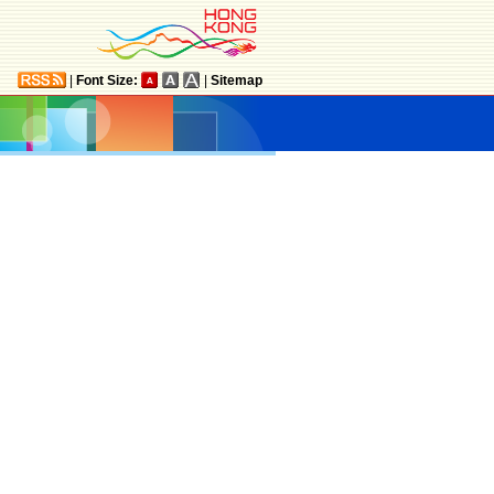
|
Font Size:
|
Sitemap