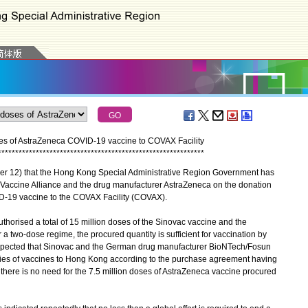
s of AstraZeneca COVID-19 vaccine to COVAX Facility
*
*
*
*
*
*
*
*
*
*
*
*
*
*
*
*
*
*
*
*
*
*
*
*
*
*
*
*
*
*
*
*
*
*
*
*
*
*
*
*
*
*
*
*
*
*
*
*
*
*
*
*
*
*
*
*
*
*
*
*
12) that the Hong Kong Special Administrative Region Government has
e Vaccine Alliance and the drug manufacturer AstraZeneca on the donation
ID-19 vaccine to the COVAX Facility (COVAX).
rised a total of 15 million doses of the Sinovac vaccine and the
 two-dose regime, the procured quantity is sufficient for vaccination by
 expected that Sinovac and the German drug manufacturer BioNTech/Fosun
lies of vaccines to Hong Kong according to the purchase agreement having
 there is no need for the 7.5 million doses of AstraZeneca vaccine procured