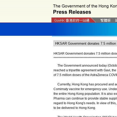
HKSAR Government donates 7.5 million dose
*
*
*
*
*
*
*
*
*
*
*
*
*
*
*
*
*
*
*
*
*
*
*
*
*
*
*
*
*
*
*
*
*
*
*
*
*
*
*
*
*
*
*
*
*
*
*
*
The Government announced today (October 
reached a tripartite agreement with Gavi, th
of 7.5 million doses of the AstraZeneca COV
Currently, Hong Kong has procured and autho
Comirnaty vaccine for emergency use. Under a
the entire Hong Kong population. It is also
Pharma can continue to provide stable supp
regard to Hong Kong's needs. In view of this,
to be delivered to Hong Kong.