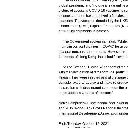
The World Health Organization (WHO) has ind
global pandemic and "no one is safe until ev
picture of access to COVID-19 vaccines is sti
income countries have received a first dose
countries. The vaccines donated by the HK
Commitment (AMC) Eligible Economies (Note).
of 2022 by shipments in batches.
The Government spokesman said, "While do
maintain our participation in COVAX for acce
bilateral purchase agreements. However, we wi
the needs of Hong Kong, the scientific eviden
"As at October 11, over 67 per cent of the p
with the vaccination of target groups, particu
illness if they were infected and at the same 
consider experts' advice and make reference 
discussion with drug manufacturers on the p
better address variants of concern."
Note: Comprises 80 low income and lower m
and 2019 World Bank Gross National Income d
International Development Association under
Ends/Tuesday, October 12, 2021