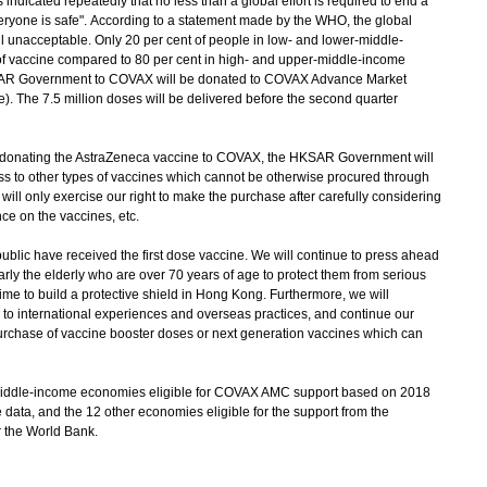
icated repeatedly that no less than a global effort is required to end a
eryone is safe". According to a statement made by the WHO, the global
ll unacceptable. Only 20 per cent of people in low- and lower-middle-
 of vaccine compared to 80 per cent in high- and upper-middle-income
SAR Government to COVAX will be donated to COVAX Advance Market
 The 7.5 million doses will be delivered before the second quarter
nating the AstraZeneca vaccine to COVAX, the HKSAR Government will
ss to other types of vaccines which cannot be otherwise procured through
ll only exercise our right to make the purchase after carefully considering
ce on the vaccines, etc.
ublic have received the first dose vaccine. We will continue to press ahead
larly the elderly who are over 70 years of age to protect them from serious
time to build a protective shield in Hong Kong. Furthermore, we will
to international experiences and overseas practices, and continue our
urchase of vaccine booster doses or next generation vaccines which can
iddle-income economies eligible for COVAX AMC support based on 2018
ata, and the 12 other economies eligible for the support from the
 the World Bank.