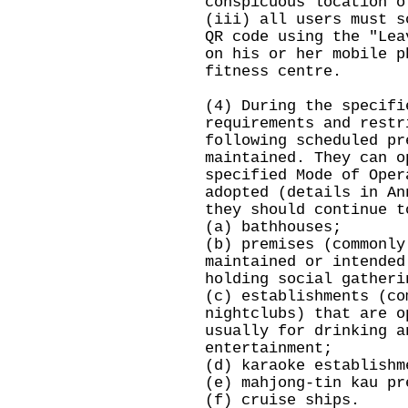
conspicuous location o
(iii) all users must s
QR code using the "Lea
on his or her mobile p
fitness centre.
(4) During the specifi
requirements and restr
following scheduled pr
maintained. They can o
specified Mode of Oper
adopted (details in An
they should continue t
(a) bathhouses;
(b) premises (commonly
maintained or intended
holding social gatheri
(c) establishments (co
nightclubs) that are o
usually for drinking a
entertainment;
(d) karaoke establishm
(e) mahjong-tin kau pr
(f) cruise ships.