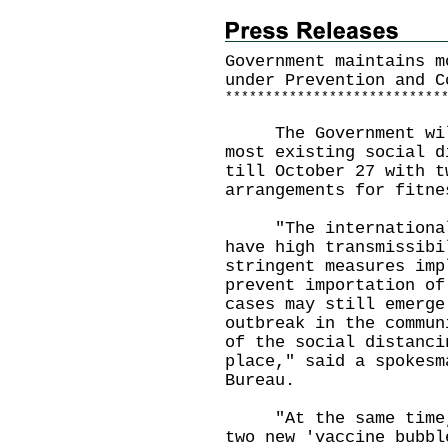
Government maintains m
under Prevention and C
*
*
*
*
*
*
*
*
*
*
*
*
*
*
*
*
*
*
*
*
*
*
*
*
*
*
*
​The Government will
most existing social d
till October 27 with t
arrangements for fitne
"The internationally
have high transmissibi
stringent measures imp
prevent importation of
cases may still emerge
outbreak in the commun
of the social distanci
place," said a spokesm
Bureau.
"At the same time, t
two new 'vaccine bubbl