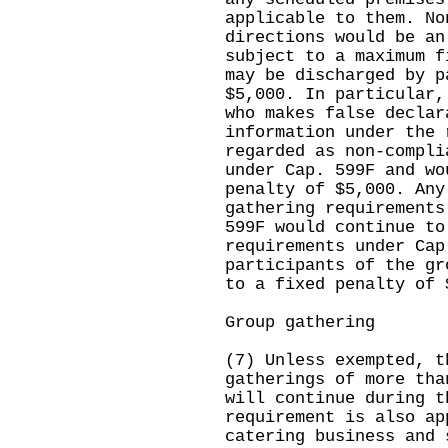
applicable to them. No
directions would be an
subject to a maximum f
may be discharged by p
$5,000. In particular,
who makes false declar
information under the 
regarded as non-compli
under Cap. 599F and wo
penalty of $5,000. Any
gathering requirements
599F would continue to
requirements under Cap
participants of the gr
to a fixed penalty of 
Group gathering
(7) Unless exempted, t
gatherings of more tha
will continue during t
requirement is also ap
catering business and 