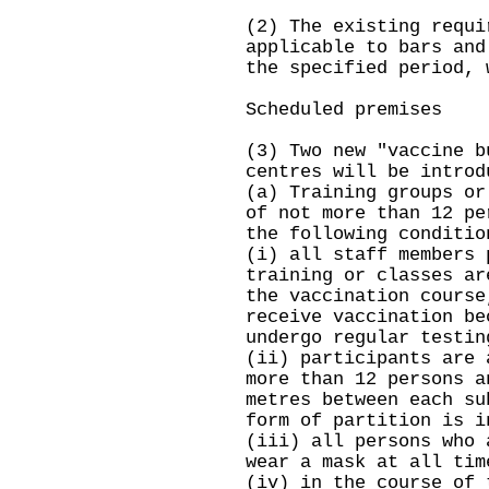
(2) The existing requi
applicable to bars and
the specified period, 
Scheduled premises
(3) Two new "vaccine b
centres will be introd
(a) Training groups or
of not more than 12 pe
the following conditio
(i) all staff members 
training or classes ar
the vaccination course
receive vaccination be
undergo regular testin
(ii) participants are 
more than 12 persons a
metres between each su
form of partition is i
(iii) all persons who 
wear a mask at all tim
(iv) in the course of 