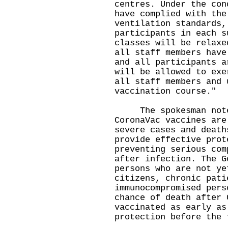
centres. Under the con
have complied with the
ventilation standards,
participants in each s
classes will be relaxe
all staff members have
and all participants a
will be allowed to exe
all staff members and 
vaccination course."
The spokesman noted
CoronaVac vaccines are
severe cases and death
provide effective prot
preventing serious com
after infection. The G
persons who are not ye
citizens, chronic pati
immunocompromised pers
chance of death after 
vaccinated as early as
protection before the 