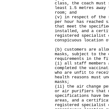
class, the coach must 
least 1.5 metres away 
room; and
(v) in respect of the 
per hour has reached s
that meet the specifie
installed, and a certi
registered specialist 
conspicuous location o
(b) customers are allo
masks, subject to the 
requirements in the fi
(i) all staff members 
completed the vaccinat
who are unfit to recei
health reasons must un
masks;
(ii) the air change pe
or air purifiers that 
specifications have be
areas, and a certifica
registered specialist 