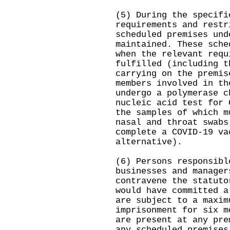
(5) During the specifi
requirements and restr
scheduled premises und
maintained. These sche
when the relevant requ
fulfilled (including t
carrying on the premis
members involved in th
undergo a polymerase c
nucleic acid test for 
the samples of which m
nasal and throat swabs
complete a COVID-19 va
alternative).
(6) Persons responsibl
businesses and manager
contravene the statuto
would have committed a
are subject to a maxim
imprisonment for six m
are present at any pre
any scheduled premises