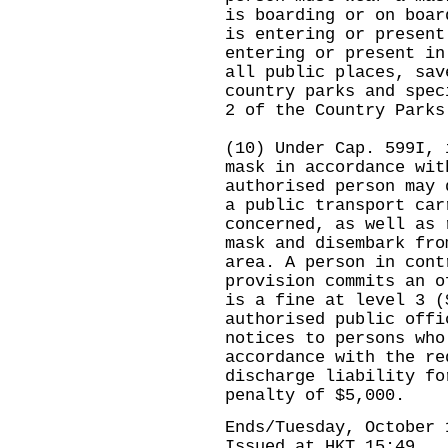
is boarding or on boar
is entering or present
entering or present in
all public places, sav
country parks and spec
2 of the Country Parks
(10) Under Cap. 599I, 
mask in accordance wit
authorised person may 
a public transport car
concerned, as well as 
mask and disembark fro
area. A person in cont
provision commits an o
is a fine at level 3 (
authorised public offi
notices to persons who
accordance with the re
discharge liability fo
penalty of $5,000.
Ends/Tuesday, October 
Issued at HKT 15:49