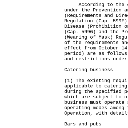
According to the dir
under the Prevention a
(Requirements and Dire
Regulation (Cap. 599F)
Disease (Prohibition o
(Cap. 599G) and the Pr
(Wearing of Mask) Regu
of the requirements an
effect from October 14
period) are as follows
and restrictions under
Catering business
(1) The existing requi
applicable to catering
during the specified p
which are subject to o
business must operate 
operating modes among 
Operation, with detail
Bars and pubs