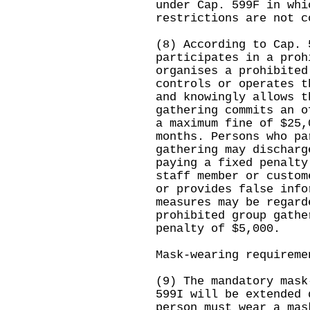
under Cap. 599F in whi
restrictions are not c
(8) According to Cap. 
participates in a proh
organises a prohibited
controls or operates t
and knowingly allows t
gathering commits an o
a maximum fine of $25,
months. Persons who pa
gathering may discharg
paying a fixed penalty
staff member or custom
or provides false info
measures may be regard
prohibited group gathe
penalty of $5,000.
Mask-wearing requireme
(9) The mandatory mask
599I will be extended 
person must wear a mas