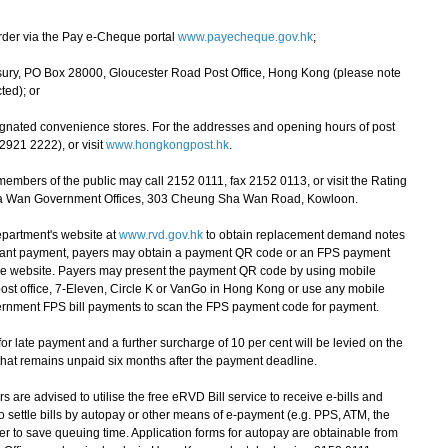
rder via the Pay e-Cheque portal
www.payecheque.gov.hk
;
sury, PO Box 28000, Gloucester Road Post Office, Hong Kong (please note
ted); or
esignated convenience stores. For the addresses and opening hours of post
2921 2222), or visit
www.hongkongpost.hk
.
bers of the public may call 2152 0111, fax 2152 0113, or visit the Rating
ha Wan Government Offices, 303 Cheung Sha Wan Road, Kowloon.
partment's website at
www.rvd.gov.hk
to obtain replacement demand notes
nstant payment, payers may obtain a payment QR code or an FPS payment
the website. Payers may present the payment QR code by using mobile
 post office, 7-Eleven, Circle K or VanGo in Hong Kong or use any mobile
ernment FPS bill payments to scan the FPS payment code for payment.
r late payment and a further surcharge of 10 per cent will be levied on the
that remains unpaid six months after the payment deadline.
re advised to utilise the free eRVD Bill service to receive e-bills and
settle bills by autopay or other means of e-payment (e.g. PPS, ATM, the
er to save queuing time. Application forms for autopay are obtainable from