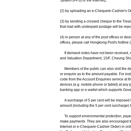
System (FPS) or the Internet);
(2) by uploading an e-Cheque/e-Cashier's O
(3) by sending a crossed cheque to the Trea
that mail with underpaid postage will be rejec
(4) in person at any of the post offices or d
offices, please call Hongkong Post's hotline (
If demand notes have not been received, mem
and Valuation Department, 15/F, Cheung S
Members of the public can also visit the de
or enquire as to the amount payable. For i
code from the Account Enquiries service at 
devices (e.g. mobile phone or tablet) at any
banking app or e-wallet which supports Gov
A surcharge of 5 per cent will be imposed fo
amount (including the 5 per cent surcharge) 
To support environmental protection, payers a
make payments. They are also encouraged to 
Internet or e-Cheque/e-Cashier Order) in ord