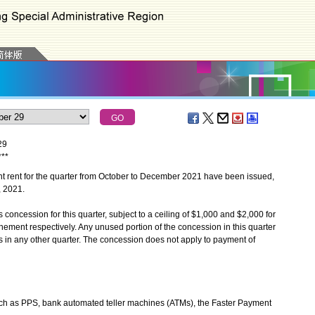
29
*
*
*
rent for the quarter from October to December 2021 have been issued,
 2021.
ncession for this quarter, subject to a ceiling of $1,000 and $2,000 for
ment respectively. Any unused portion of the concession in this quarter
tes in any other quarter. The concession does not apply to payment of
uch as PPS, bank automated teller machines (ATMs), the Faster Payment