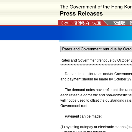
Rates and Government rent due by October 
*
*
*
*
*
*
*
*
*
*
*
*
*
*
*
*
*
*
*
*
*
*
*
*
*
*
*
*
*
*
*
*
*
*
*
*
*
*
*
*
*
*
*
*
*
*
*
*
Demand notes for rates and/or Government 
and payment should be made by October 29,
The demand notes have reflected the rates co
each rateable domestic and non-domestic tene
will not be used to offset the outstanding ra
Government rent.
Payment can be made:
(1) by using autopay or electronic means (s