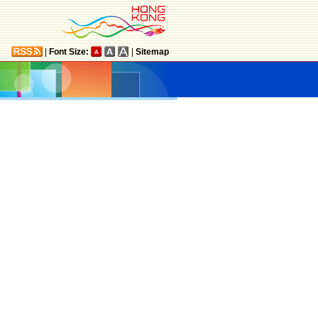
|
Font Size:
|
Sitemap