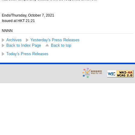
Ends/Thursday, October 7, 2021
Issued at HKT 21:21
NNNN
Archives
Yesterday's Press Releases
Back to Index Page
Back to top
Today's Press Releases