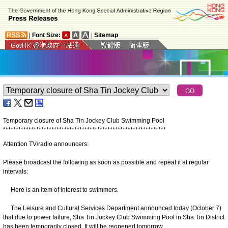
|
Font Size:
|
Sitemap
Temporary closure of Sha Tin Jockey Club Swimming Pool
*
*
*
*
*
*
*
*
*
*
*
*
*
*
*
*
*
*
*
*
*
*
*
*
*
*
*
*
*
*
*
*
*
*
*
*
*
*
*
*
*
*
*
*
*
*
*
*
*
*
*
*
*
*
*
*
*
*
*
*
*
*
*
*
Attention TV/radio announcers:
Please broadcast the following as soon as possible and repeat it at regular
intervals:
Here is an item of interest to swimmers.
The Leisure and Cultural Services Department announced today (October 7)
that due to power failure, Sha Tin Jockey Club Swimming Pool in Sha Tin District
has been temporarily closed. It will be reopened tomorrow.