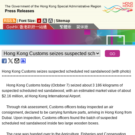
|
Font Size:
|
Sitemap
Hong Kong Customs seizes suspected scheduled red sandalwood (with photo)
*
*
*
*
*
*
*
*
*
*
*
*
*
*
*
*
*
*
*
*
*
*
*
*
*
*
*
*
*
*
*
*
*
*
*
*
*
*
*
*
*
*
*
*
*
*
*
*
*
*
*
*
*
*
*
*
*
*
*
*
*
*
*
*
*
*
*
*
*
*
*
*
*
*
*
*
*
*
*
*
*
*
*
*
*
*
​Hong Kong Customs today (October 7) seized about 3 186 kilograms of
suspected scheduled red sandalwood, with an estimated market value of about
$2.16 million, at Hong Kong International Airport.
Through risk assessment, Customs officers today inspected an air
consignment, declared to be carrying furniture parts, arriving in Hong Kong from
Dubai. Upon inspection, Customs officers found the batch of suspected
scheduled red sandalwood inside two large wooden boxes.
The case was handed over to the Agriculture, Fisheries and Conservation