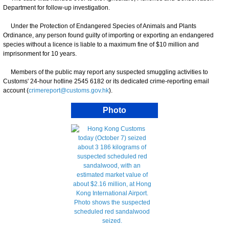
Department for follow-up investigation.
Under the Protection of Endangered Species of Animals and Plants
Ordinance, any person found guilty of importing or exporting an endangered
species without a licence is liable to a maximum fine of $10 million and
imprisonment for 10 years.
Members of the public may report any suspected smuggling activities to
Customs' 24-hour hotline 2545 6182 or its dedicated crime-reporting email
account (
crimereport@customs.gov.hk
).
Photo