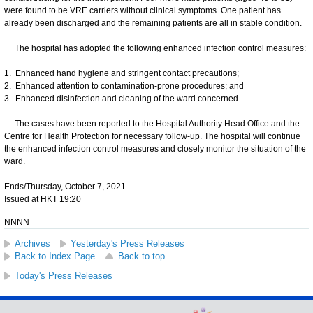
were found to be VRE carriers without clinical symptoms. One patient has
already been discharged and the remaining patients are all in stable condition.
The hospital has adopted the following enhanced infection control measures:
1. Enhanced hand hygiene and stringent contact precautions;
2. Enhanced attention to contamination-prone procedures; and
3. Enhanced disinfection and cleaning of the ward concerned.
The cases have been reported to the Hospital Authority Head Office and the
Centre for Health Protection for necessary follow-up. The hospital will continue
the enhanced infection control measures and closely monitor the situation of the
ward.
Ends/Thursday, October 7, 2021
Issued at HKT 19:20
NNNN
Archives
Yesterday's Press Releases
Back to Index Page
Back to top
Today's Press Releases