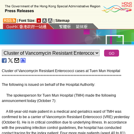
|
Font Size:
|
Sitemap
Cluster of Vancomycin Resistant Enterococci cases at Tuen Mun Hospital
*
*
*
*
*
*
*
*
*
*
*
*
*
*
*
*
*
*
*
*
*
*
*
*
*
*
*
*
*
*
*
*
*
*
*
*
*
*
*
*
*
*
*
*
*
*
*
*
*
*
*
*
*
*
*
*
*
*
*
*
*
*
*
*
*
*
*
*
*
*
*
*
*
*
*
*
*
*
*
*
The following is issued on behalf of the Hospital Authority:
The spokesperson for Tuen Mun Hospital (TMH) made the following
announcement today (October 7):
A 68-year-old male patient in a medical and geriatrics ward of TMH was
confirmed to be a carrier of Vancomycin Resistant Enterococci (VRE) yesterday
(October 6). He is in critical condition due to underlying illness. In accordance
with the prevailing infection control guidelines, the hospital has conducted
contact tracing for the index patient. Four more male patients (aged 40 to 81)