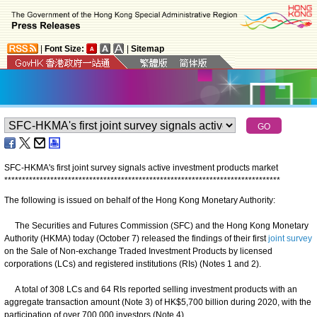
|
Font Size:
|
Sitemap
SFC-HKMA's first joint survey signals active investment products market
*
*
*
*
*
*
*
*
*
*
*
*
*
*
*
*
*
*
*
*
*
*
*
*
*
*
*
*
*
*
*
*
*
*
*
*
*
*
*
*
*
*
*
*
*
*
*
*
*
*
*
*
*
*
*
*
*
*
*
*
*
*
*
*
*
*
*
*
*
*
*
*
*
*
*
*
*
*
The following is issued on behalf of the Hong Kong Monetary Authority:
The Securities and Futures Commission (SFC) and the Hong Kong Monetary
Authority (HKMA) today (October 7) released the findings of their first
joint survey
on the Sale of Non-exchange Traded Investment Products by licensed
corporations (LCs) and registered institutions (RIs) (Notes 1 and 2).
A total of 308 LCs and 64 RIs reported selling investment products with an
aggregate transaction amount (Note 3) of HK$5,700 billion during 2020, with the
participation of over 700,000 investors (Note 4).