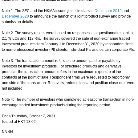
​Note 1: The SFC and the HKMA issued joint circulars in
December 2019
and
December 2020
to announce the launch of a joint product survey and provide
submission details.
Note 2: The survey results were based on responses to a questionnaire sent to
2,178 LCs and 112 RIs. The survey covered the sale of non-exchange traded
investment products from January 1 to December 31, 2020 by respondent firms
to non-professional investor (PI) clients, individual PIs and certain corporate PIs.
Note 3: The transaction amount refers to the amount paid or payable by
investors for investment products. For structured products and derivative
products, the transaction amount refers to the maximum exposure of the
contracts at the point of sale. Respondent firms were requested to report only
one side of the transaction. Rollovers, redemptions and position close-outs were
not included.
Note 4: The number of investors who completed at least one transaction in non-
exchange traded investment products during the reporting period.
Ends/Thursday, October 7, 2021
Issued at HKT 18:02
NNNN