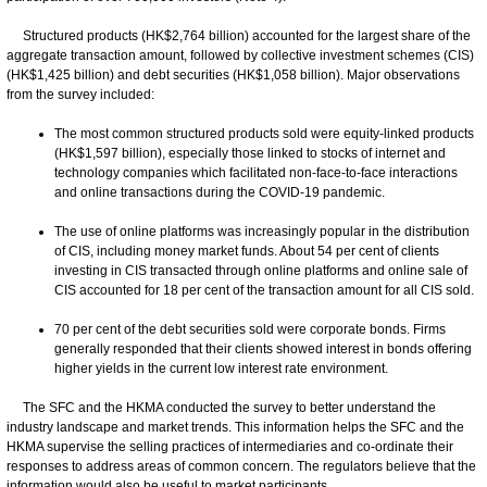
Structured products (HK$2,764 billion) accounted for the largest share of the
aggregate transaction amount, followed by collective investment schemes (CIS)
(HK$1,425 billion) and debt securities (HK$1,058 billion). Major observations
from the survey included:
The most common structured products sold were equity-linked products
(HK$1,597 billion), especially those linked to stocks of internet and
technology companies which facilitated non-face-to-face interactions
and online transactions during the COVID-19 pandemic.
The use of online platforms was increasingly popular in the distribution
of CIS, including money market funds. About 54 per cent of clients
investing in CIS transacted through online platforms and online sale of
CIS accounted for 18 per cent of the transaction amount for all CIS sold.
70 per cent of the debt securities sold were corporate bonds. Firms
generally responded that their clients showed interest in bonds offering
higher yields in the current low interest rate environment.
The SFC and the HKMA conducted the survey to better understand the
industry landscape and market trends. This information helps the SFC and the
HKMA supervise the selling practices of intermediaries and co-ordinate their
responses to address areas of common concern. The regulators believe that the
information would also be useful to market participants.