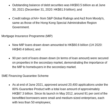
Outstanding balance of debt securities was HK$93.5 billion as at June
30, 2021 (December 31, 2020: HK$61.9 billion); and
Credit ratings of AA+ from S&P Global Ratings and Aa3 from Moody's,
same as those of the Hong Kong Special Administrative Region
Government.
Mortgage Insurance Programme (MIP)
New MIP loans drawn down amounted to HK$60.6 billion (1H 2020:
HK$40.4 billion); and
90 per cent of loans drawn down (in terms of loan amount) were secured
on properties in the secondary market, demonstrating the importance of
the MIP to homebuyers in the secondary market.
SME Financing Guarantee Scheme
As at end of June 2021, approved around 20,400 applications under the
80% Guarantee Product with a total loan amount of approximately
HK$87.3 billion. Since its launch in May 2012, around 91 per cent of the
benefitted borrowers were small and medium-sized enterprises, each
with less than 50 employees;