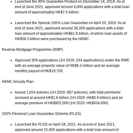
Launched the 90% Guarantee Product on December 16, 2019. As at
end of June 2021, approved around 4,000 applications with a total loan
amount of approximately HK$7.5 billion;
Launched the Special 100% Loan Guarantee on April 20, 2020. As at
end of June 2021, approved around 38,300 applications with a total
loan amount of approximately HK$61.8 billion, of which loan assets of
HK$58.3 billion were purchased by the HKMC.
Reverse Mortgage Programme (RMP)
Approved 359 applications (1H 2020: 254 applications) under the RMP,
with an average property value of HK$6.3 million and an average
monthly payout of HK$19,700.
HKMC Annuity Plan
Issued 1,654 policies (1H 2020: 987 policies), with total premiums
received at around HK$1.6 billion (1H 2020: HK$0.9 billion) and an
average premium of HK$952,000 (1H 2020: HK$934,000).
100% Personal Loan Guarantee Scheme (PLGS)
Launched the PLGS on April 28, 2021. As at end of June 2021,
approved around 15,400 applications with a total loan amount of