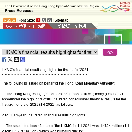
|
Font Size:
|
Sitemap
HKMC's financial results highlights for first half of 2021
*
*
*
*
*
*
*
*
*
*
*
*
*
*
*
*
*
*
*
*
*
*
*
*
*
*
*
*
*
*
*
*
*
*
*
*
*
*
*
*
*
*
*
*
*
*
*
*
*
*
*
*
*
*
*
*
*
*
*
The following is issued on behalf of the Hong Kong Monetary Authority:
The Hong Kong Mortgage Corporation Limited (HKMC) today (October 7)
announced the highlights of its unaudited consolidated financial results for the
first six months of 2021 (1H 2021) as follows:
2021 Half-year unaudited financial results highlights
The unaudited loss after tax of the HKMC for 1H 2021 was HK$24 million (1H
2020: HK$197 million), which was primarily due to: