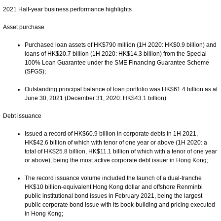
2021 Half-year business performance highlights
Asset purchase
Purchased loan assets of HK$790 million (1H 2020: HK$0.9 billion) and
loans of HK$20.7 billion (1H 2020: HK$14.3 billion) from the Special
100% Loan Guarantee under the SME Financing Guarantee Scheme
(SFGS);
Outstanding principal balance of loan portfolio was HK$61.4 billion as at
June 30, 2021 (December 31, 2020: HK$43.1 billion).
Debt issuance
Issued a record of HK$60.9 billion in corporate debts in 1H 2021,
HK$42.6 billion of which with tenor of one year or above (1H 2020: a
total of HK$25.8 billion, HK$11.1 billion of which with a tenor of one year
or above), being the most active corporate debt issuer in Hong Kong;
The record issuance volume included the launch of a dual-tranche
HK$10 billion-equivalent Hong Kong dollar and offshore Renminbi
public institutional bond issues in February 2021, being the largest
public corporate bond issue with its book-building and pricing executed
in Hong Kong;