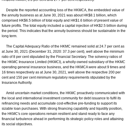
Despite the reported accounting loss of the HKMCA, the embedded value of
the annuity business as at June 30, 2021 was about HK$8.1 billion, which
comprised HK$6.5 billion of total equity and HK$1.6 billion of present value of
future profits. The total equity included a capital injection of HK$2.5 billion during
the period. This indicates that the annuity business should be sustainable in the
long term.
The Capital Adequacy Ratio of the HKMC remained solid at 24.7 per cent as
at June 30, 2021 (December 31, 2020: 37.3 per cent), well above the minimum
ratio of 8 per cent stipulated by the Financial Secretary. The solvency ratios of
the HKMC Insurance Limited (HKMCI), a wholly-owned subsidiary of the HKMC
operating general insurance business, and the HKMCA were about 9 times and
16 times respectively as at June 30, 2021, well above the respective 200 per
cent and 150 per cent minimum regulatory requirements stipulated by the
Insurance Authority.
Amid uncertain market conditions, the HKMC proactively communicated with
the local and international investment community for debt issuance to fulfil its
refinancing needs and accumulate cost-effective pre-funding to support its
sizable loan purchases. With strong financing capability and liquidity position,
the HKMC's core operations remain resilient and stand ready to face any
financial turbulence ahead in performing its strategic policy roles and attaining
its social objectives.