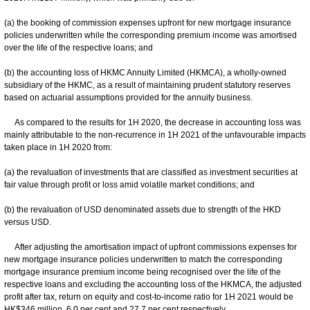
(a) the booking of commission expenses upfront for new mortgage insurance
policies underwritten while the corresponding premium income was amortised
over the life of the respective loans; and
(b) the accounting loss of HKMC Annuity Limited (HKMCA), a wholly-owned
subsidiary of the HKMC, as a result of maintaining prudent statutory reserves
based on actuarial assumptions provided for the annuity business.
As compared to the results for 1H 2020, the decrease in accounting loss was
mainly attributable to the non-recurrence in 1H 2021 of the unfavourable impacts
taken place in 1H 2020 from:
(a) the revaluation of investments that are classified as investment securities at
fair value through profit or loss amid volatile market conditions; and
(b) the revaluation of USD denominated assets due to strength of the HKD
versus USD.
After adjusting the amortisation impact of upfront commissions expenses for
new mortgage insurance policies underwritten to match the corresponding
mortgage insurance premium income being recognised over the life of the
respective loans and excluding the accounting loss of the HKMCA, the adjusted
profit after tax, return on equity and cost-to-income ratio for 1H 2021 would be
HK$346 million, 6.0 per cent and 27.7 per cent respectively.