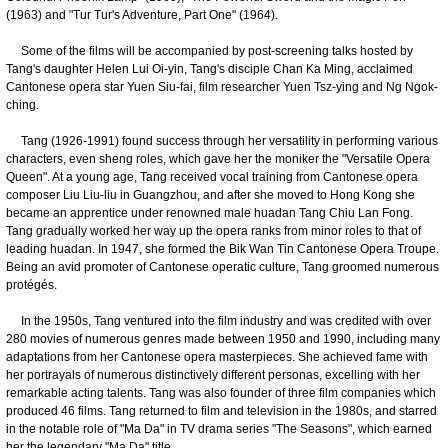
(1963) and "Tur Tur's Adventure, Part One" (1964).
Some of the films will be accompanied by post-screening talks hosted by
Tang's daughter Helen Lui Oi-yin, Tang's disciple Chan Ka Ming, acclaimed
Cantonese opera star Yuen Siu-fai, film researcher Yuen Tsz-ying and Ng Ngok-
ching.
Tang (1926-1991) found success through her versatility in performing various
characters, even sheng roles, which gave her the moniker the "Versatile Opera
Queen". At a young age, Tang received vocal training from Cantonese opera
composer Liu Liu-liu in Guangzhou, and after she moved to Hong Kong she
became an apprentice under renowned male huadan Tang Chiu Lan Fong.
Tang gradually worked her way up the opera ranks from minor roles to that of
leading huadan. In 1947, she formed the Bik Wan Tin Cantonese Opera Troupe.
Being an avid promoter of Cantonese operatic culture, Tang groomed numerous
protégés.
In the 1950s, Tang ventured into the film industry and was credited with over
280 movies of numerous genres made between 1950 and 1990, including many
adaptations from her Cantonese opera masterpieces. She achieved fame with
her portrayals of numerous distinctively different personas, excelling with her
remarkable acting talents. Tang was also founder of three film companies which
produced 46 films. Tang returned to film and television in the 1980s, and starred
in the notable role of "Ma Da" in TV drama series "The Seasons", which earned
her the legendary "Ma Da" title.