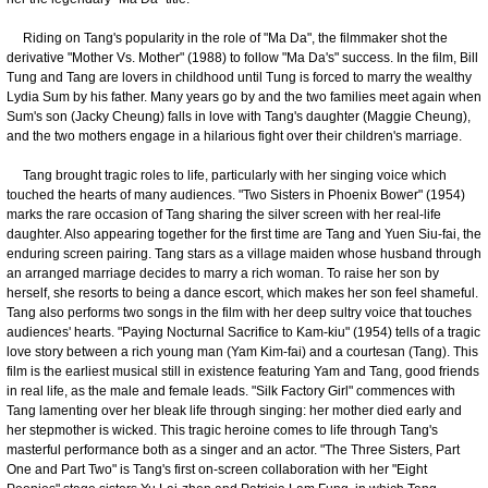
Riding on Tang's popularity in the role of "Ma Da", the filmmaker shot the
derivative "Mother Vs. Mother" (1988) to follow "Ma Da's" success. In the film, Bill
Tung and Tang are lovers in childhood until Tung is forced to marry the wealthy
Lydia Sum by his father. Many years go by and the two families meet again when
Sum's son (Jacky Cheung) falls in love with Tang's daughter (Maggie Cheung),
and the two mothers engage in a hilarious fight over their children's marriage.
Tang brought tragic roles to life, particularly with her singing voice which
touched the hearts of many audiences. "Two Sisters in Phoenix Bower" (1954)
marks the rare occasion of Tang sharing the silver screen with her real-life
daughter. Also appearing together for the first time are Tang and Yuen Siu-fai, the
enduring screen pairing. Tang stars as a village maiden whose husband through
an arranged marriage decides to marry a rich woman. To raise her son by
herself, she resorts to being a dance escort, which makes her son feel shameful.
Tang also performs two songs in the film with her deep sultry voice that touches
audiences' hearts. "Paying Nocturnal Sacrifice to Kam-kiu" (1954) tells of a tragic
love story between a rich young man (Yam Kim-fai) and a courtesan (Tang). This
film is the earliest musical still in existence featuring Yam and Tang, good friends
in real life, as the male and female leads. "Silk Factory Girl" commences with
Tang lamenting over her bleak life through singing: her mother died early and
her stepmother is wicked. This tragic heroine comes to life through Tang's
masterful performance both as a singer and an actor. "The Three Sisters, Part
One and Part Two" is Tang's first on-screen collaboration with her "Eight