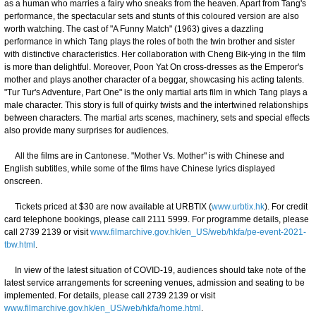
as a human who marries a fairy who sneaks from the heaven. Apart from Tang's
performance, the spectacular sets and stunts of this coloured version are also
worth watching. The cast of "A Funny Match" (1963) gives a dazzling
performance in which Tang plays the roles of both the twin brother and sister
with distinctive characteristics. Her collaboration with Cheng Bik-ying in the film
is more than delightful. Moreover, Poon Yat On cross-dresses as the Emperor's
mother and plays another character of a beggar, showcasing his acting talents.
"Tur Tur's Adventure, Part One" is the only martial arts film in which Tang plays a
male character. This story is full of quirky twists and the intertwined relationships
between characters. The martial arts scenes, machinery, sets and special effects
also provide many surprises for audiences.
All the films are in Cantonese. "Mother Vs. Mother" is with Chinese and
English subtitles, while some of the films have Chinese lyrics displayed
onscreen.
Tickets priced at $30 are now available at URBTIX (
www.urbtix.hk
). For credit
card telephone bookings, please call 2111 5999. For programme details, please
call 2739 2139 or visit
www.filmarchive.gov.hk/en_US/web/hkfa/pe-event-2021-
tbw.html
.
In view of the latest situation of COVID-19, audiences should take note of the
latest service arrangements for screening venues, admission and seating to be
implemented. For details, please call 2739 2139 or visit
www.filmarchive.gov.hk/en_US/web/hkfa/home.html
.