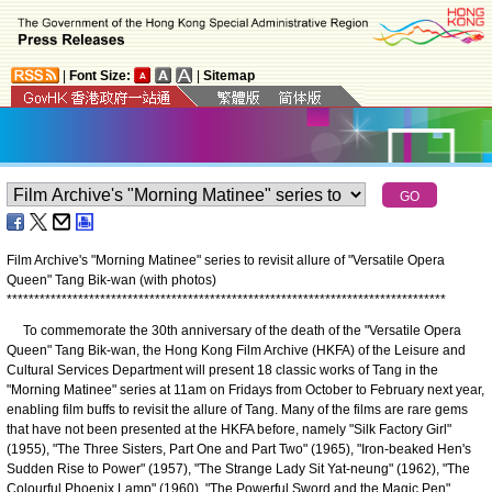
|
Font Size:
|
Sitemap
Film Archive's "Morning Matinee" series to revisit allure of "Versatile Opera
Queen" Tang Bik-wan (with photos)
*
*
*
*
*
*
*
*
*
*
*
*
*
*
*
*
*
*
*
*
*
*
*
*
*
*
*
*
*
*
*
*
*
*
*
*
*
*
*
*
*
*
*
*
*
*
*
*
*
*
*
*
*
*
*
*
*
*
*
*
*
*
*
*
*
*
*
*
*
*
*
*
*
*
*
*
*
*
*
*
To commemorate the 30th anniversary of the death of the "Versatile Opera
Queen" Tang Bik-wan, the Hong Kong Film Archive (HKFA) of the Leisure and
Cultural Services Department will present 18 classic works of Tang in the
"Morning Matinee" series at 11am on Fridays from October to February next year,
enabling film buffs to revisit the allure of Tang. Many of the films are rare gems
that have not been presented at the HKFA before, namely "Silk Factory Girl"
(1955), "The Three Sisters, Part One and Part Two" (1965), "Iron-beaked Hen's
Sudden Rise to Power" (1957), "The Strange Lady Sit Yat-neung" (1962), "The
Colourful Phoenix Lamp" (1960), "The Powerful Sword and the Magic Pen"