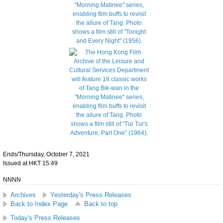
Ends/Thursday, October 7, 2021
Issued at HKT 15:49
NNNN
Archives
Yesterday's Press Releases
Back to Index Page
Back to top
Today's Press Releases