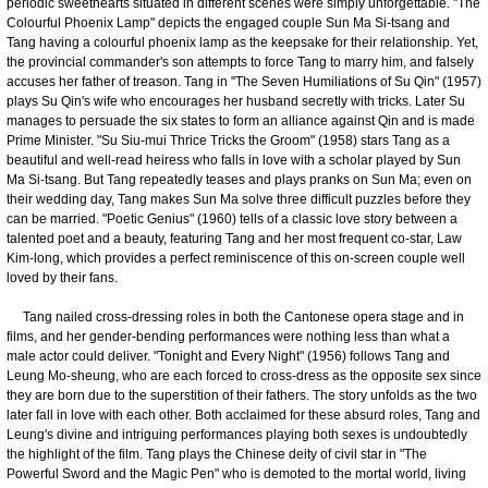
periodic sweethearts situated in different scenes were simply unforgettable. "The
Colourful Phoenix Lamp" depicts the engaged couple Sun Ma Si-tsang and
Tang having a colourful phoenix lamp as the keepsake for their relationship. Yet,
the provincial commander's son attempts to force Tang to marry him, and falsely
accuses her father of treason. Tang in "The Seven Humiliations of Su Qin" (1957)
plays Su Qin's wife who encourages her husband secretly with tricks. Later Su
manages to persuade the six states to form an alliance against Qin and is made
Prime Minister. "Su Siu-mui Thrice Tricks the Groom" (1958) stars Tang as a
beautiful and well-read heiress who falls in love with a scholar played by Sun
Ma Si-tsang. But Tang repeatedly teases and plays pranks on Sun Ma; even on
their wedding day, Tang makes Sun Ma solve three difficult puzzles before they
can be married. "Poetic Genius" (1960) tells of a classic love story between a
talented poet and a beauty, featuring Tang and her most frequent co-star, Law
Kim-long, which provides a perfect reminiscence of this on-screen couple well
loved by their fans.
Tang nailed cross-dressing roles in both the Cantonese opera stage and in
films, and her gender-bending performances were nothing less than what a
male actor could deliver. "Tonight and Every Night" (1956) follows Tang and
Leung Mo-sheung, who are each forced to cross-dress as the opposite sex since
they are born due to the superstition of their fathers. The story unfolds as the two
later fall in love with each other. Both acclaimed for these absurd roles, Tang and
Leung's divine and intriguing performances playing both sexes is undoubtedly
the highlight of the film. Tang plays the Chinese deity of civil star in "The
Powerful Sword and the Magic Pen" who is demoted to the mortal world, living