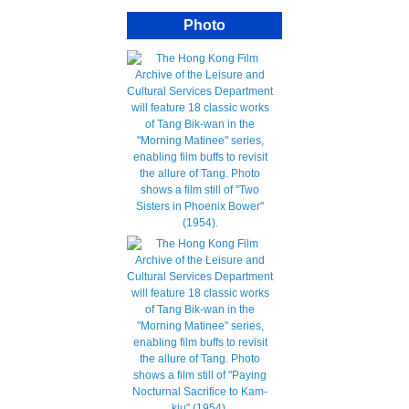
Photo