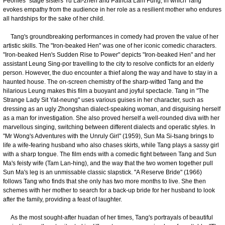
Peonies" stage sisters Yu Lai-zhen and Patricia Lam Fung, in which Tang
evokes empathy from the audience in her role as a resilient mother who endures
all hardships for the sake of her child.
Tang's groundbreaking performances in comedy had proven the value of her
artistic skills. The "Iron-beaked Hen" was one of her iconic comedic characters.
"Iron-beaked Hen's Sudden Rise to Power" depicts "Iron-beaked Hen" and her
assistant Leung Sing-por travelling to the city to resolve conflicts for an elderly
person. However, the duo encounter a thief along the way and have to stay in a
haunted house. The on-screen chemistry of the sharp-witted Tang and the
hilarious Leung makes this film a buoyant and joyful spectacle. Tang in "The
Strange Lady Sit Yat-neung" uses various guises in her character, such as
dressing as an ugly Zhongshan dialect-speaking woman, and disguising herself
as a man for investigation. She also proved herself a well-rounded diva with her
marvellous singing, switching between different dialects and operatic styles. In
"Mr Wong's Adventures with the Unruly Girl" (1959), Sun Ma Si-tsang brings to
life a wife-fearing husband who also chases skirts, while Tang plays a sassy girl
with a sharp tongue. The film ends with a comedic fight between Tang and Sun
Ma's feisty wife (Tam Lan-hing), and the way that the two women together pull
Sun Ma's leg is an unmissable classic slapstick. "A Reserve Bride" (1966)
follows Tang who finds that she only has two more months to live. She then
schemes with her mother to search for a back-up bride for her husband to look
after the family, providing a feast of laughter.
As the most sought-after huadan of her times, Tang's portrayals of beautiful