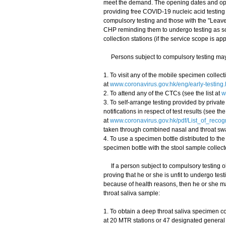
meet the demand. The opening dates and opera
providing free COVID-19 nucleic acid testing 
compulsory testing and those with the "Leav
CHP reminding them to undergo testing as so
collection stations (if the service scope is app
Persons subject to compulsory testing may c
1. To visit any of the mobile specimen collecti
at
www.coronavirus.gov.hk/eng/early-testing.
2. To attend any of the CTCs (see the list at
w
3. To self-arrange testing provided by priva
notifications in respect of test results (see the 
at
www.coronavirus.gov.hk/pdf/List_of_reco
taken through combined nasal and throat sw
4. To use a specimen bottle distributed to the
specimen bottle with the stool sample collect
If a person subject to compulsory testing obt
proving that he or she is unfit to undergo t
because of health reasons, then he or she ma
throat saliva sample:
1. To obtain a deep throat saliva specimen co
at 20 MTR stations or 47 designated general o