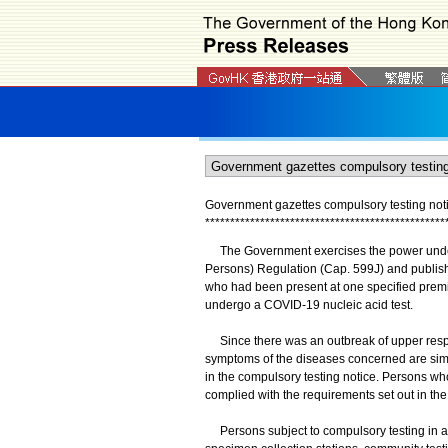
Government gazettes compulsory testing not
*
*
*
*
*
*
*
*
*
*
*
*
*
*
*
*
*
*
*
*
*
*
*
*
*
*
*
*
*
*
*
*
*
*
*
*
*
*
*
*
*
*
*
*
*
*
*
*
The Government exercises the power under 
Persons) Regulation (Cap. 599J) and publish
who had been present at one specified premis
undergo a COVID-19 nucleic acid test.
Since there was an outbreak of upper respirat
symptoms of the diseases concerned are simila
in the compulsory testing notice. Persons 
complied with the requirements set out in the
Persons subject to compulsory testing in ac