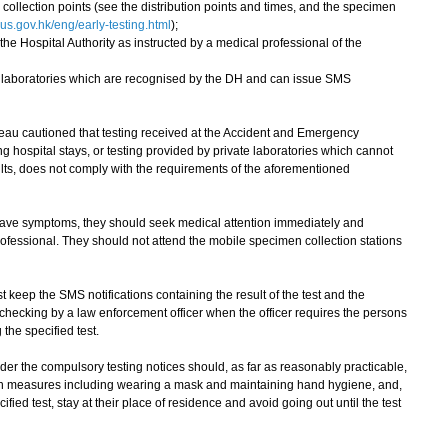
ollection points (see the distribution points and times, and the specimen
s.gov.hk/eng/early-testing.html
);
the Hospital Authority as instructed by a medical professional of the
te laboratories which are recognised by the DH and can issue SMS
 cautioned that testing received at the Accident and Emergency
ng hospital stays, or testing provided by private laboratories which cannot
sults, does not comply with the requirements of the aforementioned
have symptoms, they should seek medical attention immediately and
rofessional. They should not attend the mobile specimen collection stations
eep the SMS notifications containing the result of the test and the
or checking by a law enforcement officer when the officer requires the persons
the specified test.
r the compulsory testing notices should, as far as reasonably practicable,
on measures including wearing a mask and maintaining hand hygiene, and,
fied test, stay at their place of residence and avoid going out until the test