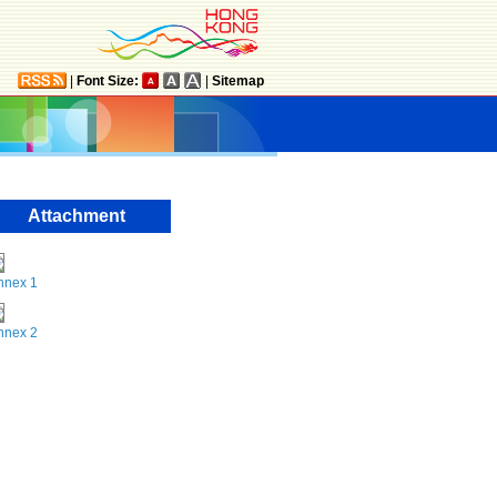
|
Font Size:
|
Sitemap
Attachment
nnex 1
nnex 2