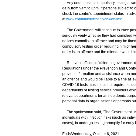
Any enquiries on compulsory testing arran
daily from 9am to 6pm. If persons subject to 
check the centre's appointment status in adv
at
www.communitytest.gov.hk/en/info
.
The Government will continue to trace poss
seriously verify whether they had complied wit
notices commits an offence and may be fined 
compulsory testing order requiring him or her
order is an offence and the offender would be
Relevant officers of different government d
Regulations under the Prevention and Control
provide information and assistance when nec
an offence and would be liable to a fine at l
COVID-19 tests must meet the requirements 
departments or testing service providers whi
relevant departments for anti-epidemic purpo
personal data to organisations or persons o
The spokesman said, "The Government urges 
individuals with infection risks (such as ind
cases), to undergo testing promptly for early i
Ends/Wednesday, October 6, 2021