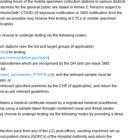
ting hours of the mobile specimen collection stations in various districts
services for the general public are stated in Annex 2. Persons subject to
eHomeSafe" COVID-19 exposure notification or SMS notification from the
on as possible may receive free testing at CTCs or mobile specimen
licable).
hoose to undergo testing via the following routes:
on stations (see the list and target groups (if applicable)
html
) for testing;
ww.communitytest.gov.hk/en
);
te laboratories which are recognised by the DH and can issue SMS
list
gnised_laboratories_RTPCR.pdf
), and the relevant sample must be
abs; or
 relevant specified premises by the CHP (if applicable), and return the
ed as per relevant guidelines.
ains a medical certificate issued by a registered medical practitioner,
esting using a sample taken through combined nasal and throat swabs
y choose to undergo testing via the following routes by providing a deep
llection pack from any of the 121 post offices, vending machines set up
ut-patient clinics (GOPCs) of the Hospital Authority and return the