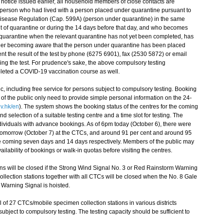
otice issued earlier, all household members of close contacts are
 person who had lived with a person placed under quarantine pursuant to
 Disease Regulation (Cap. 599A) (person under quarantine) in the same
t of quarantine or during the 14 days before that day, and who becomes
 quarantine when the relevant quarantine has not yet been completed, has
r her becoming aware that the person under quarantine has been placed
t the result of the test by phone (6275 6901), fax (2530 5872) or email
oing the test. For prudence's sake, the above compulsory testing
leted a COVID-19 vaccination course as well.
, including free service for persons subject to compulsory testing. Booking
of the public only need to provide simple personal information on the 24-
v.hk/en
). The system shows the booking status of the centres for the coming
nd selection of a suitable testing centre and a time slot for testing. The
 individuals with advance bookings. As of 6pm today (October 6), there were
tomorrow (October 7) at the CTCs, and around 91 per cent and around 95
 the coming seven days and 14 days respectively. Members of the public may
vailability of bookings or walk-in quotas before visiting the centres.
 will be closed if the Strong Wind Signal No. 3 or Red Rainstorm Warning
ollection stations together with all CTCs will be closed when the No. 8 Gale
 Warning Signal is hoisted.
of 27 CTCs/mobile specimen collection stations in various districts
ubject to compulsory testing. The testing capacity should be sufficient to