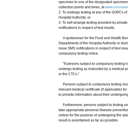
specimen to one of the designated specimen c
collection points and times, at
www.coronaviru
2. To undergo testing at any of the GOPCs of 
Hospital Authority; or
3. To self-arrange testing provided by priva
notifications in respect of test results.
A spokesman for the Food and Health Bureau
Departments of the Hospital Authority or duri
issue SMS notifications in respect of test re
compulsory testing notice.
"If persons subject to compulsory testing 
undergo testing as instructed by a medical p
or the CTCs."
Persons subject to compulsory testing must k
relevant medical certificate (if applicable) f
to provide information about their undergoing 
Furthermore, persons subject to testing unde
take appropriate personal disease preventi
unless for the purpose of undergoing the speci
result is ascertained as far as possible.