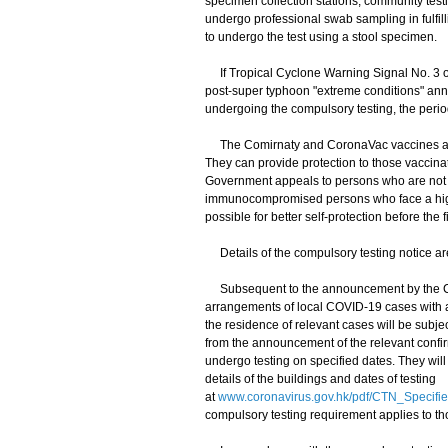
specimen collection stations, community testi
undergo professional swab sampling in fulfil
to undergo the test using a stool specimen.
If Tropical Cyclone Warning Signal No. 3 or
post-super typhoon "extreme conditions" anno
undergoing the compulsory testing, the perio
The Comirnaty and CoronaVac vaccines are 
They can provide protection to those vaccina
Government appeals to persons who are not ye
immunocompromised persons who face a highe
possible for better self-protection before the 
Details of the compulsory testing notice ar
Subsequent to the announcement by the Cen
arrangements of local COVID-19 cases with a
the residence of relevant cases will be subje
from the announcement of the relevant confi
undergo testing on specified dates. They will
details of the buildings and dates of testing
at
www.coronavirus.gov.hk/pdf/CTN_Specifi
compulsory testing requirement applies to t