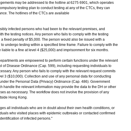
gements may be addressed to the hotline at 6275 6901, which operates
compulsory testing plan to conduct testing at any of the CTCs, they can
ance. The hotlines of the CTCs are available
ibly infected persons who had been to the relevant premises, and
h the testing notices. Any person who fails to comply with the testing
a fixed penalty of $5,000. The person would also be issued with a
 to undergo testing within a specified time frame. Failure to comply with the
 liable to a fine at level 4 ($25,000) and imprisonment for six months.
epartments are empowered to perform certain functions under the relevant
 of Disease Ordinance (Cap. 599), including requesting individuals to
essary. Any person who fails to comply with the relevant request commits
evel 3 ($10,000). Collection and use of any personal data for conducting
under the Personal Data (Privacy) Ordinance (Cap. 486). Government
ch handle the relevant information may provide the data to the DH or other
ses as necessary. The workflow does not involve the provision of any
utside Hong Kong.
all individuals who are in doubt about their own health conditions, or
ividuals who visited places with epidemic outbreaks or contacted confirmed
dentification of infected persons."