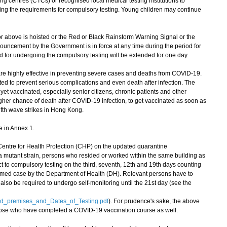
ng centres (CTCs) or recognised local medical testing institutions to
ling the requirements for compulsory testing. Young children may continue
 above is hoisted or the Red or Black Rainstorm Warning Signal or the
uncement by the Government is in force at any time during the period for
d for undergoing the compulsory testing will be extended for one day.
highly effective in preventing severe cases and deaths from COVID-19.
ted to prevent serious complications and even death after infection. The
t vaccinated, especially senior citizens, chronic patients and other
r chance of death after COVID-19 infection, to get vaccinated as soon as
fifth wave strikes in Hong Kong.
e in Annex 1.
tre for Health Protection (CHP) on the updated quarantine
 mutant strain, persons who resided or worked within the same building as
ct to compulsory testing on the third, seventh, 12th and 19th days counting
rmed case by the Department of Health (DH). Relevant persons have to
 also be required to undergo self-monitoring until the 21st day (see the
ed_premises_and_Dates_of_Testing.pdf
). For prudence's sake, the above
hose who have completed a COVID-19 vaccination course as well.