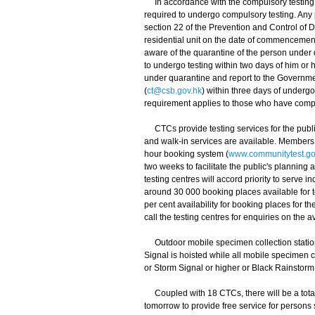
In accordance with the compulsory testing n
required to undergo compulsory testing. Any
section 22 of the Prevention and Control of
residential unit on the date of commencemen
aware of the quarantine of the person under
to undergo testing within two days of him o
under quarantine and report to the Governmen
(
ct@csb.gov.hk
) within three days of underg
requirement applies to those who have comp
CTCs provide testing services for the public
and walk-in services are available. Members 
hour booking system (
www.communitytest.go
two weeks to facilitate the public's planning a
testing centres will accord priority to serve
around 30 000 booking places available for 
per cent availability for booking places for
call the testing centres for enquiries on the a
Outdoor mobile specimen collection stations
Signal is hoisted while all mobile specimen c
or Storm Signal or higher or Black Rainstorm
Coupled with 18 CTCs, there will be a total 
tomorrow to provide free service for persons s