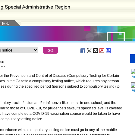
ice
*
*
*
*
the Prevention and Control of Disease (Compulsory Testing for Certain
A
es in the Gazette a compulsory testing notice, which requires any person
es during the specified period (persons subject to compulsory testing) to
A
ory tract infection and/or influenza-like illness in one school, and the
r to those of COVID-19, for prudence's sake, its specified level is covered
who have completed a COVID-19 vaccination course would be taken to have
 compulsory testing notice.
cordance with a compulsory testing notice must go to any of the mobile