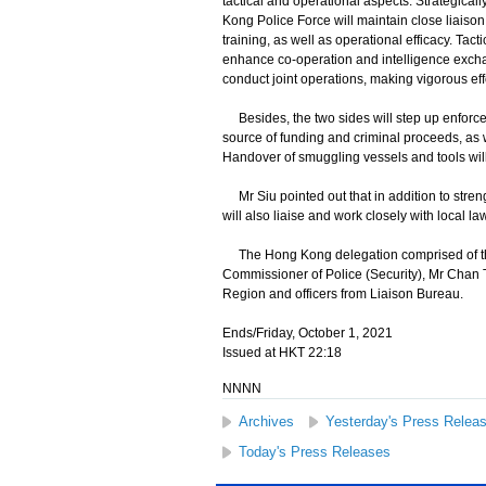
tactical and operational aspects. Strategica
Kong Police Force will maintain close liaison
training, as well as operational efficacy. T
enhance co-operation and intelligence exchan
conduct joint operations, making vigorous eff
Besides, the two sides will step up enforcem
source of funding and criminal proceeds, as w
Handover of smuggling vessels and tools wil
Mr Siu pointed out that in addition to stre
will also liaise and work closely with local 
The Hong Kong delegation comprised of the 
Commissioner of Police (Security), Mr Chan
Region and officers from Liaison Bureau.
Ends/Friday, October 1, 2021
Issued at HKT 22:18
NNNN
Archives
Yesterday's Press Relea
Today's Press Releases