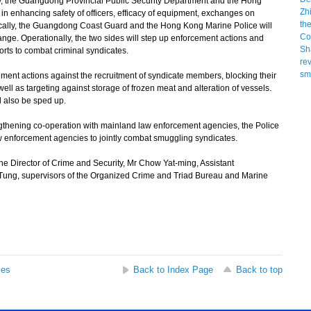
lly, the Guangdong Provincial Public Security Department and the Hong
 in enhancing safety of officers, efficacy of equipment, exchanges on
actically, the Guangdong Coast Guard and the Hong Kong Marine Police will
ge. Operationally, the two sides will step up enforcement actions and
orts to combat criminal syndicates.
ent actions against the recruitment of syndicate members, blocking their
ell as targeting against storage of frozen meat and alteration of vessels.
l also be sped up.
ngthening co-operation with mainland law enforcement agencies, the Police
law enforcement agencies to jointly combat smuggling syndicates.
Director of Crime and Security, Mr Chow Yat-ming, Assistant
 Tung, supervisors of the Organized Crime and Triad Bureau and Marine
ses
Back to Index Page
Back to top