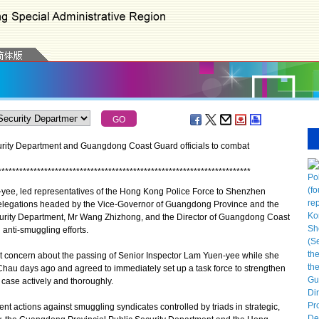
rity Department and Guangdong Coast Guard officials to combat
*
*
*
*
*
*
*
*
*
*
*
*
*
*
*
*
*
*
*
*
*
*
*
*
*
*
*
*
*
*
*
*
*
*
*
*
*
*
*
*
*
*
*
*
*
*
*
*
*
*
*
*
*
*
*
*
*
*
*
*
*
*
*
*
*
*
*
*
*
*
*
ee, led representatives of the Hong Kong Police Force to Shenzhen
delegations headed by the Vice-Governor of Guangdong Province and the
curity Department, Mr Wang Zhizhong, and the Director of Guangdong Coast
anti-smuggling efforts.
 concern about the passing of Senior Inspector Lam Yuen-yee while she
Chau days ago and agreed to immediately set up a task force to strengthen
 case actively and thoroughly.
actions against smuggling syndicates controlled by triads in strategic,