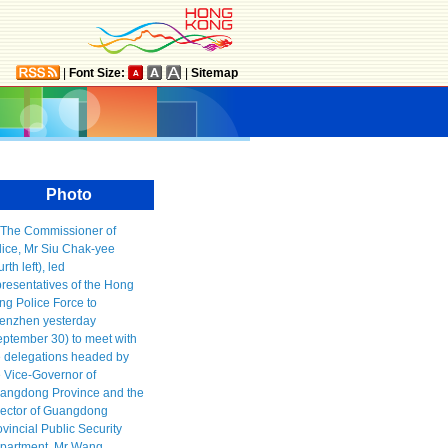
|
Font Size:
|
Sitemap
Photo