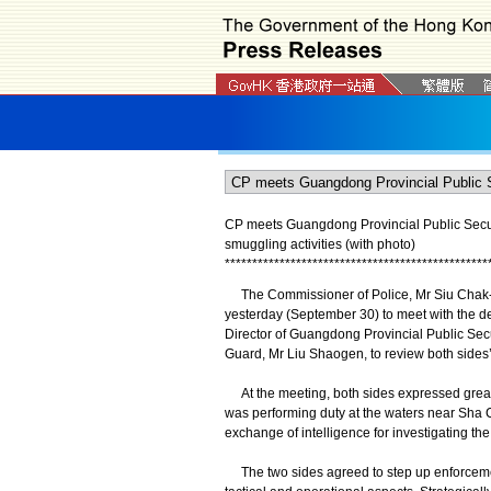
CP meets Guangdong Provincial Public Secu
smuggling activities (with photo)
*
*
*
*
*
*
*
*
*
*
*
*
*
*
*
*
*
*
*
*
*
*
*
*
*
*
*
*
*
*
*
*
*
*
*
*
*
*
*
*
*
*
*
*
*
*
*
*
The Commissioner of Police, Mr Siu Chak-y
yesterday (September 30) to meet with the 
Director of Guangdong Provincial Public Se
Guard, Mr Liu Shaogen, to review both sides’ 
At the meeting, both sides expressed great
was performing duty at the waters near Sha 
exchange of intelligence for investigating the
The two sides agreed to step up enforcement 