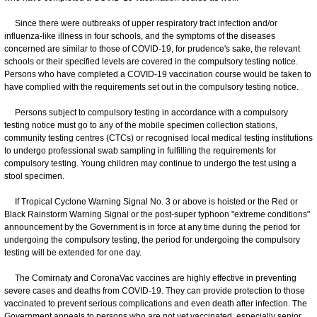
Since there were outbreaks of upper respiratory tract infection and/or
influenza-like illness in four schools, and the symptoms of the diseases
concerned are similar to those of COVID-19, for prudence's sake, the relevant
schools or their specified levels are covered in the compulsory testing notice.
Persons who have completed a COVID-19 vaccination course would be taken to
have complied with the requirements set out in the compulsory testing notice.
Persons subject to compulsory testing in accordance with a compulsory
testing notice must go to any of the mobile specimen collection stations,
community testing centres (CTCs) or recognised local medical testing institutions
to undergo professional swab sampling in fulfilling the requirements for
compulsory testing. Young children may continue to undergo the test using a
stool specimen.
If Tropical Cyclone Warning Signal No. 3 or above is hoisted or the Red or
Black Rainstorm Warning Signal or the post-super typhoon "extreme conditions"
announcement by the Government is in force at any time during the period for
undergoing the compulsory testing, the period for undergoing the compulsory
testing will be extended for one day.
The Comirnaty and CoronaVac vaccines are highly effective in preventing
severe cases and deaths from COVID-19. They can provide protection to those
vaccinated to prevent serious complications and even death after infection. The
Government appeals to persons who are not yet vaccinated, especially senior