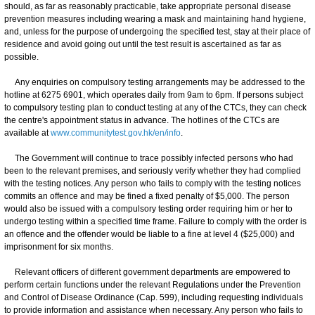
should, as far as reasonably practicable, take appropriate personal disease
prevention measures including wearing a mask and maintaining hand hygiene,
and, unless for the purpose of undergoing the specified test, stay at their place of
residence and avoid going out until the test result is ascertained as far as
possible.
Any enquiries on compulsory testing arrangements may be addressed to the
hotline at 6275 6901, which operates daily from 9am to 6pm. If persons subject
to compulsory testing plan to conduct testing at any of the CTCs, they can check
the centre's appointment status in advance. The hotlines of the CTCs are
available at
www.communitytest.gov.hk/en/info
.
The Government will continue to trace possibly infected persons who had
been to the relevant premises, and seriously verify whether they had complied
with the testing notices. Any person who fails to comply with the testing notices
commits an offence and may be fined a fixed penalty of $5,000. The person
would also be issued with a compulsory testing order requiring him or her to
undergo testing within a specified time frame. Failure to comply with the order is
an offence and the offender would be liable to a fine at level 4 ($25,000) and
imprisonment for six months.
Relevant officers of different government departments are empowered to
perform certain functions under the relevant Regulations under the Prevention
and Control of Disease Ordinance (Cap. 599), including requesting individuals
to provide information and assistance when necessary. Any person who fails to