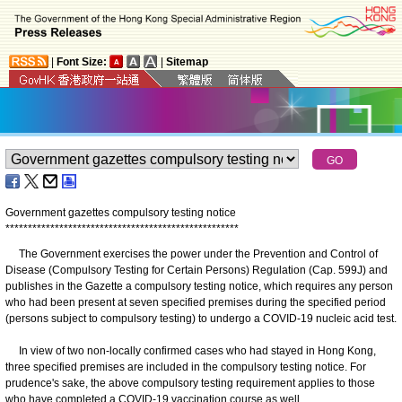
|
Font Size:
|
Sitemap
Government gazettes compulsory testing notice
*
*
*
*
*
*
*
*
*
*
*
*
*
*
*
*
*
*
*
*
*
*
*
*
*
*
*
*
*
*
*
*
*
*
*
*
*
*
*
*
*
*
*
*
*
*
*
*
*
*
*
*
The Government exercises the power under the Prevention and Control of
Disease (Compulsory Testing for Certain Persons) Regulation (Cap. 599J) and
publishes in the Gazette a compulsory testing notice, which requires any person
who had been present at seven specified premises during the specified period
(persons subject to compulsory testing) to undergo a COVID-19 nucleic acid test.
In view of two non-locally confirmed cases who had stayed in Hong Kong,
three specified premises are included in the compulsory testing notice. For
prudence's sake, the above compulsory testing requirement applies to those
who have completed a COVID-19 vaccination course as well.