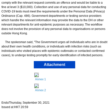
comply with the relevant request commits an offence and would be liable to a
fine at level 3 ($10,000). Collection and use of any personal data for conducting
COVID-19 tests must meet the requirements under the Personal Data (Privacy)
Ordinance (Cap. 486). Government departments or testing service providers
which handle the relevant information may provide the data to the DH or other
relevant departments for anti-epidemic purposes as necessary. The workflow
does not involve the provision of any personal data to organisations or persons
outside Hong Kong.
The spokesman said, "The Government urges all individuals who are in doubt
about their own health conditions, or individuals with infection risks (such as
individuals who visited places with epidemic outbreaks or contacted confirmed
cases), to undergo testing promptly for early identification of infected persons.
Attachment
Annex 1
Annex 2
Ends/Thursday, September 30, 2021
Issued at HKT 20:59