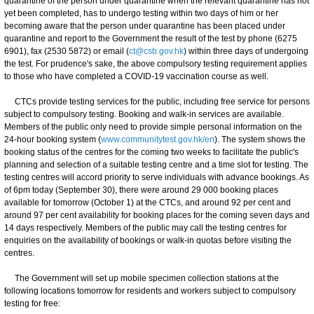
quarantine of the person under quarantine when the relevant quarantine has not
yet been completed, has to undergo testing within two days of him or her
becoming aware that the person under quarantine has been placed under
quarantine and report to the Government the result of the test by phone (6275
6901), fax (2530 5872) or email (
ct@csb.gov.hk
) within three days of undergoing
the test. For prudence's sake, the above compulsory testing requirement applies
to those who have completed a COVID-19 vaccination course as well.
CTCs provide testing services for the public, including free service for persons
subject to compulsory testing. Booking and walk-in services are available.
Members of the public only need to provide simple personal information on the
24-hour booking system (
www.communitytest.gov.hk/en
). The system shows the
booking status of the centres for the coming two weeks to facilitate the public's
planning and selection of a suitable testing centre and a time slot for testing. The
testing centres will accord priority to serve individuals with advance bookings. As
of 6pm today (September 30), there were around 29 000 booking places
available for tomorrow (October 1) at the CTCs, and around 92 per cent and
around 97 per cent availability for booking places for the coming seven days and
14 days respectively. Members of the public may call the testing centres for
enquiries on the availability of bookings or walk-in quotas before visiting the
centres.
The Government will set up mobile specimen collection stations at the
following locations tomorrow for residents and workers subject to compulsory
testing for free: