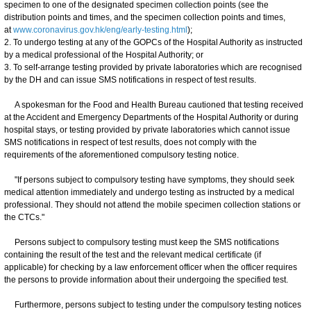
specimen to one of the designated specimen collection points (see the
distribution points and times, and the specimen collection points and times,
at
www.coronavirus.gov.hk/eng/early-testing.html
);
2. To undergo testing at any of the GOPCs of the Hospital Authority as instructed
by a medical professional of the Hospital Authority; or
3. To self-arrange testing provided by private laboratories which are recognised
by the DH and can issue SMS notifications in respect of test results.
A spokesman for the Food and Health Bureau cautioned that testing received
at the Accident and Emergency Departments of the Hospital Authority or during
hospital stays, or testing provided by private laboratories which cannot issue
SMS notifications in respect of test results, does not comply with the
requirements of the aforementioned compulsory testing notice.
"If persons subject to compulsory testing have symptoms, they should seek
medical attention immediately and undergo testing as instructed by a medical
professional. They should not attend the mobile specimen collection stations or
the CTCs."
Persons subject to compulsory testing must keep the SMS notifications
containing the result of the test and the relevant medical certificate (if
applicable) for checking by a law enforcement officer when the officer requires
the persons to provide information about their undergoing the specified test.
Furthermore, persons subject to testing under the compulsory testing notices