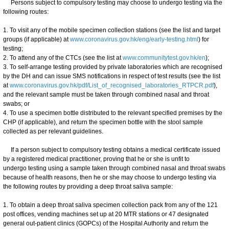
Persons subject to compulsory testing may choose to undergo testing via the
following routes:
1. To visit any of the mobile specimen collection stations (see the list and target
groups (if applicable) at
www.coronavirus.gov.hk/eng/early-testing.html
) for
testing;
2. To attend any of the CTCs (see the list at
www.communitytest.gov.hk/en
);
3. To self-arrange testing provided by private laboratories which are recognised
by the DH and can issue SMS notifications in respect of test results (see the list
at
www.coronavirus.gov.hk/pdf/List_of_recognised_laboratories_RTPCR.pdf
),
and the relevant sample must be taken through combined nasal and throat
swabs; or
4. To use a specimen bottle distributed to the relevant specified premises by the
CHP (if applicable), and return the specimen bottle with the stool sample
collected as per relevant guidelines.
If a person subject to compulsory testing obtains a medical certificate issued
by a registered medical practitioner, proving that he or she is unfit to
undergo testing using a sample taken through combined nasal and throat swabs
because of health reasons, then he or she may choose to undergo testing via
the following routes by providing a deep throat saliva sample:
1. To obtain a deep throat saliva specimen collection pack from any of the 121
post offices, vending machines set up at 20 MTR stations or 47 designated
general out-patient clinics (GOPCs) of the Hospital Authority and return the