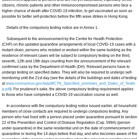
citizens, chronic patients and other immunocompromised persons who face a
higher chance of death after COVID-19 infection, to get vaccinated as soon as
possible for better self-protection before the fifth wave strikes in Hong Kong.
Details of the compulsory testing notice are in Annex 1.
Subsequent to the announcement by the Centre for Health Protection
(CHP) on the updated quarantine arrangements of local COVID-19 cases with a
mutant strain, persons who resided or worked within the same building as the
residence of relevant cases will be subject to compulsory testing on the third,
seventh, 12th and 19th days counting from the announcement of the relevant
confirmed case by the Department of Health (DH). Relevant persons have to
undergo testing on specified dates. They will also be required to undergo self-
monitoring until the 21st day (see the details of the buildings and dates of testing
at
www.coronavirus.gov.hk/pdf/CTN_Specified_premises_and_Dates_of_Testin
g.pdf
). For prudence's sake, the above compulsory testing requirement applies
to those who have completed a COVID-19 vaccination course as well.
In accordance with the compulsory testing notice issued earlier, all household
members of close contacts are required to undergo compulsory testing. Any
person who had lived with a person placed under quarantine pursuant to section
22 of the Prevention and Control of Disease Regulation (Cap. 599A) (person
under quarantine) in the same residential unit on the date of commencement of
quarantine or during the 14 days before that day, and who becomes aware of the