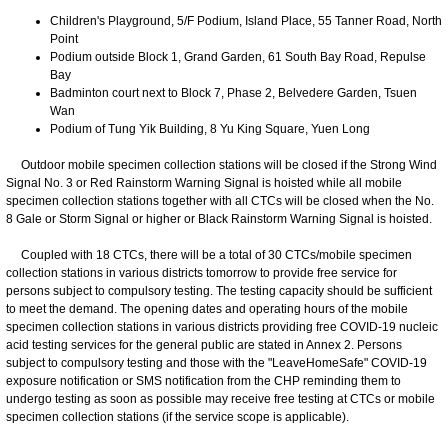
Children's Playground, 5/F Podium, Island Place, 55 Tanner Road, North
Point
Podium outside Block 1, Grand Garden, 61 South Bay Road, Repulse
Bay
Badminton court next to Block 7, Phase 2, Belvedere Garden, Tsuen
Wan
Podium of Tung Yik Building, 8 Yu King Square, Yuen Long
Outdoor mobile specimen collection stations will be closed if the Strong Wind
Signal No. 3 or Red Rainstorm Warning Signal is hoisted while all mobile
specimen collection stations together with all CTCs will be closed when the No.
8 Gale or Storm Signal or higher or Black Rainstorm Warning Signal is hoisted.
Coupled with 18 CTCs, there will be a total of 30 CTCs/mobile specimen
collection stations in various districts tomorrow to provide free service for
persons subject to compulsory testing. The testing capacity should be sufficient
to meet the demand. The opening dates and operating hours of the mobile
specimen collection stations in various districts providing free COVID-19 nucleic
acid testing services for the general public are stated in Annex 2. Persons
subject to compulsory testing and those with the "LeaveHomeSafe" COVID-19
exposure notification or SMS notification from the CHP reminding them to
undergo testing as soon as possible may receive free testing at CTCs or mobile
specimen collection stations (if the service scope is applicable).