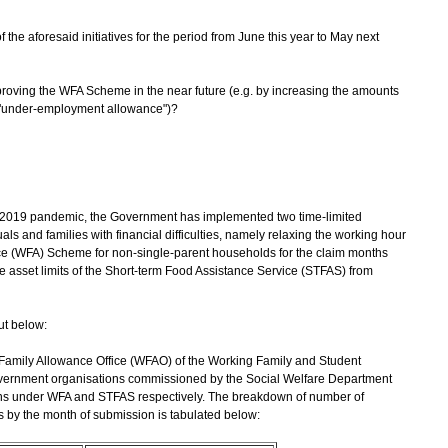
f the aforesaid initiatives for the period from June this year to May next
mproving the WFA Scheme in the near future (e.g. by increasing the amounts
l "under-employment allowance")?
2019 pandemic, the Government has implemented two time-limited
als and families with financial difficulties, namely relaxing the working hour
ce (WFA) Scheme for non-single-parent households for the claim months
 asset limits of the Short-term Food Assistance Service (STFAS) from
ut below:
Family Allowance Office (WFAO) of the Working Family and Student
vernment organisations commissioned by the Social Welfare Department
ns under WFA and STFAS respectively. The breakdown of number of
 by the month of submission is tabulated below: