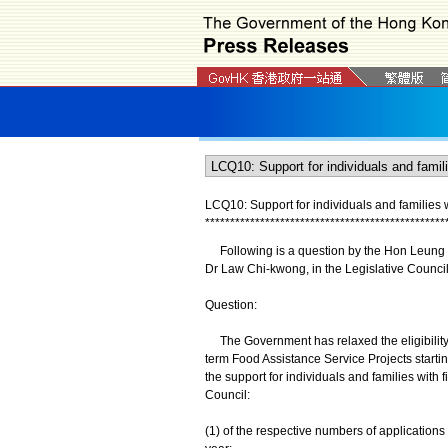
LCQ10: Support for individuals and families wit
*
*
*
*
*
*
*
*
*
*
*
*
*
*
*
*
*
*
*
*
*
*
*
*
*
*
*
*
*
*
*
*
*
*
*
*
*
*
*
*
*
*
*
*
*
*
*
*
Following is a question by the Hon Leung C
Dr Law Chi-kwong, in the Legislative Counci
Question:
The Government has relaxed the eligibility 
term Food Assistance Service Projects startin
the support for individuals and families with f
Council:
(1) of the respective numbers of applications