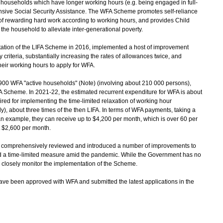
households which have longer working hours (e.g. being engaged in full-
ive Social Security Assistance. The WFA Scheme promotes self-reliance
of rewarding hard work according to working hours, and provides Child
 the household to alleviate inter-generational poverty.
ion of the LIFA Scheme in 2016, implemented a host of improvement
y criteria, substantially increasing the rates of allowances twice, and
eir working hours to apply for WFA.
0 WFA "active households" (Note) (involving about 210 000 persons),
A Scheme. In 2021-22, the estimated recurrent expenditure for WFA is about
ired for implementing the time-limited relaxation of working hour
ly), about three times of the then LIFA. In terms of WFA payments, taking a
n example, they can receive up to $4,200 per month, which is over 60 per
t $2,600 per month.
 comprehensively reviewed and introduced a number of improvements to
a time-limited measure amid the pandemic. While the Government has no
o closely monitor the implementation of the Scheme.
ave been approved with WFA and submitted the latest applications in the