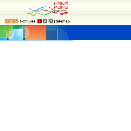
|
Font Size:
|
Sitemap