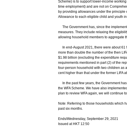
Scheme) is to support lower-income working 
time employment) and are not on Comprehens
by providing allowances under the principle 
Allowance to each eligible child and youth in
The Government has, since the implementat
measures. They include relaxing the eligibilit
allowing household members to aggregate th
In end-August 2021, there were about 61 90
more than double the number of the then LIF
$1.98 billion (excluding the expenditure requ
requirements mentioned in part (2) of the rep
four-person household with two children as a
cent higher than that under the former LIFA a
In the past few years, the Government has
the WFA Scheme. We have also implemented 
plan to review WFA again, we will continue t
Note: Referring to those households which h
past six months.
Ends/Wednesday, September 29, 2021
Issued at HKT 12:50