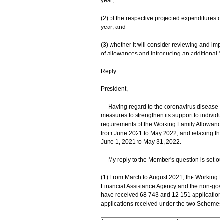
year;
(2) of the respective projected expenditures o
year; and
(3) whether it will consider reviewing and i
of allowances and introducing an additiona
Reply:
President,
Having regard to the coronavirus disease 
measures to strengthen its support to individu
requirements of the Working Family Allowan
from June 2021 to May 2022, and relaxing the
June 1, 2021 to May 31, 2022.
My reply to the Member's question is set o
(1) From March to August 2021, the Working 
Financial Assistance Agency and the non-go
have received 68 743 and 12 151 applicatio
applications received under the two Schemes