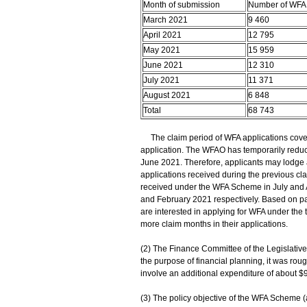
Month of submission
Number of WFA 
March 2021
9 460
April 2021
12 795
May 2021
15 959
June 2021
12 310
July 2021
11 371
August 2021
6 848
Total
68 743
The claim period of WFA applications cover
application. The WFAO has temporarily reduc
June 2021. Therefore, applicants may lodge a
applications received during the previous cla
received under the WFA Scheme in July and 
and February 2021 respectively. Based on pas
are interested in applying for WFA under the 
more claim months in their applications.
(2) The Finance Committee of the Legislativ
the purpose of financial planning, it was ro
involve an additional expenditure of about $9
(3) The policy objective of the WFA Scheme 