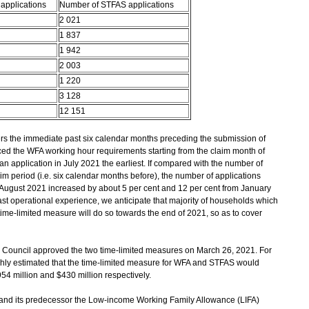
applications
Number of STFAS applications
2 021
1 837
1 942
2 003
1 220
3 128
12 151
s the immediate past six calendar months preceding the submission of
ed the WFA working hour requirements starting from the claim month of
n application in July 2021 the earliest. If compared with the number of
im period (i.e. six calendar months before), the number of applications
August 2021 increased by about 5 per cent and 12 per cent from January
t operational experience, we anticipate that majority of households which
time-limited measure will do so towards the end of 2021, so as to cover
e Council approved the two time-limited measures on March 26, 2021. For
ughly estimated that the time-limited measure for WFA and STFAS would
54 million and $430 million respectively.
(and its predecessor the Low-income Working Family Allowance (LIFA)