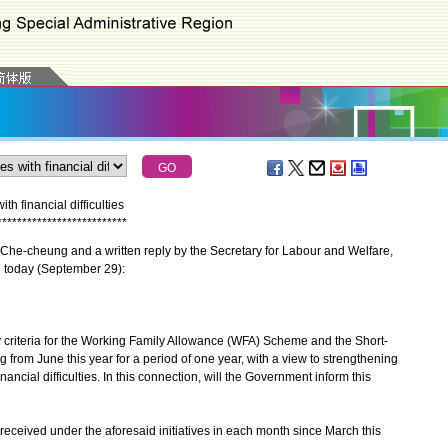
h financial difficulties
*
*
*
*
*
*
*
*
*
*
*
*
*
*
*
*
*
*
*
*
*
*
*
*
*
*
he-cheung and a written reply by the Secretary for Labour and Welfare,
l today (September 29):
criteria for the Working Family Allowance (WFA) Scheme and the Short-
g from June this year for a period of one year, with a view to strengthening
inancial difficulties. In this connection, will the Government inform this
 received under the aforesaid initiatives in each month since March this