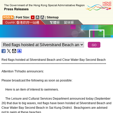
|
Font Size:
|
Sitemap
Red flags hoisted at Silverstrand Beach and Clear Water Bay Second Beach
*
*
*
*
*
*
*
*
*
*
*
*
*
*
*
*
*
*
*
*
*
*
*
*
*
*
*
*
*
*
*
*
*
*
*
*
*
*
*
*
*
*
*
*
*
*
*
*
*
*
*
*
*
*
*
*
*
*
*
*
*
*
*
*
*
*
*
*
*
*
*
*
*
*
*
*
*
*
*
*
*
*
*
Attention TV/radio announcers:
Please broadcast the following as soon as possible:
Here is an item of interest to swimmers.
The Leisure and Cultural Services Department announced today (September
26) that due to big waves, red flags have been hoisted at Silverstrand Beach and
Clear Water Bay Second Beach in Sai Kung District. Beachgoers are advised
not to swim at these beaches.