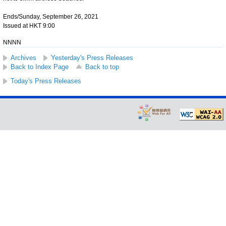
Ends/Sunday, September 26, 2021
Issued at HKT 9:00
NNNN
Archives
Yesterday's Press Releases
Back to Index Page
Back to top
Today's Press Releases