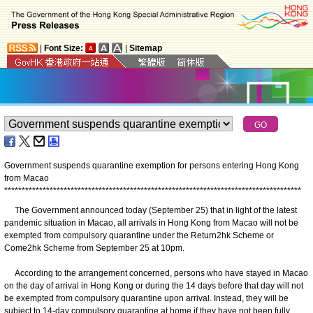
|
Font Size:
|
Sitemap
Government suspends quarantine exemption for persons entering Hong Kong
from Macao
*
*
*
*
*
*
*
*
*
*
*
*
*
*
*
*
*
*
*
*
*
*
*
*
*
*
*
*
*
*
*
*
*
*
*
*
*
*
*
*
*
*
*
*
*
*
*
*
*
*
*
*
*
*
*
*
*
*
*
*
*
*
*
*
*
*
*
*
*
*
*
*
*
*
*
*
*
*
*
*
*
*
*
*
*
The Government announced today (September 25) that in light of the latest
pandemic situation in Macao, all arrivals in Hong Kong from Macao will not be
exempted from compulsory quarantine under the Return2hk Scheme or
Come2hk Scheme from September 25 at 10pm.
According to the arrangement concerned, persons who have stayed in Macao
on the day of arrival in Hong Kong or during the 14 days before that day will not
be exempted from compulsory quarantine upon arrival. Instead, they will be
subject to 14-day compulsory quarantine at home if they have not been fully