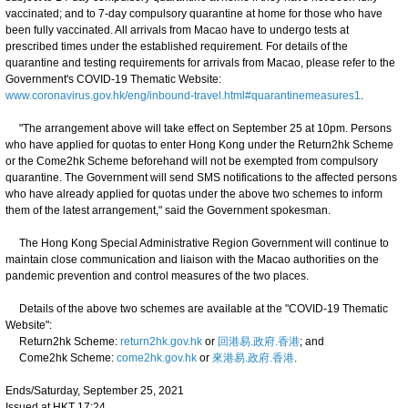
vaccinated; and to 7-day compulsory quarantine at home for those who have
been fully vaccinated. All arrivals from Macao have to undergo tests at
prescribed times under the established requirement. For details of the
quarantine and testing requirements for arrivals from Macao, please refer to the
Government's COVID-19 Thematic Website:
www.coronavirus.gov.hk/eng/inbound-travel.html#quarantinemeasures1
.
"The arrangement above will take effect on September 25 at 10pm. Persons
who have applied for quotas to enter Hong Kong under the Return2hk Scheme
or the Come2hk Scheme beforehand will not be exempted from compulsory
quarantine. The Government will send SMS notifications to the affected persons
who have already applied for quotas under the above two schemes to inform
them of the latest arrangement," said the Government spokesman.
The Hong Kong Special Administrative Region Government will continue to
maintain close communication and liaison with the Macao authorities on the
pandemic prevention and control measures of the two places.
Details of the above two schemes are available at the "COVID-19 Thematic
Website":
Return2hk Scheme:
return2hk.gov.hk
or
回港易.政府.香港
; and
Come2hk Scheme:
come2hk.gov.hk
or
來港易.政府.香港
.
Ends/Saturday, September 25, 2021
Issued at HKT 17:24